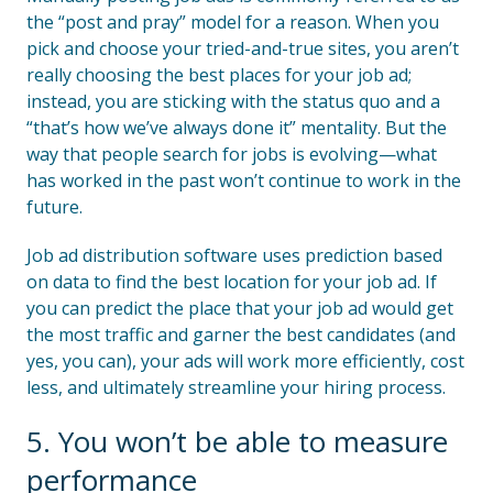
the “post and pray” model for a reason. When you
pick and choose your tried-and-true sites, you aren’t
really choosing the best places for your job ad;
instead, you are sticking with the status quo and a
“that’s how we’ve always done it” mentality. But the
way that people search for jobs is evolving—what
has worked in the past won’t continue to work in the
future.
Job ad distribution software uses prediction based
on data to find the best location for your job ad. If
you can predict the place that your job ad would get
the most traffic and garner the best candidates (and
yes, you can), your ads will work more efficiently, cost
less, and ultimately streamline your hiring process.
5. You won’t be able to measure
performance