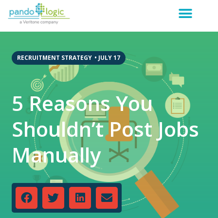
RECRUITMENT STRATEGY
•
JULY 17
5 Reasons You
Shouldn’t Post Jobs
Manually