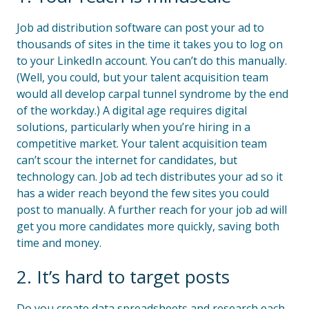
Job ad distribution software can post your ad to
thousands of sites in the time it takes you to log on
to your LinkedIn account. You can’t do this manually.
(Well, you could, but your talent acquisition team
would all develop carpal tunnel syndrome by the end
of the workday.) A digital age requires digital
solutions, particularly when you’re hiring in a
competitive market. Your talent acquisition team
can’t scour the internet for candidates, but
technology can. Job ad tech distributes your ad so it
has a wider reach beyond the few sites you could
post to manually. A further reach for your job ad will
get you more candidates more quickly, saving both
time and money.
2. It’s hard to target posts
Do you create data spreadsheets and research each