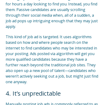
for hours a day looking to find you. Instead, you find
them. Passive candidates are usually scrolling
through their social media when, all of a sudden, a
job ad pops up intriguing enough that they may just
apply.
This kind of job ad is targeted. It uses algorithms
based on how and where people search on the
internet to find candidates who may be interested in
your posting. Ads posted via algorithm will get you
more qualified candidates because they have a
further reach beyond the traditional job sites. They
also open up a new pool of talent—candidates who
weren’t actively seeking out a job, but might just find
one anyway.
4. It’s unpredictable
Manually posting job ads is commonly referred to as