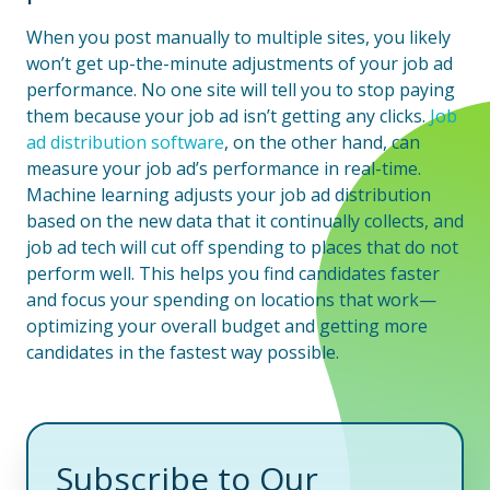
When you post manually to multiple sites, you likely
won’t get up-the-minute adjustments of your job ad
performance. No one site will tell you to stop paying
them because your job ad isn’t getting any clicks.
Job
ad distribution software
, on the other hand, can
measure your job ad’s performance in real-time.
Machine learning adjusts your job ad distribution
based on the new data that it continually collects, and
job ad tech will cut off spending to places that do not
perform well. This helps you find candidates faster
and focus your spending on locations that work—
optimizing your overall budget and getting more
candidates in the fastest way possible.
Subscribe to Our