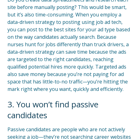
site before manually posting? This would be smart,
but it’s also time-consuming. When you employ a
data-driven strategy to posting using job ad tech,
you can post to the best sites for your ad type based
on the way candidates actually search. Because
nurses hunt for jobs differently than truck drivers, a
data-driven strategy can save time because the ads
are targeted to the right candidates, reaching
qualified potential hires more quickly. Targeted ads
also save money because you’re not paying for ad
space that has little-to-no traffic—you’re hitting the
mark right where you want, quickly and efficiently.
3. You won’t find passive
candidates
Passive candidates are people who are not actively
seeking a job—they’re not searching career websites