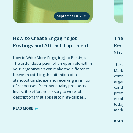
September 8, 2023
How to Create Engaging Job
The Ult
Postings and Attract Top Talent
Recruit
Strateg
How to Write More Engaging Job Postings
The artful description of an open role within
The Ultima
your organization can make the difference
Marketing 
between catching the attention of a
combinatio
standout candidate and receiving an influx
organizati
of responses from low-quality prospects.
candidates
Invest the effort necessary to write job
promote t
descriptions that appeal to high-caliber...
establish 
today’s co
READ MORE
marketing 
READ MOR