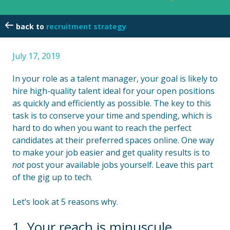
recruitment strategy
July 17, 2019
In your role as a talent manager, your goal is likely to
hire high-quality talent ideal for your open positions
as quickly and efficiently as possible. The key to this
task is to conserve your time and spending, which is
hard to do when you want to reach the perfect
candidates at their preferred spaces online. One way
to make your job easier and get quality results is to
not
post your available jobs yourself. Leave this part
of the gig up to tech.
Let’s look at 5 reasons why.
1. Your reach is minuscule