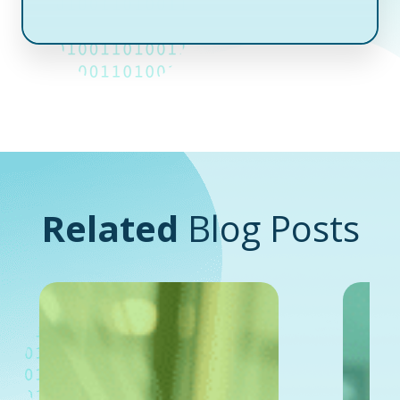
Related
Blog Posts