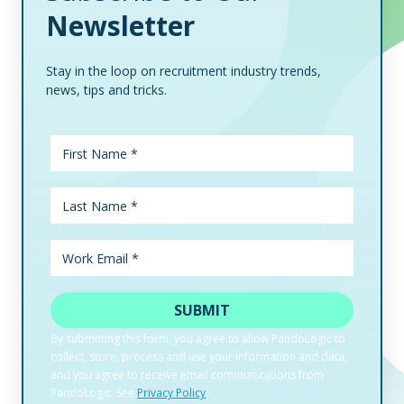
Newsletter
Stay in the loop on recruitment industry trends,
news, tips and tricks.