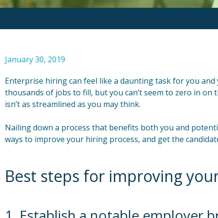
January 30, 2019
Enterprise hiring can feel like a daunting task for you an
thousands of jobs to fill, but you can’t seem to zero in o
isn’t as streamlined as you may think.
Nailing down a process that benefits both you and potentia
ways to improve your hiring process, and get the candida
Best steps for improving your
1. Establish a notable employer 