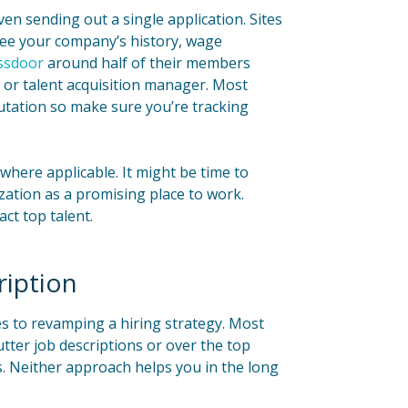
en sending out a single application. Sites
 see your company’s history, wage
ssdoor
around half of their members
 or talent acquisition manager. Most
utation so make sure you’re tracking
here applicable. It might be time to
ation as a promising place to work.
act top talent.
ription
es to revamping a hiring strategy. Most
tter job descriptions or over the top
ts. Neither approach helps you in the long