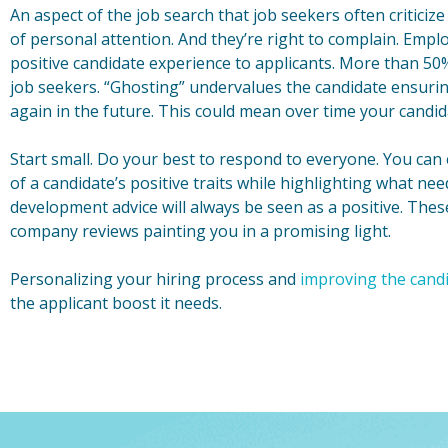
An aspect of the job search that job seekers often criticize
of personal attention. And they’re right to complain. Employ
positive candidate experience to applicants. More than 50
job seekers. “Ghosting” undervalues the candidate ensuring
again in the future. This could mean over time your candida
Start small. Do your best to respond to everyone. You can
of a candidate’s positive traits while highlighting what n
development advice will always be seen as a positive. Thes
company reviews painting you in a promising light.
Personalizing your hiring process and
improving the cand
the applicant boost it needs.