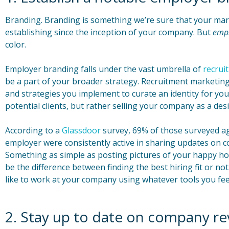
Branding. Branding is something we’re sure that your mar
establishing since the inception of your company. But
emp
color.
Employer branding falls under the vast umbrella of
recrui
be a part of your broader strategy. Recruitment marketing
and strategies you implement to curate an identity for yo
potential clients, but rather selling your company as a de
According to a
Glassdoor
survey, 69% of those surveyed ag
employer were consistently active in sharing updates on 
Something as simple as posting pictures of your happy ho
be the difference between finding the best hiring fit or not.
like to work at your company using whatever tools you feel 
2. Stay up to date on company re