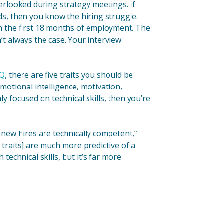
verlooked during strategy meetings. If
ds, then you know the hiring struggle.
n the first 18 months of employment. The
sn’t always the case. Your interview
IQ
, there are five traits you should be
emotional intelligence, motivation,
y focused on technical skills, then you’re
 new hires are technically competent,”
traits] are much more predictive of a
 technical skills, but it’s far more