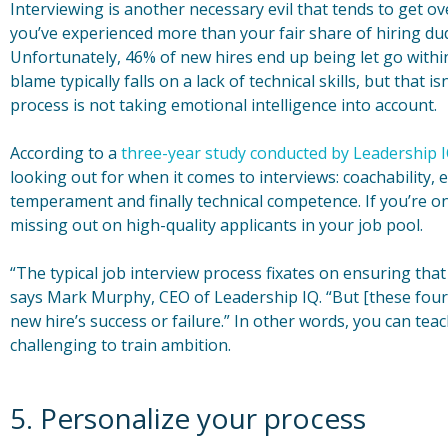
Interviewing is another necessary evil that tends to get o
you’ve experienced more than your fair share of hiring du
Unfortunately, 46% of new hires end up being let go withi
blame typically falls on a lack of technical skills, but that i
process is not taking emotional intelligence into account.
According to a
three-year study conducted by Leadership 
looking out for when it comes to interviews: coachability, 
temperament and finally technical competence. If you’re onl
missing out on high-quality applicants in your job pool.
“The typical job interview process fixates on ensuring that
says Mark Murphy, CEO of Leadership IQ. “But [these four 
new hire’s success or failure.” In other words, you can teach
challenging to train ambition.
5. Personalize your process