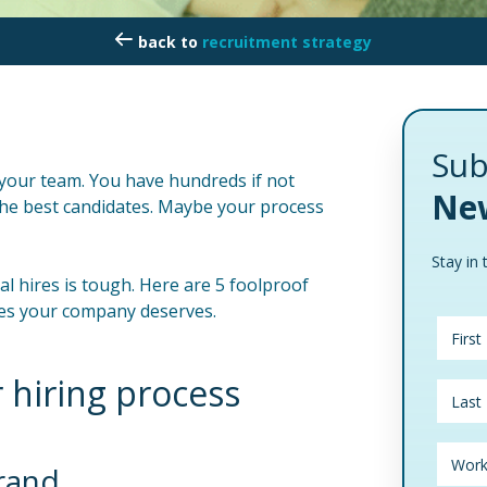
recruitment strategy
Sub
d your team. You have hundreds if not
New
n the best candidates. Maybe your process
Stay in 
l hires is tough. Here are 5 foolproof
tes your company deserves.
 hiring process
brand