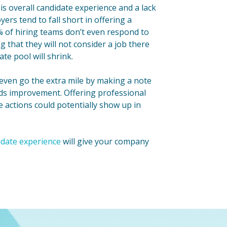
 is overall candidate experience and a lack
ers tend to fall short in offering a
% of hiring teams don’t even respond to
 that they will not consider a job there
te pool will shrink.
 even go the extra mile by making a note
eeds improvement. Offering professional
e actions could potentially show up in
idate experience
will give your company