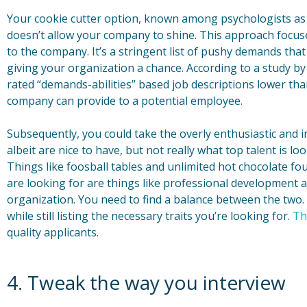
Your cookie cutter option, known among psychologists as 
doesn’t allow your company to shine. This approach focuse
to the company. It’s a stringent list of pushy demands that
giving your organization a chance. According to a study b
rated “demands-abilities” based job descriptions lower th
company can provide to a potential employee.
Subsequently, you could take the overly enthusiastic and i
albeit are nice to have, but not really what top talent is lo
Things like foosball tables and unlimited hot chocolate fo
are looking for are things like professional development 
organization. You need to find a balance between the two.
while still listing the necessary traits you’re looking for.
Th
quality applicants.
4. Tweak the way you interview