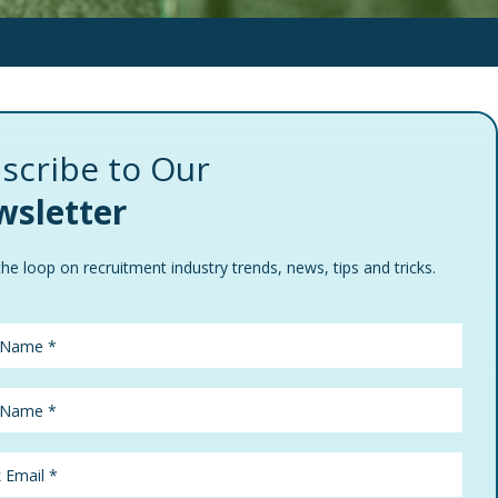
scribe to Our
sletter
the loop on recruitment industry trends, news, tips and tricks.