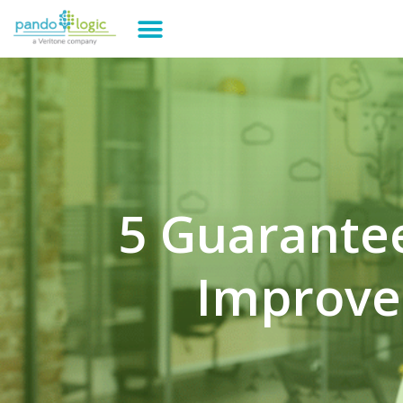
5 Guarantee
Improve 