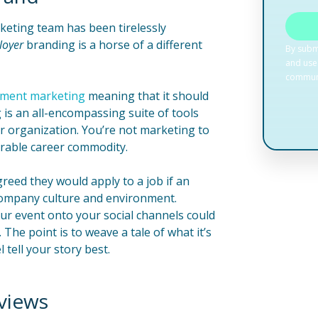
keting team has been tirelessly
loyer
branding is a horse of a different
tment marketing
meaning that it should
 is an all-encompassing suite of tools
ur organization. You’re not marketing to
sirable career commodity.
reed they would apply to a job if an
company culture and environment.
ur event onto your social channels could
 The point is to weave a tale of what it’s
tell your story best.
views