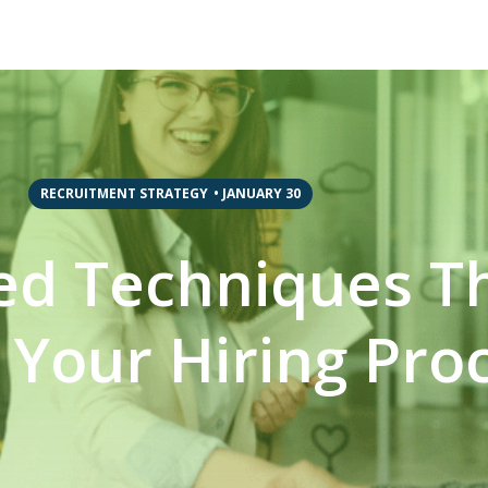
RECRUITMENT STRATEGY
•
JANUARY 30
d Techniques Th
Your Hiring Pro