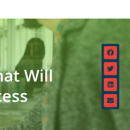
at Will
cess