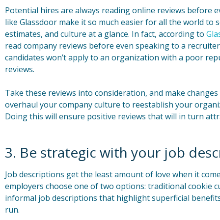
Potential hires are always reading online reviews before ev
like Glassdoor make it so much easier for all the world to
estimates, and culture at a glance. In fact, according to
Gla
read company reviews before even speaking to a recruiter
candidates won’t apply to an organization with a poor rep
reviews.
Take these reviews into consideration, and make changes w
overhaul your company culture to reestablish your organiz
Doing this will ensure positive reviews that will in turn attr
3. Be strategic with your job desc
Job descriptions get the least amount of love when it com
employers choose one of two options: traditional cookie cu
informal job descriptions that highlight superficial benefi
run.