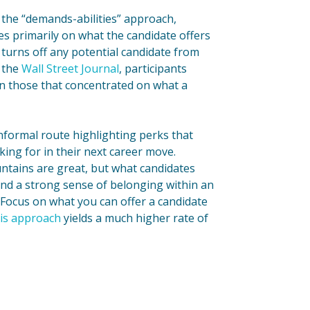
the “demands-abilities” approach,
s primarily on what the candidate offers
 turns off any potential candidate from
y the
Wall Street Journal
, participants
an those that concentrated on what a
nformal route highlighting perks that
oking for in their next career move.
untains are great, but what candidates
and a strong sense of belonging within an
 Focus on what you can offer a candidate
is approach
yields a much higher rate of