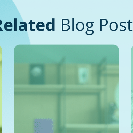
Related
Blog Post