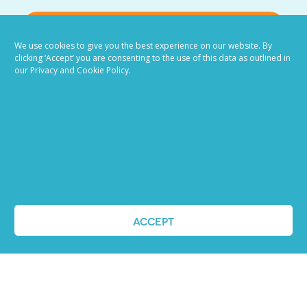
VIEW ALL BLOG POSTS
We use cookies to give you the best experience on our website. By
clicking ‘Accept’ you are consenting to the use of this data as outlined in
our Privacy and Cookie Policy.
Job advertising
made easy
ACCEPT
Ready to try our AI
Recruiting Platform?