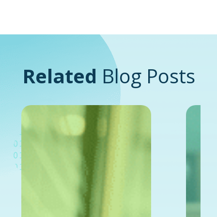
Related
Blog Posts