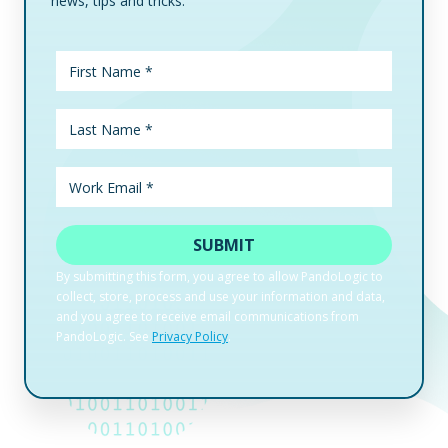
news, tips and tricks.