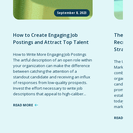
September 8, 2023
How to Create Engaging Job
The Ult
Postings and Attract Top Talent
Recruit
Strateg
How to Write More Engaging Job Postings
The artful description of an open role within
The Ultima
your organization can make the difference
Marketing 
between catching the attention of a
combinatio
standout candidate and receiving an influx
organizati
of responses from low-quality prospects.
candidates
Invest the effort necessary to write job
promote t
descriptions that appeal to high-caliber...
establish 
today’s co
READ MORE
marketing 
READ MOR