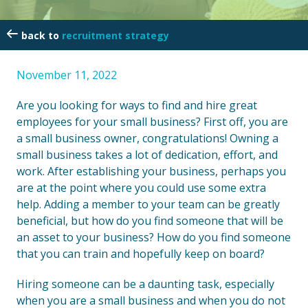
recruitment strategy
November 11, 2022
Are you looking for ways to find and hire great
employees for your small business? First off, you are
a small business owner, congratulations! Owning a
small business takes a lot of dedication, effort, and
work. After establishing your business, perhaps you
are at the point where you could use some extra
help. Adding a member to your team can be greatly
beneficial, but how do you find someone that will be
an asset to your business? How do you find someone
that you can train and hopefully keep on board?
Hiring someone can be a daunting task, especially
when you are a small business and when you do not