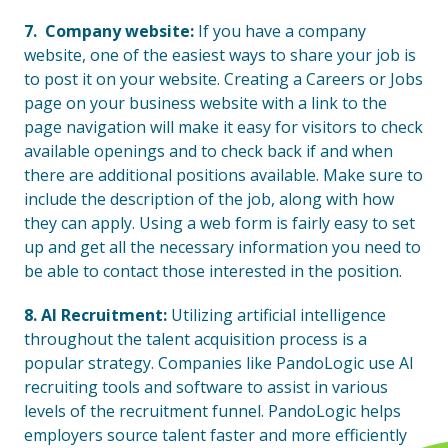
7. Company website:
If you have a company
website, one of the easiest ways to share your job is
to post it on your website. Creating a Careers or Jobs
page on your business website with a link to the
page navigation will make it easy for visitors to check
available openings and to check back if and when
there are additional positions available. Make sure to
include the description of the job, along with how
they can apply. Using a web form is fairly easy to set
up and get all the necessary information you need to
be able to contact those interested in the position.
8. AI Recruitment:
Utilizing artificial intelligence
throughout the talent acquisition process is a
popular strategy. Companies like PandoLogic use AI
recruiting tools and software to assist in various
levels of the recruitment funnel. PandoLogic helps
employers source talent faster and more efficiently