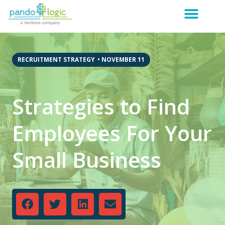
RECRUITMENT STRATEGY
•
NOVEMBER 11
Strategies to Find
Employees For Your
Small Business