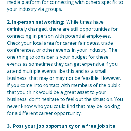
media platform for connecting with others specific to
your industry via groups.
2. In-person networking
: While times have
definitely changed, there are still opportunities for
connecting in person with potential employees.
Check your local area for career fair dates, trade
conferences, or other events in your industry. The
one thing to consider is your budget for these
events as sometimes they can get expensive if you
attend multiple events like this and as a small
business, that may or may not be feasible. However,
if you come into contact with members of the public
that you think would be a great asset to your
business, don’t hesitate to feel out the situation. You
never know who you could find that may be looking
for a different career opportunity.
3. Post your job opportunity on a free job site: