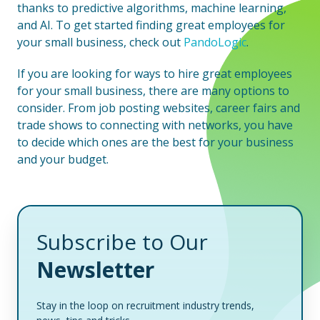
thanks to predictive algorithms, machine learning,
and AI. To get started finding great employees for
your small business, check out
PandoLogic
.
If you are looking for ways to hire great employees
for your small business, there are many options to
consider. From job posting websites, career fairs and
trade shows to connecting with networks, you have
to decide which ones are the best for your business
and your budget.
Subscribe to Our
Newsletter
Stay in the loop on recruitment industry trends,