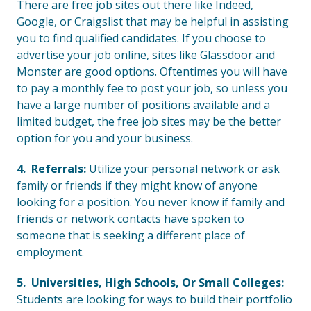
There are free job sites out there like Indeed,
Google, or Craigslist that may be helpful in assisting
you to find qualified candidates. If you choose to
advertise your job online, sites like Glassdoor and
Monster are good options. Oftentimes you will have
to pay a monthly fee to post your job, so unless you
have a large number of positions available and a
limited budget, the free job sites may be the better
option for you and your business.
4. Referrals:
Utilize your personal network or ask
family or friends if they might know of anyone
looking for a position. You never know if family and
friends or network contacts have spoken to
someone that is seeking a different place of
employment.
5. Universities, High Schools, Or Small Colleges:
Students are looking for ways to build their portfolio