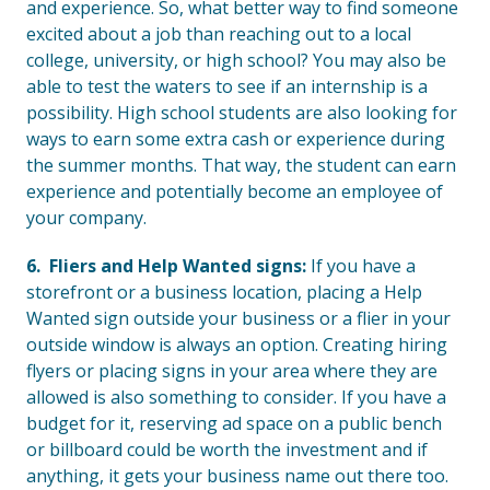
and experience. So, what better way to find someone
excited about a job than reaching out to a local
college, university, or high school? You may also be
able to test the waters to see if an internship is a
possibility. High school students are also looking for
ways to earn some extra cash or experience during
the summer months. That way, the student can earn
experience and potentially become an employee of
your company.
6. Fliers and Help Wanted signs:
If you have a
storefront or a business location, placing a Help
Wanted sign outside your business or a flier in your
outside window is always an option. Creating hiring
flyers or placing signs in your area where they are
allowed is also something to consider. If you have a
budget for it, reserving ad space on a public bench
or billboard could be worth the investment and if
anything, it gets your business name out there too.