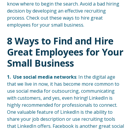
know where to begin the search. Avoid a bad hiring
decision by developing an effective recruiting
process. Check out these ways to hire great
employees for your small business.
8 Ways to Find and Hire
Great Employees for Your
Small Business
1. Use social media networks
: In the digital age
that we live in now, it has become more common to
use social media for outsourcing, communicating
with customers, and yes, even hiring! LinkedIn is
highly recommended for professionals to connect.
One valuable feature of LinkedIn is the ability to
share your job description or use recruiting tools
that LinkedIn offers. Facebook is another great social