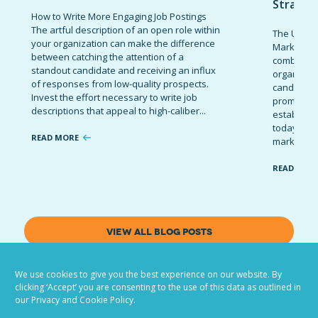
Strateg
How to Write More Engaging Job Postings
The artful description of an open role within
The Ultima
your organization can make the difference
Marketing 
between catching the attention of a
combinatio
standout candidate and receiving an influx
organizati
of responses from low-quality prospects.
candidates
Invest the effort necessary to write job
promote t
descriptions that appeal to high-caliber...
establish 
today’s co
READ MORE
marketing 
READ MOR
VIEW ALL BLOG POSTS
We use cookies to give you the best experience on our website. By
clicking ‘Accept’ you are consenting to the use of this data as outlined in
our Privacy and Cookie Policy.