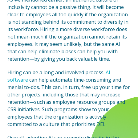
inclusivity cannot be a passive thing. It will become
clear to employees all too quickly if the organization
is not standing behind its commitment to diversity in
its workforce. Hiring a more diverse workforce does
not mean much if the organization cannot retain its
employees. It may seem unlikely, but the same AI
that can help eliminate biases can help you with
retention—by giving you back valuable time.
Hiring can be a long and involved process.
AI
software
can help automate time-consuming and
menial to-dos. This can, in turn, free up your time for
other projects, including those that may increase
retention—such as employee resource groups and
CSR initiatives. Such programs show to your
employees that the organization is actively
committed to a culture that prioritizes DEI.
Overall, adopting AI can promote diversity in the