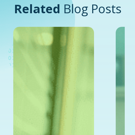
Related
Blog Posts