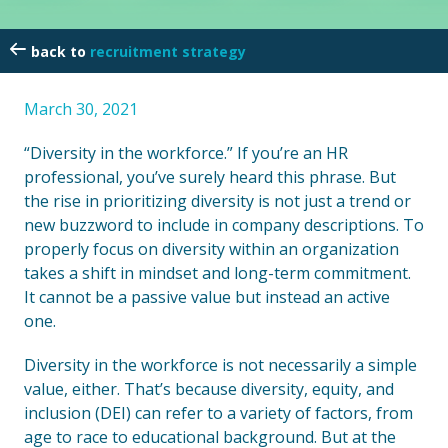
recruitment strategy
March 30, 2021
“Diversity in the workforce.” If you’re an HR
professional, you’ve surely heard this phrase. But
the rise in prioritizing diversity is not just a trend or
new buzzword to include in company descriptions. To
properly focus on diversity within an organization
takes a shift in mindset and long-term commitment.
It cannot be a passive value but instead an active
one.
Diversity in the workforce is not necessarily a simple
value, either. That’s because diversity, equity, and
inclusion (DEI) can refer to a variety of factors, from
age to race to educational background. But at the