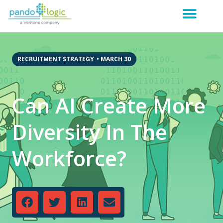
RECRUITMENT STRATEGY
•
MARCH 30
Can AI Create More
Diversity In The
Workforce?