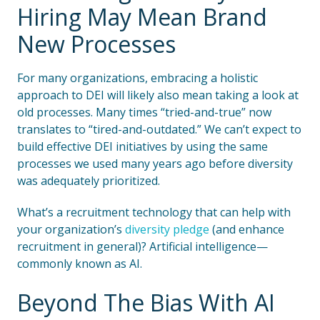
Hiring May Mean Brand
New Processes
For many organizations, embracing a holistic
approach to DEI will likely also mean taking a look at
old processes. Many times “tried-and-true” now
translates to “tired-and-outdated.” We can’t expect to
build effective DEI initiatives by using the same
processes we used many years ago before diversity
was adequately prioritized.
What’s a recruitment technology that can help with
your organization’s
diversity pledge
(and enhance
recruitment in general)? Artificial intelligence—
commonly known as AI.
Beyond The Bias With AI