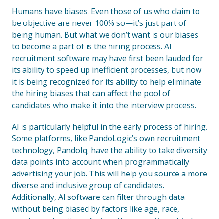
Humans have biases. Even those of us who claim to
be objective are never 100% so—it’s just part of
being human. But what we don’t want is our biases
to become a part of is the hiring process. AI
recruitment software may have first been lauded for
its ability to speed up inefficient processes, but now
it is being recognized for its ability to help eliminate
the hiring biases that can affect the pool of
candidates who make it into the interview process.
AI is particularly helpful in the early process of hiring.
Some platforms, like PandoLogic’s own recruitment
technology, PandoIq, have the ability to take diversity
data points into account when programmatically
advertising your job. This will help you source a more
diverse and inclusive group of candidates.
Additionally, AI software can filter through data
without being biased by factors like age, race,