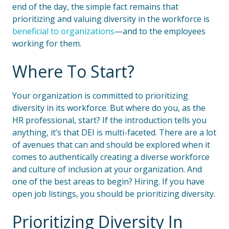
end of the day, the simple fact remains that
prioritizing and valuing diversity in the workforce is
beneficial to organizations
—and to the employees
working for them.
Where To Start?
Your organization is committed to prioritizing
diversity in its workforce. But where do you, as the
HR professional, start? If the introduction tells you
anything, it’s that DEI is multi-faceted. There are a lot
of avenues that can and should be explored when it
comes to authentically creating a diverse workforce
and culture of inclusion at your organization. And
one of the best areas to begin? Hiring. If you have
open job listings, you should be prioritizing diversity.
Prioritizing Diversity In