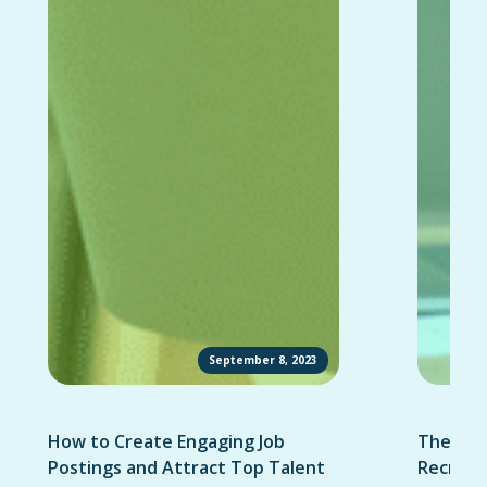
September 8, 2023
How to Create Engaging Job
The Ult
Postings and Attract Top Talent
Recruit