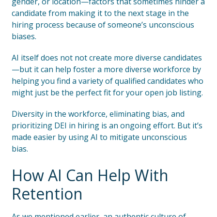
gender, or location—factors that sometimes hinder a
candidate from making it to the next stage in the
hiring process because of someone’s unconscious
biases.
AI itself does not not create more diverse candidates
—but it can help foster a more diverse workforce by
helping you find a variety of qualified candidates who
might just be the perfect fit for your open job listing.
Diversity in the workforce, eliminating bias, and
prioritizing DEI in hiring is an ongoing effort. But it’s
made easier by using AI to mitigate unconscious
bias.
How AI Can Help With
Retention
As we mentioned earlier, an authentic culture of