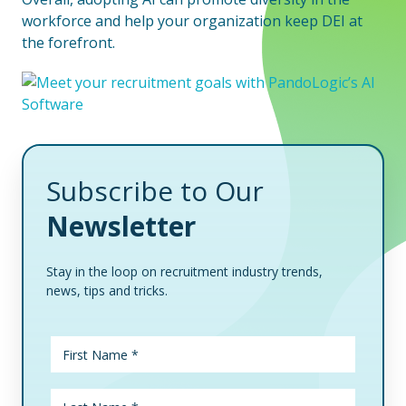
workforce and help your organization keep DEI at
the forefront.
Subscribe to Our
Newsletter
Stay in the loop on recruitment industry trends,
news, tips and tricks.