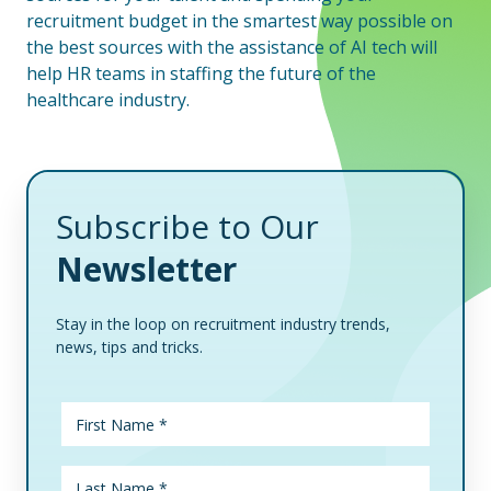
recruitment budget in the smartest way possible on
the best sources with the assistance of AI tech will
help HR teams in staffing the future of the
healthcare industry.
Subscribe to Our
Newsletter
Stay in the loop on recruitment industry trends,
news, tips and tricks.