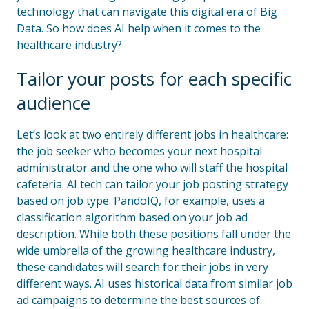
technology that can navigate this digital era of Big
Data. So how does AI help when it comes to the
healthcare industry?
Tailor your posts for each specific
audience
Let’s look at two entirely different jobs in healthcare:
the job seeker who becomes your next hospital
administrator and the one who will staff the hospital
cafeteria. AI tech can tailor your job posting strategy
based on job type. PandoIQ, for example, uses a
classification algorithm based on your job ad
description. While both these positions fall under the
wide umbrella of the growing healthcare industry,
these candidates will search for their jobs in very
different ways. AI uses historical data from similar job
ad campaigns to determine the best sources of