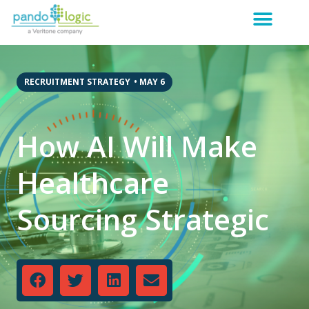
RECRUITMENT STRATEGY
•
MAY 6
How AI Will Make
Healthcare
Sourcing Strategic