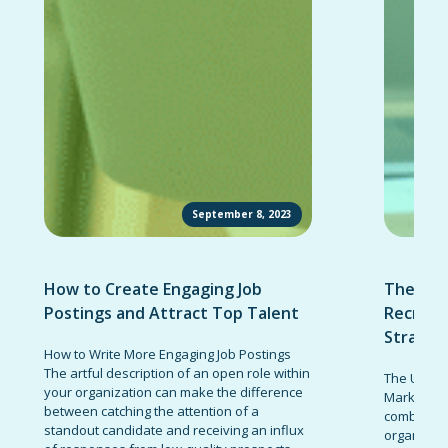
September 8, 2023
How to Create Engaging Job
The Ult
Postings and Attract Top Talent
Recruit
Strateg
How to Write More Engaging Job Postings
The artful description of an open role within
The Ultima
your organization can make the difference
Marketing 
between catching the attention of a
combinatio
standout candidate and receiving an influx
organizati