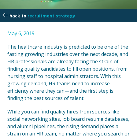
recruitment strategy
May 6, 2019
The healthcare industry is predicted to be one of the
fasting growing industries over the next decade, and
HR professionals are already facing the strain of
finding quality candidates to fill open positions, from
nursing staff to hospital administrators. With this
growing demand, HR teams need to increase
efficiency where they can—and the first step is
finding the best sources of talent.
While you can find quality hires from sources like
social networking sites, job board resume databases,
and alumni pipelines, the rising demand places a
strain on an HR team, no matter where you search or