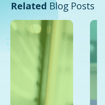
Related
Blog Posts