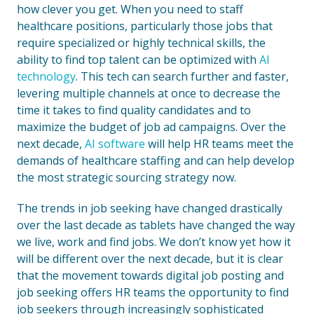
how clever you get. When you need to staff
healthcare positions, particularly those jobs that
require specialized or highly technical skills, the
ability to find top talent can be optimized with
AI
technology
. This tech can search further and faster,
levering multiple channels at once to decrease the
time it takes to find quality candidates and to
maximize the budget of job ad campaigns. Over the
next decade,
AI software
will help HR teams meet the
demands of healthcare staffing and can help develop
the most strategic sourcing strategy now.
The trends in job seeking have changed drastically
over the last decade as tablets have changed the way
we live, work and find jobs. We don’t know yet how it
will be different over the next decade, but it is clear
that the movement towards digital job posting and
job seeking offers HR teams the opportunity to find
job seekers through increasingly sophisticated