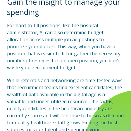
Gain the insight to manage your
spending
For hard-to-fill positions, like the hospital
administrator, AI can also determine budget
allocation across multiple job ad postings to
prioritize your dollars. This way, when you have a
position that is easier to fill or gather the necessary
number of resumes for an open position, you don’t
waste your recruitment budget.
While referrals and networking are time-tested ways
that recruitment teams find excellent candidates, the
wealth of data available in the digital age is a
valuable and under-utilized resource. The fact is,
quality candidates in the healthcare industry are
currently scarce and will continue to be so as demand
for quality healthcare staff grows. Finding the best
sources for your talent and spending your