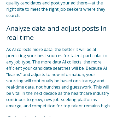
quality candidates and post your ad there—at the
right site to meet the right job seekers where they
search.
Analyze data and adjust posts in
real time
As AI collects more data, the better it will be at
predicting your best sources for talent particular to
any job type. The more data AI collects, the more
efficient your candidate searches will be. Because AI
“learns” and adjusts to new information, your
sourcing will continually be based on strategy and
real-time data, not hunches and guesswork. This will
be vital in the next decade as the healthcare industry
continues to grow, new job-seeking platforms
emerge, and competition for top talent remains high.