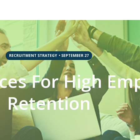
RECRUITMENT STRATEGY
•
SEPTEMBER 27
ices For High Em
Retention