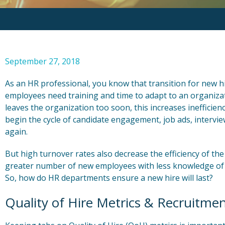
September 27, 2018
As an HR professional, you know that transition for new hir
employees need training and time to adapt to an organiza
leaves the organization too soon, this increases inefficie
begin the cycle of candidate engagement, job ads, intervi
again.
But high turnover rates also decrease the efficiency of the
greater number of new employees with less knowledge of 
So, how do HR departments ensure a new hire will last?
Quality of Hire Metrics & Recruitmen