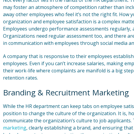
Not every factor lies in the hands of the HR department. T
may foster an atmosphere of competition rather than inclu
away other employees who feel it’s not the right fit. How
organization and employee satisfaction is a complex matte
Employees undergo performance assessments regularly, an
Organizations need regular assessment too, and there ar
in communication with employees through social media a
A company that is responsive to their employees establish
employees. Even if you can’t increase salaries, making em
their work-life where complaints are manifold is a big st
retention rates.
Branding & Recruitment Marketing
While the HR department can keep tabs on employee satisfact
position to change the culture of the organization. It is,
communicate the organization’s culture to job applicants.
marketing
, clearly establishing a brand, and ensuring that