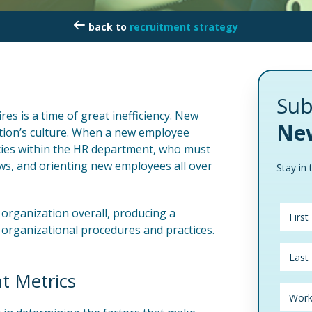
recruitment strategy
Sub
es is a time of great inefficiency. New
New
tion’s culture. When a new employee
ncies within the HR department, who must
ews, and orienting new employees all over
Stay in 
 organization overall, producing a
organizational procedures and practices.
t Metrics