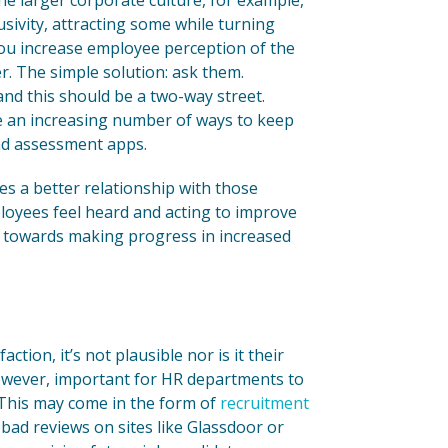
he larger corporate culture, for example,
sivity, attracting some while turning
 you increase employee perception of the
r. The simple solution: ask them.
d this should be a two-way street.
e an increasing number of ways to keep
nd assessment apps.
es a better relationship with those
ployees feel heard and acting to improve
ep towards making progress in increased
ion, it’s not plausible nor is it their
 however, important for HR departments to
 This may come in the form of
recruitment
 bad reviews on sites like Glassdoor or