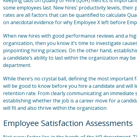
Keeping tabs on Quality of Hire (QoH) metrics is importan
some employees last. New hires’ productivity levels, thei
rates are all factors that can be quantified to calculate Q
on anecdotal evidence for why Employee X left before Emp
When new hires with good performance reviews and a high 
organization, then you know it’s time to investigate cause
pinpointing hiring practices. On the other hand, establishi
a candidate’s ability to last within the organization may be
department.
While there’s no crystal ball, defining the most important 
will be good to know before you hire a candidate and will le
retention rate. From clearly communicating an immediate s
establishing whether the job is a career move for a candid
will fit and also thrive within the organization.
Employee Satisfaction Assessments