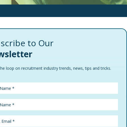
scribe to Our
sletter
the loop on recruitment industry trends, news, tips and tricks.