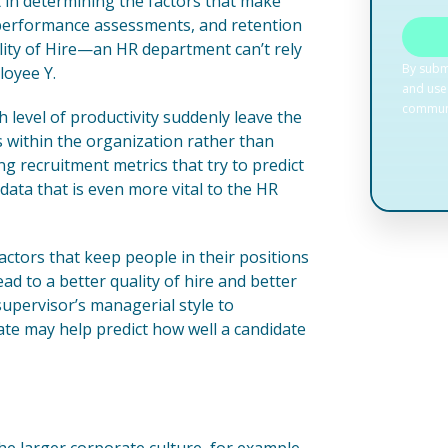
t in determining the factors that make
r performance assessments, and retention
uality of Hire—an HR department can’t rely
loyee Y.
level of productivity suddenly leave the
s within the organization rather than
ng recruitment metrics that try to predict
 data that is even more vital to the HR
factors that keep people in their positions
ad to a better quality of hire and better
upervisor’s managerial style to
ate may help predict how well a candidate