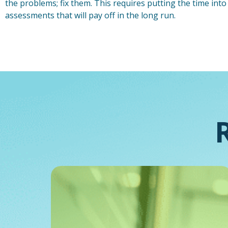
the problems; fix them. This requires putting the time int
assessments that will pay off in the long run.