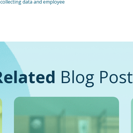
o collecting data and employee
Related
Blog Post