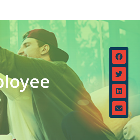
ployee