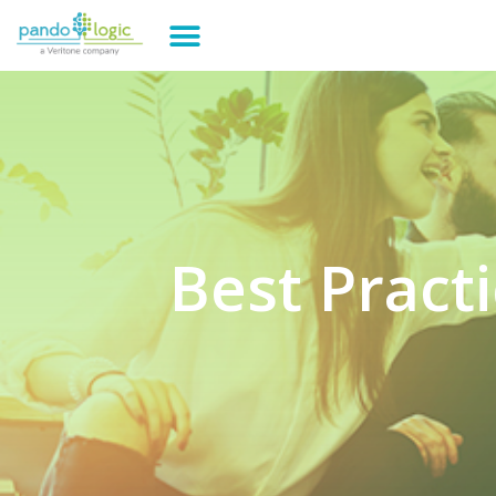
Best Pract