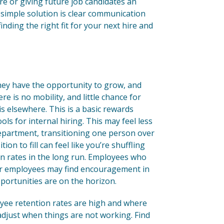
e or giving future job candidates an
 simple solution is clear communication
finding the right fit for your next hire and
 they have the opportunity to grow, and
re is no mobility, and little chance for
s elsewhere. This is a basic rewards
s for internal hiring. This may feel less
department, transitioning one person over
on to fill can feel like you’re shuffling
ion rates in the long run. Employees who
ther employees may find encouragement in
pportunities are on the horizon.
yee retention rates are high and where
adjust when things are not working. Find