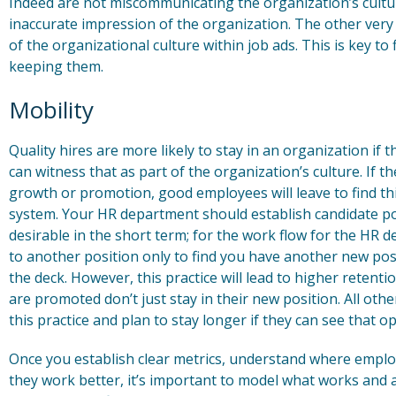
Indeed are not miscommunicating the organization’s cultur
inaccurate impression of the organization. The other very
of the organizational culture within job ads. This is key to 
keeping them.
Mobility
Quality hires are more likely to stay in an organization if
can witness that as part of the organization’s culture. If the
growth or promotion, good employees will leave to find thi
system. Your HR department should establish candidate pool
desirable in the short term; for the work flow for the HR 
to another position only to find you have another new positi
the deck. However, this practice will lead to higher retent
are promoted don’t just stay in their new position. All o
this practice and plan to stay longer if they can see that o
Once you establish clear metrics, understand where emplo
they work better, it’s important to model what works and 