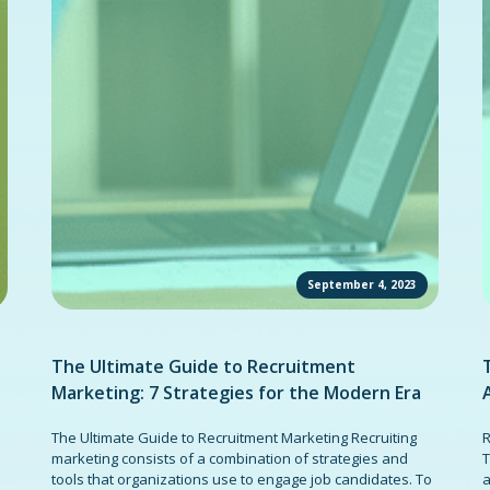
September 4, 2023
The Ultimate Guide to Recruitment
Marketing: 7 Strategies for the Modern Era
The Ultimate Guide to Recruitment Marketing Recruiting
R
marketing consists of a combination of strategies and
T
tools that organizations use to engage job candidates. To
a