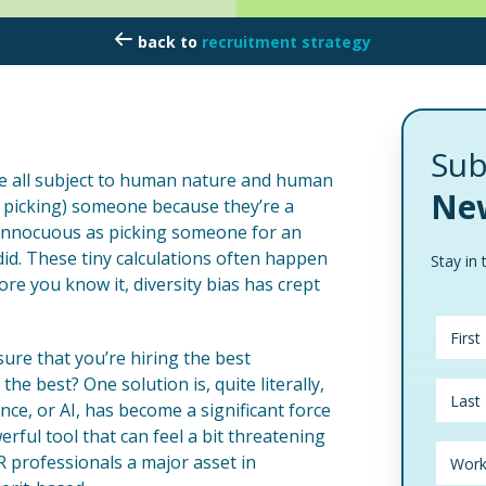
recruitment strategy
Sub
e all subject to human nature and human
New
r picking) someone because they’re a
s innocuous as picking someone for an
id. These tiny calculations often happen
Stay in 
re you know it, diversity bias has crept
re that you’re hiring the best
e best? One solution is, quite literally,
ence, or AI, has become a significant force
erful tool that can feel a bit threatening
HR professionals a major asset in