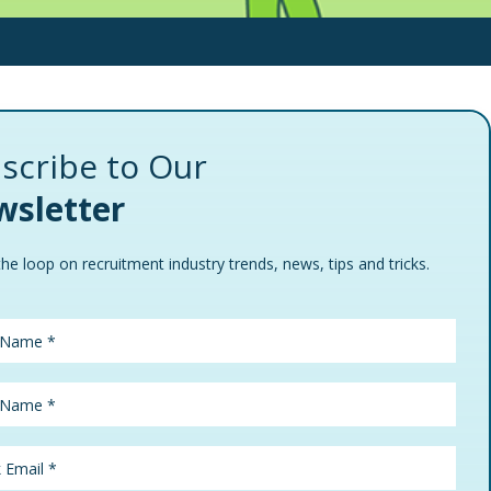
scribe to Our
sletter
the loop on recruitment industry trends, news, tips and tricks.