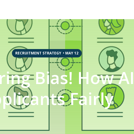
RECRUITMENT STRATEGY
•
MAY 12
ing Bias! How AI 
plicants Fairly