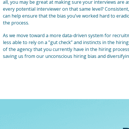
all, you may be great at making sure your interviews are a
every potential interviewer on that same level? Consistent,
can help ensure that the bias you’ve worked hard to eradi
the process.
As we move toward a more data-driven system for recruitmen
less able to rely on a ”gut check” and instincts in the hiri
of the agency that you currently have in the hiring proces
saving us from our unconscious hiring bias and diversifyin