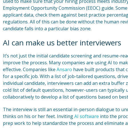
used to make sure that your hiring process meets industry 
Employment Opportunity Commission (EEOC) guide. Some 
applicant data, check them against best practice percent
regulations. All of this can be done without the human r
candidate falls into a particular bias zone.
AI can make us better interviewers
It’s not just the initial candidate screening and resume-
improve the process. Many companies are using AI to make
effective. Companies like
Ansaro
have built products that 
for a specific job. With a list of job-tailored questions, dri
individual candidate, interviewers can add an extra buffer z
cold list of default questions, however-users can typically 
collaboratively to develop a list of questions based on best
The interview is still an essential in-person dialogue to 
thinks on his or her feet. Inviting
AI software
into the proc
prep work to help standardize the process and eliminate a