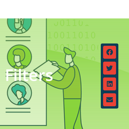
Filters