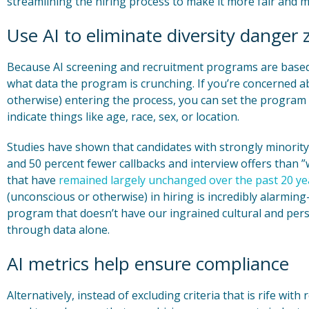
streamlining the hiring process to make it more fair and m
Use AI to eliminate diversity danger
Because AI screening and recruitment programs are based
what data the program is crunching. If you’re concerned a
otherwise) entering the process, you can set the program t
indicate things like age, race, sex, or location.
Studies have shown that candidates with strongly minority-
and 50 percent fewer callbacks and interview offers than
that have
remained largely unchanged over the past 20 ye
(unconscious or otherwise) in hiring is incredibly alarming
program that doesn’t have our ingrained cultural and perso
through data alone.
AI metrics help ensure compliance
Alternatively, instead of excluding criteria that is rife with