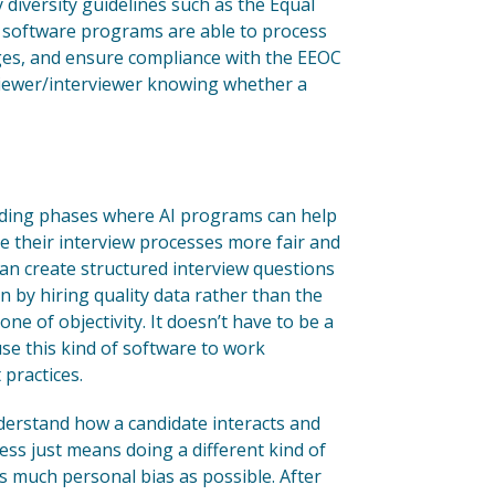
diversity guidelines such as the Equal
software programs are able to process
ages, and ensure compliance with the EEOC
eviewer/interviewer knowing whether a
reading phases where AI programs can help
 their interview processes more fair and
can create structured interview questions
ven by hiring quality data rather than the
one of objectivity. It doesn’t have to be a
use this kind of software to work
 practices.
understand how a candidate interacts and
ess just means doing a different kind of
s much personal bias as possible. After