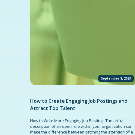
September 8, 2023
How to Create Engaging Job Postings and
Attract Top Talent
How to Write More Engaging Job Postings The artful
description of an open role within your organization can
make the difference between catching the attention of a