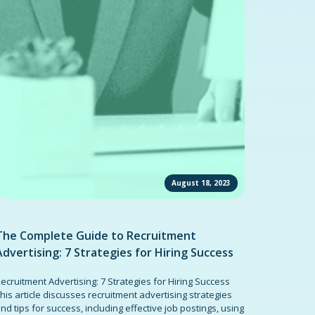
August 18, 2023
The Complete Guide to Recruitment
Advertising: 7 Strategies for Hiring Success
ecruitment Advertising: 7 Strategies for Hiring Success
his article discusses recruitment advertising strategies
nd tips for success, including effective job postings, using