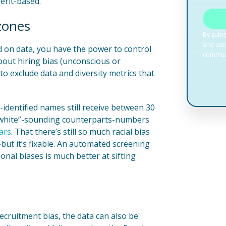
erit-based.
 zones
 on data, you have the power to control
bout hiring bias (unconscious or
o exclude data and diversity metrics that
identified names still receive between 30
 ”white”-sounding counterparts-numbers
ars
. That there’s still so much racial bias
-but it’s fixable. An automated screening
nal biases is much better at sifting
 recruitment bias, the data can also be