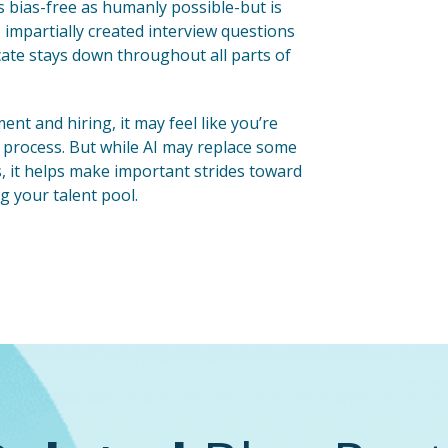
s bias-free as humanly possible-but is
 impartially created interview questions
cate stays down throughout all parts of
t and hiring, it may feel like you’re
ng process. But while AI may replace some
s, it helps make important strides toward
g your talent pool.