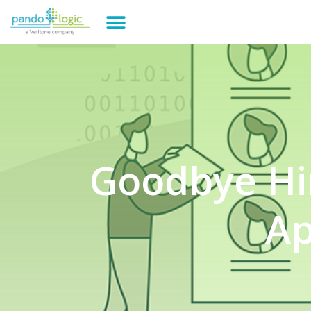
Goodbye Hir
Ap