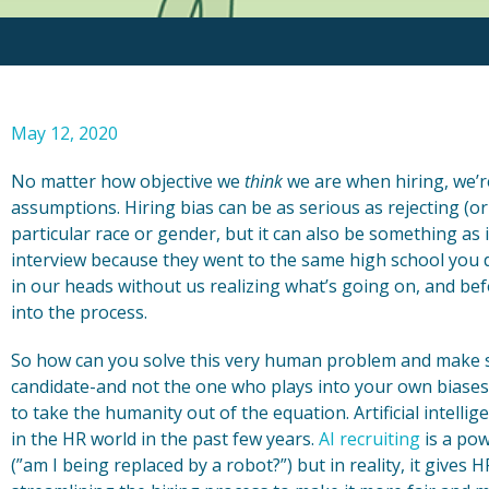
May 12, 2020
No matter how objective we
think
we are when hiring, we’r
assumptions. Hiring bias can be as serious as rejecting (o
particular race or gender, but it can also be something a
interview because they went to the same high school you d
in our heads without us realizing what’s going on, and befo
into the process.
So how can you solve this very human problem and make su
candidate-and not the one who plays into your own biases th
to take the humanity out of the equation. Artificial intellig
in the HR world in the past few years.
AI recruiting
is a pow
(”am I being replaced by a robot?”) but in reality, it gives 