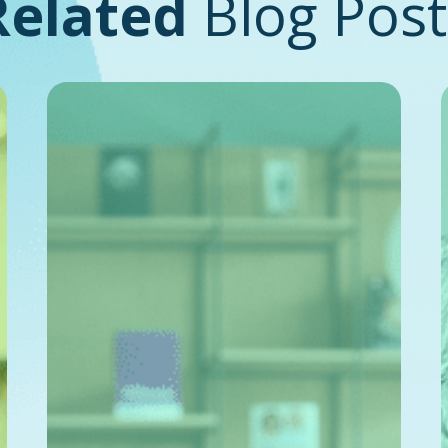
Related
Blog Post