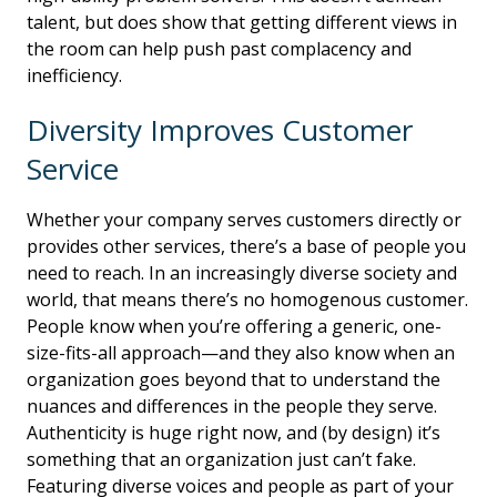
talent, but does show that getting different views in
the room can help push past complacency and
inefficiency.
Diversity Improves Customer
Service
Whether your company serves customers directly or
provides other services, there’s a base of people you
need to reach. In an increasingly diverse society and
world, that means there’s no homogenous customer.
People know when you’re offering a generic, one-
size-fits-all approach—and they also know when an
organization goes beyond that to understand the
nuances and differences in the people they serve.
Authenticity is huge right now, and (by design) it’s
something that an organization just can’t fake.
Featuring diverse voices and people as part of your