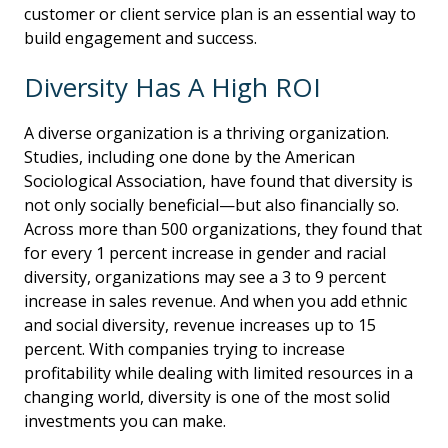
customer or client service plan is an essential way to
build engagement and success.
Diversity Has A High ROI
A diverse organization is a thriving organization.
Studies, including one done by the American
Sociological Association, have found that diversity is
not only socially beneficial—but also financially so.
Across more than 500 organizations, they found that
for every 1 percent increase in gender and racial
diversity, organizations may see a 3 to 9 percent
increase in sales revenue. And when you add ethnic
and social diversity, revenue increases up to 15
percent. With companies trying to increase
profitability while dealing with limited resources in a
changing world, diversity is one of the most solid
investments you can make.