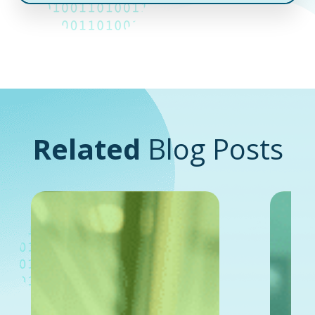
Related
Blog Posts