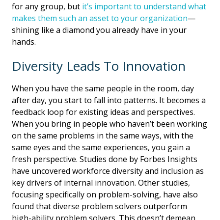
for any group, but
it’s important to understand what
makes them such an asset to your organization
—
shining like a diamond you already have in your
hands.
Diversity Leads To Innovation
When you have the same people in the room, day
after day, you start to fall into patterns. It becomes a
feedback loop for existing ideas and perspectives.
When you bring in people who haven’t been working
on the same problems in the same ways, with the
same eyes and the same experiences, you gain a
fresh perspective. Studies done by Forbes Insights
have uncovered workforce diversity and inclusion as
key drivers of internal innovation. Other studies,
focusing specifically on problem-solving, have also
found that diverse problem solvers outperform
high-ability problem solvers. This doesn’t demean