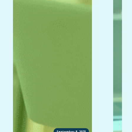
September 8, 2023