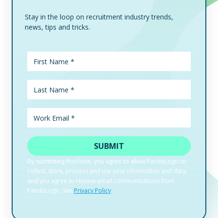
Stay in the loop on recruitment industry trends,
news, tips and tricks.