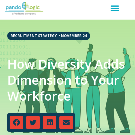
RECRUITMENT STRATEGY
•
NOVEMBER 24
How Diversity Adds
Dimension to Your
Workforce