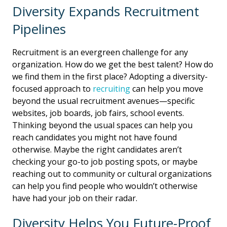
Diversity Expands Recruitment
Pipelines
Recruitment is an evergreen challenge for any
organization. How do we get the best talent? How do
we find them in the first place? Adopting a diversity-
focused approach to
recruiting
can help you move
beyond the usual recruitment avenues—specific
websites, job boards, job fairs, school events.
Thinking beyond the usual spaces can help you
reach candidates you might not have found
otherwise. Maybe the right candidates aren’t
checking your go-to job posting spots, or maybe
reaching out to community or cultural organizations
can help you find people who wouldn’t otherwise
have had your job on their radar.
Diversity Helps You Future-Proof