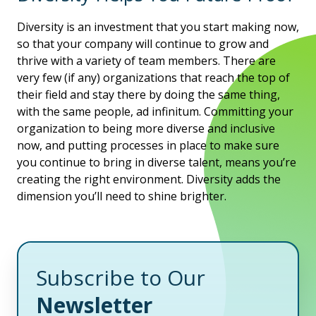
Diversity is an investment that you start making now,
so that your company will continue to grow and
thrive with a variety of team members. There are
very few (if any) organizations that reach the top of
their field and stay there by doing the same thing,
with the same people, ad infinitum. Committing your
organization to being more diverse and inclusive
now, and putting processes in place to make sure
you continue to bring in diverse talent, means you’re
creating the right environment. Diversity adds the
dimension you’ll need to shine brighter.
Subscribe to Our
Newsletter