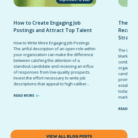
How to Create Engaging Job
The Ult
Postings and Attract Top Talent
Recruit
Strateg
How to Write More Engaging Job Postings
The artful description of an open role within
The Ultima
your organization can make the difference
Marketing 
between catching the attention of a
combinatio
standout candidate and receiving an influx
organizati
of responses from low-quality prospects.
candidates
Invest the effort necessary to write job
promote t
descriptions that appeal to high-caliber...
establish 
today’s co
READ MORE
marketing 
READ MOR
VIEW ALL BLOG POSTS