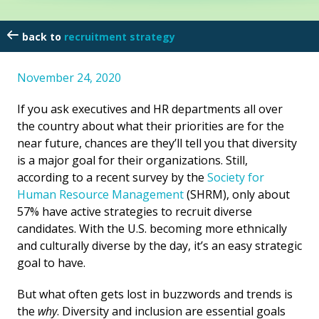
recruitment strategy
November 24, 2020
If you ask executives and HR departments all over
the country about what their priorities are for the
near future, chances are they’ll tell you that diversity
is a major goal for their organizations. Still,
according to a recent survey by the
Society for
Human Resource Management
(SHRM), only about
57% have active strategies to recruit diverse
candidates. With the U.S. becoming more ethnically
and culturally diverse by the day, it’s an easy strategic
goal to have.
But what often gets lost in buzzwords and trends is
the
why
. Diversity and inclusion are essential goals