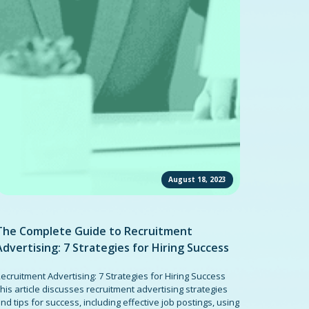
August 18, 2023
The Complete Guide to Recruitment
Advertising: 7 Strategies for Hiring Success
ecruitment Advertising: 7 Strategies for Hiring Success
his article discusses recruitment advertising strategies
nd tips for success, including effective job postings, using