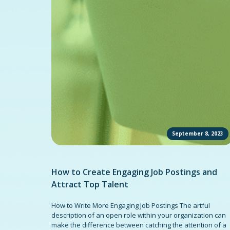
September 8, 2023
How to Create Engaging Job Postings and
Attract Top Talent
How to Write More Engaging Job Postings The artful
description of an open role within your organization can
make the difference between catching the attention of a