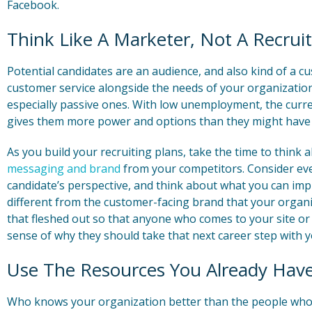
Facebook.
Think Like A Marketer, Not A Recruit
Potential candidates are an audience, and also kind of a c
customer service alongside the needs of your organizatio
especially passive ones. With low unemployment, the curre
gives them more power and options than they might have
As you build your recruiting plans, take the time to think 
messaging and brand
from your competitors. Consider eve
candidate’s perspective, and think about what you can i
different from the customer-facing brand that your organiz
that fleshed out so that anyone who comes to your site or 
sense of why they should take that next career step with y
Use The Resources You Already Hav
Who knows your organization better than the people who