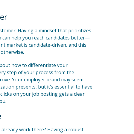
er
ustomer. Having a mindset that prioritizes
n can help you reach candidates better—
nt market is candidate-driven, and this
 otherwise.
about how to differentiate your
ry step of your process from the
mprove. Your employer brand may seem
ation presents, but it’s essential to have
clicks on your job posting gets a clear
ou.
e
 already work there? Having a robust