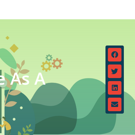
e As A