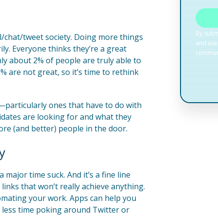
l/chat/tweet society. Doing more things
ly. Everyone thinks they’re a great
nly about 2% of people are truly able to
% are not great, so it’s time to rethink
d—particularly ones that have to do with
idates are looking for and what they
ore (and better) people in the door.
y
major time suck. And it’s a fine line
nks that won’t really achieve anything.
omating your work. Apps can help you
 less time poking around Twitter or