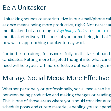
Be A Unitasker
Unitasking sounds counterintuitive in our email/phone cal
at once means being more productive, right? Not necessari
multitasker, but according to
Psychology Today
research
, o
multitask effectively. The odds of you or me being in that 2
how we’re approaching our day-to-day work.
For better recruiting, focus more fully on the task at han
candidates. Putting more targeted thought into what cand
need will help you craft more effective outreach and get m
Manage Social Media More Effectivel
Whether personally or professionally, social media can be a 
between being productive and making changes or reading li
This is one of those areas where you should consider aut
schedule posts and curate material, enabling you to spend