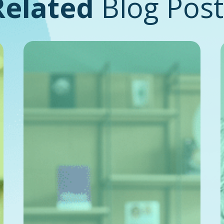
Related
Blog Post