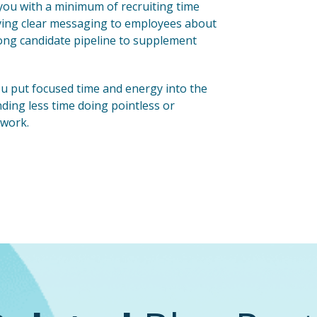
you with a minimum of recruiting time
aving clear messaging to employees about
rong candidate pipeline to supplement
 you put focused time and energy into the
ending less time doing pointless or
 work.