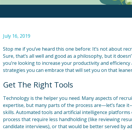
July 16, 2019
Stop me if you’ve heard this one before: It’s not about recr
Sure, that’s all well and good as a philosophy, but it doesn
you’re looking to increase your productivity and efficiency
strategies you can embrace that will set you on that leane
Get The Right Tools
Technology is the helper you need. Many aspects of recrui
expertise, but many parts of the process are—let’s face it
skills. Automated tools and artificial intelligence platform
process that require less handholding (like reviewing resu
candidate interviews), or that would be better served by ad