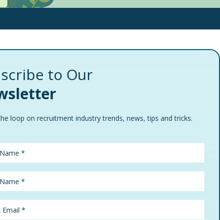
scribe to Our
sletter
the loop on recruitment industry trends, news, tips and tricks.