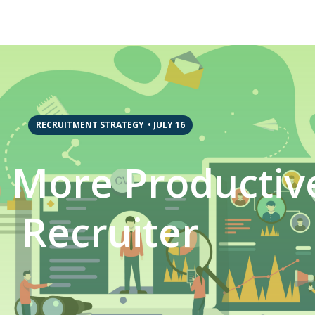
RECRUITMENT STRATEGY
•
JULY 16
 More Productiv
Recruiter