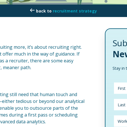
recruitment strategy
Sub
uiting more, it’s about recruiting right.
New
’t offer much in the way of guidance. If
 as a recruiter, there are some easy
r, meaner path.
Stay in 
ting still need that human touch and
—either tedious or beyond our analytical
s enable you to outsource parts of the
mes during a first pass or scheduling
vanced data analytics.