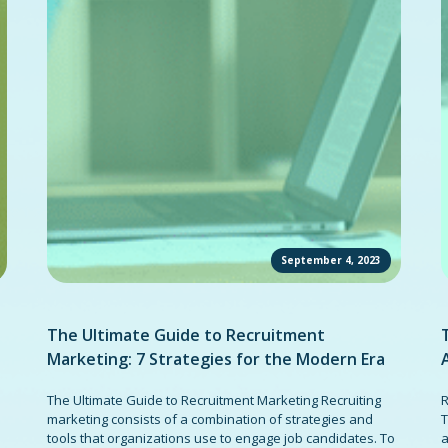
September 4, 2023
The Ultimate Guide to Recruitment
Marketing: 7 Strategies for the Modern Era
The Ultimate Guide to Recruitment Marketing Recruiting
R
marketing consists of a combination of strategies and
T
tools that organizations use to engage job candidates. To
a