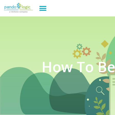
How To Be