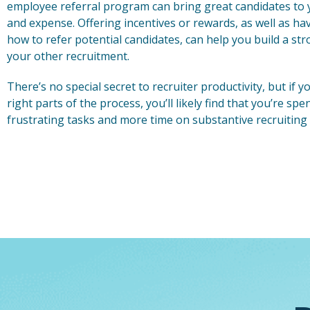
employee referral program can bring great candidates to 
and expense. Offering incentives or rewards, as well as h
how to refer potential candidates, can help you build a st
your other recruitment.
There’s no special secret to recruiter productivity, but if
right parts of the process, you’ll likely find that you’re sp
frustrating tasks and more time on substantive recruiting