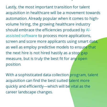
Lastly, the most important transition for talent
acquisition in healthcare will be a movement towards
automation. Already popular when it comes to high-
volume hiring, the growing healthcare industry
should embrace the efficiencies produced by
AI-
assisted software
to process more applications,
screen and score more applicants using smart data,
as well as employ predictive models to ensure that
the next hire is not hired hastily as a stop gap
measure, but is truly the best fit for any open
position.
With a sophisticated data collection program, talent
acquisition can find the best suited talent more
quickly and efficiently—which will be vital as the
career landscape changes.