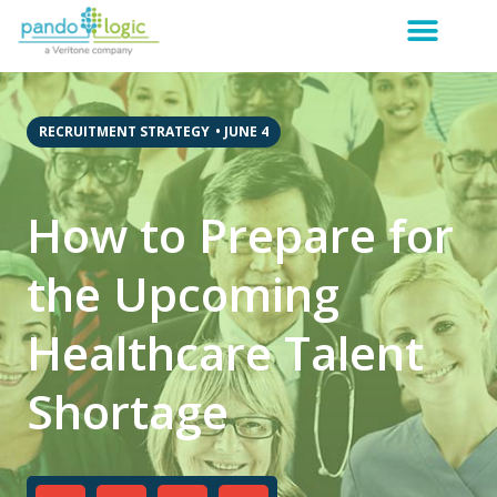
RECRUITMENT STRATEGY
•
JUNE 4
How to Prepare for
the Upcoming
Healthcare Talent
Shortage