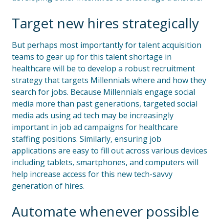
Target new hires strategically
But perhaps most importantly for talent acquisition
teams to gear up for this talent shortage in
healthcare will be to develop a robust recruitment
strategy that targets Millennials where and how they
search for jobs. Because Millennials engage social
media more than past generations, targeted social
media ads using ad tech may be increasingly
important in job ad campaigns for healthcare
staffing positions. Similarly, ensuring job
applications are easy to fill out across various devices
including tablets, smartphones, and computers will
help increase access for this new tech-savvy
generation of hires.
Automate whenever possible