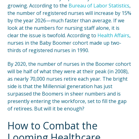
growing. According to the
Bureau of Labor Statistics
,
the number of registered nurses will increase by 15%
by the year 2026—much faster than average. If we
look at the numbers for nursing staff alone, it is
clear the issue is twofold. According to
Health Affairs
,
nurses in the Baby Boomer cohort made up two-
thirds of registered nurses in 1990.
By 2020, the number of nurses in the Boomer cohort
will be half of what they were at their peak (in 2008),
as nearly 70,000 nurses retire each year. The bright
side is that the Millennial generation has just
surpassed the Boomers in sheer numbers and is
presently entering the workforce, set to fill the gap
of retirees. But will it be enough?
How to Combat the
Looming Healthcare