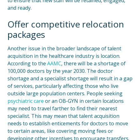
to ensure that new staff will be retained, engaged,
and ready.
Offer competitive relocation
packages
Another issue in the broader landscape of talent
acquisition in the healthcare industry is location.
According to the
AAMC
, there will be a shortage of
100,000 doctors by the year 2030. The doctor
shortage and a specialist shortage will result in a gap
of services, particularly affecting those who live
outside large population centers. People seeking
psychiatric care
or an OB-GYN in certain locations
may need to travel farther to find their nearest
specialist. This may mean that talent acquisition
needs to establish enticements for doctors to move
to certain areas, like covering moving fees or
developing other incentives to encourage transfers.