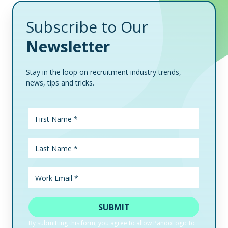
Subscribe to Our
Newsletter
Stay in the loop on recruitment industry trends,
news, tips and tricks.