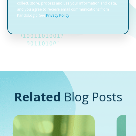
Related
Blog Posts