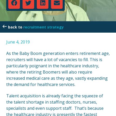
recruitment strategy
June 4, 2019
As the Baby Boom generation enters retirement age,
recruiters will have a lot of vacancies to fill. This is
particularly poignant in the healthcare industry,
where the retiring Boomers will also require
increased medical care as they age, vastly expanding
the demand for healthcare services.
Talent acquisition is already facing the squeeze of
the talent shortage in staffing doctors, nurses,
specialists and even support staff. That’s because
the healthcare industry is presently the fastest