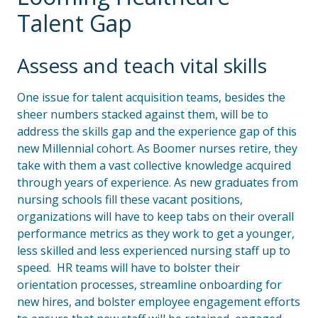
Talent Gap
Assess and teach vital skills
One issue for talent acquisition teams, besides the
sheer numbers stacked against them, will be to
address the skills gap and the experience gap of this
new Millennial cohort. As Boomer nurses retire, they
take with them a vast collective knowledge acquired
through years of experience. As new graduates from
nursing schools fill these vacant positions,
organizations will have to keep tabs on their overall
performance metrics as they work to get a younger,
less skilled and less experienced nursing staff up to
speed. HR teams will have to bolster their
orientation processes, streamline onboarding for
new hires, and bolster employee engagement efforts