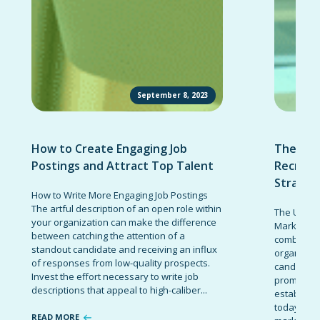
September 8, 2023
How to Create Engaging Job
The Ult
Postings and Attract Top Talent
Recruit
Strateg
How to Write More Engaging Job Postings
The artful description of an open role within
The Ultima
your organization can make the difference
Marketing 
between catching the attention of a
combinatio
standout candidate and receiving an influx
organizati
of responses from low-quality prospects.
candidates
Invest the effort necessary to write job
promote t
descriptions that appeal to high-caliber...
establish 
today’s co
READ MORE