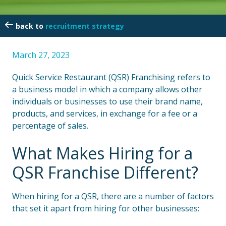
recruitment strategy
March 27, 2023
Quick Service Restaurant (QSR) Franchising refers to
a business model in which a company allows other
individuals or businesses to use their brand name,
products, and services, in exchange for a fee or a
percentage of sales.
What Makes Hiring for a
QSR Franchise Different?
When hiring for a QSR, there are a number of factors
that set it apart from hiring for other businesses: