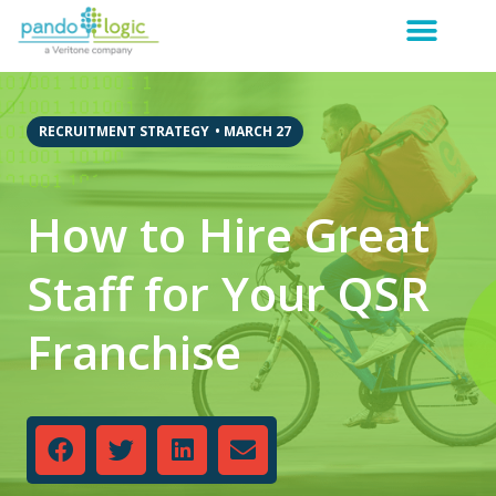
RECRUITMENT STRATEGY
•
MARCH 27
How to Hire Great
Staff for Your QSR
Franchise