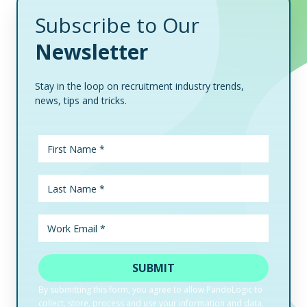
Subscribe to Our
Newsletter
Stay in the loop on recruitment industry trends,
news, tips and tricks.