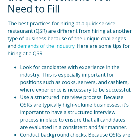
Need to Fill
The best practices for hiring at a quick service
restaurant (QSR) are different from hiring at another
type of business because of the unique challenges
and
demands of the industry
. Here are some tips for
hiring at a QSR:
Look for candidates with experience in the
industry. This is especially important for
positions such as cooks, servers, and cashiers,
where experience is necessary to be successful.
Use a structured interview process. Because
QSRs are typically high-volume businesses, it’s
important to have a structured interview
process in place to ensure that all candidates
are evaluated in a consistent and fair manner.
Conduct background checks. Because QSRs are