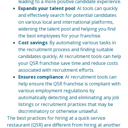
leading to a more positive candidate experience.
Expands your talent pool
: AI tools can quickly
and effectively search for potential candidates
on various local and international platforms,
widening the talent pool and helping you find
the best employees for your franchise.
Cost savings
: By automating various tasks in
the recruitment process and finding suitable
candidates quickly, AI recruitment tools can help
your QSR franchise save time and reduce costs
associated with recruitment efforts.
Ensures compliance
: AI recruitment tools can
help ensure the QSR franchise is compliant with
various employment regulations by
automatically detecting and eliminating any job
listings or recruitment practices that may be
discriminatory or otherwise unlawful.
The best practices for hiring at a quick service
restaurant (QSR) are different from hiring at another