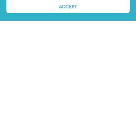
ACCEPT
Job advertising
made easy
Ready to try our AI
Recruiting Platform?
REQUEST A DEMO