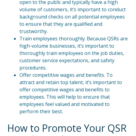
open to the public and typically have a high
volume of customers, it’s important to conduct
background checks on all potential employees
to ensure that they are qualified and
trustworthy.
Train employees thoroughly. Because QSRs are
high-volume businesses, it’s important to
thoroughly train employees on the job duties,
customer service expectations, and safety
procedures.
Offer competitive wages and benefits. To
attract and retain top talent, it’s important to
offer competitive wages and benefits to
employees. This will help to ensure that
employees feel valued and motivated to
perform their best.
How to Promote Your QSR