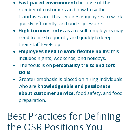
Fast-paced environment:
because of the
number of customers and how busy the
franchises are, this requires employees to work
quickly, efficiently, and under pressure.
High turnover rate:
as a result, employers may
need to hire frequently and quickly to keep
their staff levels up.
Employees need to work flexible hours:
this
includes nights, weekends, and holidays.
The focus is on
personality traits and soft
skills
Greater emphasis is placed on hiring individuals
who are
knowledgeable and passionate
about customer service
, food safety, and food
preparation.
Best Practices for Defining
the QSR Positions You