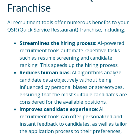
Franchise
AI recruitment tools offer numerous benefits to your
QSR (Quick Service Restaurant) franchise, including:
Streamlines the hiring process:
AI-powered
recruitment tools automate repetitive tasks
such as resume screening and candidate
ranking. This speeds up the hiring process.
Reduces human bias:
AI algorithms analyze
candidate data objectively without being
influenced by personal biases or stereotypes,
ensuring that the most suitable candidates are
considered for the available positions.
Improves candidate experience
: AI
recruitment tools can offer personalized and
instant feedback to candidates, as well as tailor
the application process to their preferences,