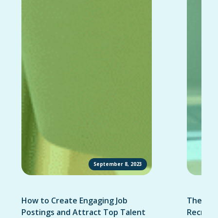
September 8, 2023
How to Create Engaging Job
The Ult
Postings and Attract Top Talent
Recruit