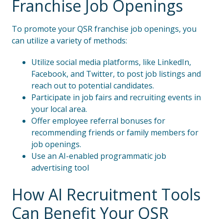
Franchise Job Openings
To promote your QSR franchise job openings, you
can utilize a variety of methods:
Utilize social media platforms, like LinkedIn,
Facebook, and Twitter, to post job listings and
reach out to potential candidates.
Participate in job fairs and recruiting events in
your local area.
Offer employee referral bonuses for
recommending friends or family members for
job openings.
Use an AI-enabled programmatic job
advertising tool
How AI Recruitment Tools
Can Benefit Your QSR