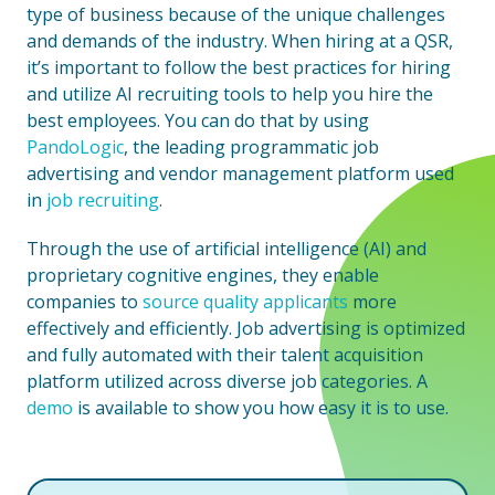
type of business because of the unique challenges
and demands of the industry. When hiring at a QSR,
it’s important to follow the​​ best practices for hiring
and utilize AI recruiting tools to help you hire the
best employees. You can do that by using
PandoLogic
, the leading programmatic job
advertising and vendor management platform used
in
job recruiting
.
Through the use of artificial intelligence (AI) and
proprietary cognitive engines, they enable
companies to
source quality applicants
more
effectively and efficiently. Job advertising is optimized
and fully automated with their talent acquisition
platform utilized across diverse job categories. A
demo
is available to show you how easy it is to use.