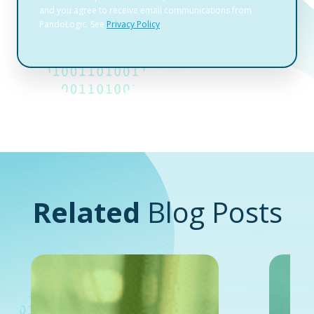
Related
Blog Posts