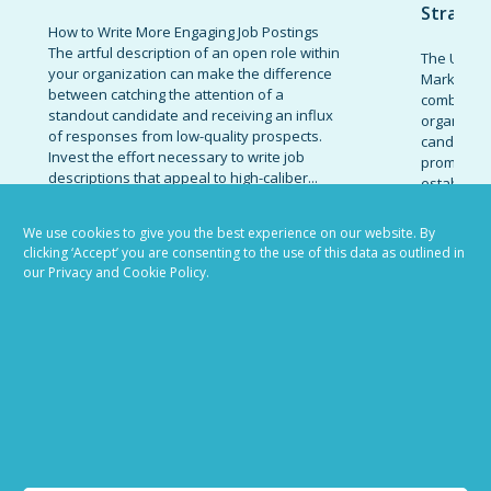
Strateg
How to Write More Engaging Job Postings
The artful description of an open role within
The Ultima
your organization can make the difference
Marketing 
between catching the attention of a
combinatio
standout candidate and receiving an influx
organizati
of responses from low-quality prospects.
candidates
Invest the effort necessary to write job
promote t
descriptions that appeal to high-caliber...
establish 
today’s co
READ MORE
marketing 
We use cookies to give you the best experience on our website. By
clicking ‘Accept’ you are consenting to the use of this data as outlined in
READ MOR
our Privacy and Cookie Policy.
VIEW ALL BLOG POSTS