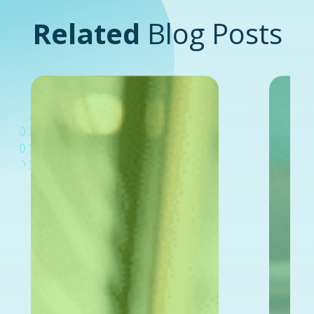
Related
Blog Posts