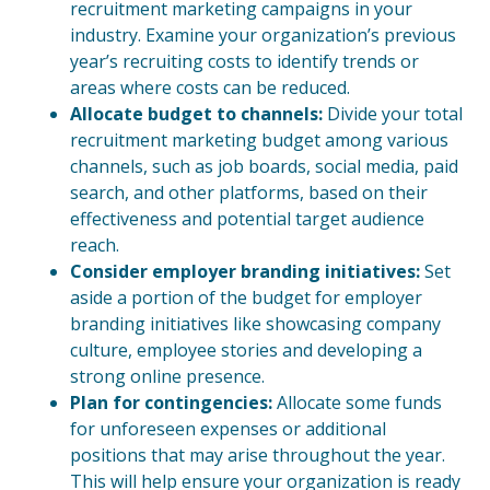
recruitment marketing campaigns in your
industry. Examine your organization’s previous
year’s recruiting costs to identify trends or
areas where costs can be reduced.
Allocate budget to channels:
Divide your total
recruitment marketing budget among various
channels, such as job boards, social media, paid
search, and other platforms, based on their
effectiveness and potential target audience
reach.
Consider employer branding initiatives:
Set
aside a portion of the budget for employer
branding initiatives like showcasing company
culture, employee stories and developing a
strong online presence.
Plan for contingencies:
Allocate some funds
for unforeseen expenses or additional
positions that may arise throughout the year.
This will help ensure your organization is ready