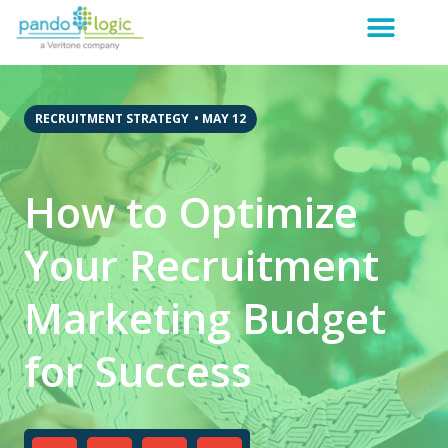
RECRUITMENT STRATEGY
•
MAY 12
How to Optimize
Your Recruitment
Marketing Budget
for Success