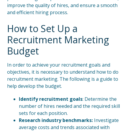
improve the quality of hires, and ensure a smooth
and efficient hiring process.
How to Set Up a
Recruitment Marketing
Budget
In order to achieve your recruitment goals and
objectives, it is necessary to understand how to do
recruitment marketing. The following is a guide to
help develop the budget.
Identify recruitment goals
: Determine the
number of hires needed and the required skill
sets for each position.
Research industry benchmarks:
Investigate
average costs and trends associated with