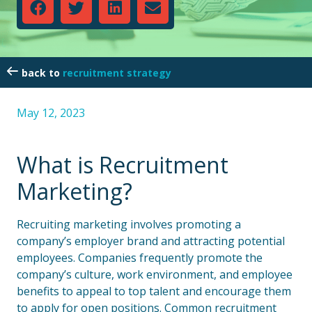
recruitment strategy
May 12, 2023
What is Recruitment
Marketing?
Recruiting marketing involves promoting a
company’s employer brand and attracting potential
employees. Companies frequently promote the
company’s culture, work environment, and employee
benefits to appeal to top talent and encourage them
to apply for open positions. Common recruitment