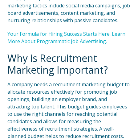
marketing tactics include social media campaigns, job
board advertisements, content marketing, and
nurturing relationships with passive candidates.
Your Formula for Hiring Success Starts Here. Learn
More About Programmatic Job Advertising.
Why is Recruitment
Marketing Important?
A company needs a recruitment marketing budget to
allocate resources effectively for promoting job
openings, building an employer brand, and
attracting top talent. This budget guides employees
to use the right channels for reaching potential
candidates and allows for measuring the
effectiveness of recruitment strategies. A well-
planned budget helps to reduce recruitment costs,