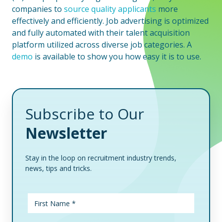
companies to
source quality applicants
more
effectively and efficiently. Job advertising is optimized
and fully automated with their talent acquisition
platform utilized across diverse job categories. A
demo
is available to show you how easy it is to use.
Subscribe to Our
Newsletter
Stay in the loop on recruitment industry trends,
news, tips and tricks.