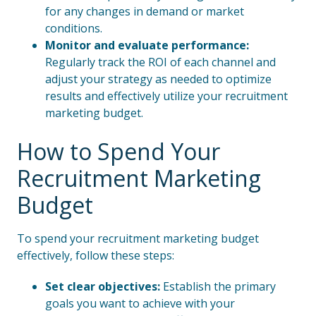
for any changes in demand or market
conditions.
Monitor and evaluate performance:
Regularly track the ROI of each channel and
adjust your strategy as needed to optimize
results and effectively utilize your recruitment
marketing budget.
How to Spend Your
Recruitment Marketing
Budget
To spend your recruitment marketing budget
effectively, follow these steps:
Set clear objectives:
Establish the primary
goals you want to achieve with your