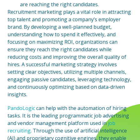
are reaching the right candidates.
Recruitment marketing plays a vital role in attracting
top talent and promoting a company’s employer
brand. By developing a well-planned budget,
understanding how to spend it effectively, and
focusing on maximizing ROI, organizations can
ensure they reach the right candidates while
reducing costs and improving the overall quality of
hires. A successful marketing strategy involves
setting clear objectives, utilizing multiple channels,
engaging passive candidates, leveraging technology,
and continuously optimizing based on data-driven
insights.
PandoLogic
can help with the automation of hiring
tasks. It is the leading programmatic job advertising
and vendor management platform used in
job
recruiting
. Through the use of artificial intelligence
(AI) and proprietary cognitive engines, they enable