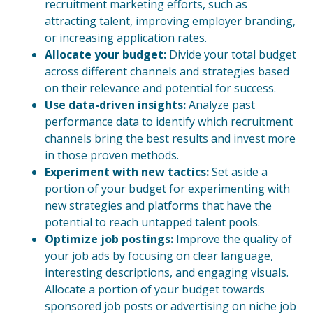
recruitment marketing efforts, such as
attracting talent, improving employer branding,
or increasing application rates.
Allocate your budget:
Divide your total budget
across different channels and strategies based
on their relevance and potential for success.
Use data-driven insights:
Analyze past
performance data to identify which recruitment
channels bring the best results and invest more
in those proven methods.
Experiment with new tactics:
Set aside a
portion of your budget for experimenting with
new strategies and platforms that have the
potential to reach untapped talent pools.
Optimize job postings:
Improve the quality of
your job ads by focusing on clear language,
interesting descriptions, and engaging visuals.
Allocate a portion of your budget towards
sponsored job posts or advertising on niche job