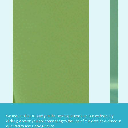
We use cookies to give you the best experience on our website. By
clicking ‘Accept’ you are consenting to the use of this data as outlined in
our Privacy and Cookie Policy.