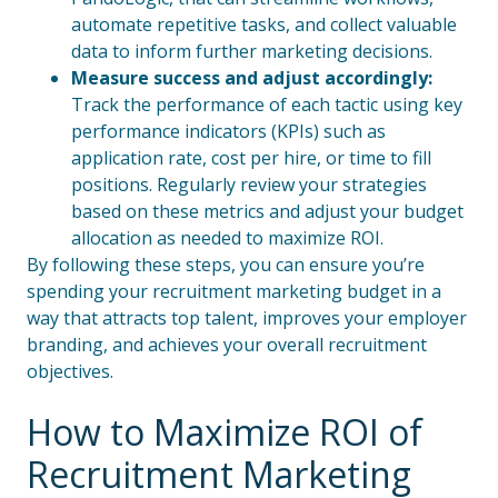
automate repetitive tasks, and collect valuable
data to inform further marketing decisions.
Measure success and adjust accordingly:
Track the performance of each tactic using key
performance indicators (KPIs) such as
application rate, cost per hire, or time to fill
positions. Regularly review your strategies
based on these metrics and adjust your budget
allocation as needed to maximize ROI.
By following these steps, you can ensure you’re
spending your recruitment marketing budget in a
way that attracts top talent, improves your employer
branding, and achieves your overall recruitment
objectives.
How to Maximize ROI of
Recruitment Marketing