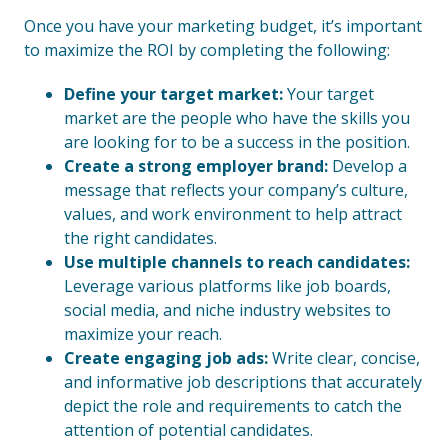
Once you have your marketing budget, it’s important
to maximize the ROI by completing the following:
Define your target market:
Your target
market are the people who have the skills you
are looking for to be a success in the position.
Create a strong employer brand:
Develop a
message that reflects your company’s culture,
values, and work environment to help attract
the right candidates.
Use multiple channels to reach candidates:
Leverage various platforms like job boards,
social media, and niche industry websites to
maximize your reach.
Create engaging job ads:
Write clear, concise,
and informative job descriptions that accurately
depict the role and requirements to catch the
attention of potential candidates.