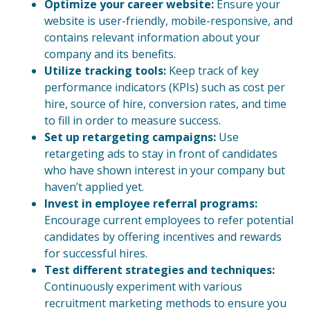
Optimize your career website:
Ensure your
website is user-friendly, mobile-responsive, and
contains relevant information about your
company and its benefits.
Utilize tracking tools:
Keep track of key
performance indicators (KPIs) such as cost per
hire, source of hire, conversion rates, and time
to fill in order to measure success.
Set up retargeting campaigns:
Use
retargeting ads to stay in front of candidates
who have shown interest in your company but
haven’t applied yet.
Invest in employee referral programs:
Encourage current employees to refer potential
candidates by offering incentives and rewards
for successful hires.
Test different strategies and techniques:
Continuously experiment with various
recruitment marketing methods to ensure you