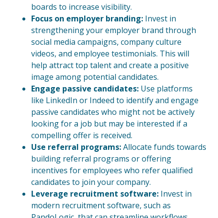
boards to increase visibility.
Focus on employer branding:
Invest in
strengthening your employer brand through
social media campaigns, company culture
videos, and employee testimonials. This will
help attract top talent and create a positive
image among potential candidates.
Engage passive candidates:
Use platforms
like LinkedIn or Indeed to identify and engage
passive candidates who might not be actively
looking for a job but may be interested if a
compelling offer is received.
Use referral programs:
Allocate funds towards
building referral programs or offering
incentives for employees who refer qualified
candidates to join your company.
Leverage recruitment software:
Invest in
modern recruitment software, such as
PandoLogic, that can streamline workflows,