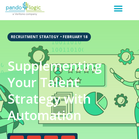
RECRUITMENT STRATEGY
•
FEBRUARY 18
Supplementing
Your Talent
Strategy with
Automation