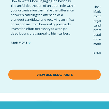
How to Write More Engaging Job Postings
The artful description of an open role within
The Ultima
your organization can make the difference
Marketing 
between catching the attention of a
combinatio
standout candidate and receiving an influx
organizati
of responses from low-quality prospects.
candidates
Invest the effort necessary to write job
promote t
descriptions that appeal to high-caliber...
establish 
today’s co
READ MORE
marketing 
READ MOR
VIEW ALL BLOG POSTS