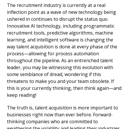
The recruitment industry is currently at a real
inflection point as a wave of new technology being
ushered in continues to disrupt the status quo.
Innovative AI technology, including programmatic
recruitment tools, predictive algorithms, machine
learning, and intelligent software is changing the
way talent acquisition is done at every phase of the
process—allowing for process automation
throughout the pipeline. As an entrenched talent
leader, you may be witnessing this evolution with
some semblance of dread, wondering if this
threatens to make you and your team obsolete. If
this is your currently thinking, then think again—and
keep reading!
The truth is, talent acquisition is more important to
businesses right now than ever before. Forward-
thinking companies who are committed to
weathering the volatility and leading their industries