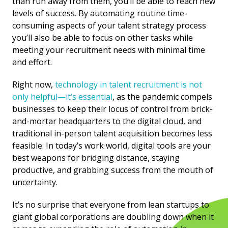
than run away from them, you’ll be able to reach new
levels of success. By automating routine time-
consuming aspects of your talent strategy process
you’ll also be able to focus on other tasks while
meeting your recruitment needs with minimal time
and effort.
Right now,
technology in talent recruitment is not
only helpful—it’s essential
, as the pandemic compels
businesses to keep their locus of control from brick-
and-mortar headquarters to the digital cloud, and
traditional in-person talent acquisition becomes less
feasible. In today’s work world, digital tools are your
best weapons for bridging distance, staying
productive, and grabbing success from the mouth of
uncertainty.
It’s no surprise that everyone from lean startups to
giant global corporations are doubling down when it