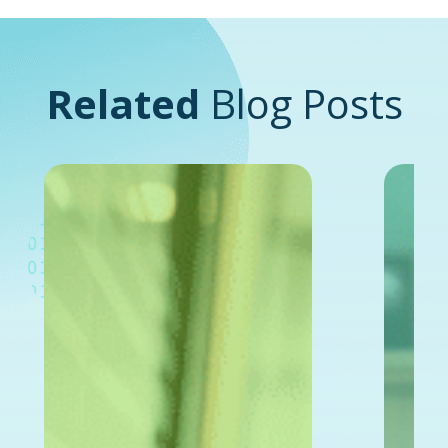
Related
Blog Posts