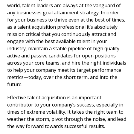
world, talent leaders are always at the vanguard of
any businesses goal attainment strategy. In order
for your business to thrive even at the best of times,
as a talent acquisition professional it’s absolutely
mission critical that you continuously attract and
engage with the best available talent in your
industry, maintain a stable pipeline of high quality
active and passive candidates for open positions
across your core teams, and hire the right individuals
to help your company meet its target performance
metrics—today, over the short term, and into the
future.
Effective talent acquisition is an important
contributor to your company’s success, especially in
times of extreme volatility. It takes the right team to
weather the storm, pivot through the noise, and lead
the way forward towards successful results.