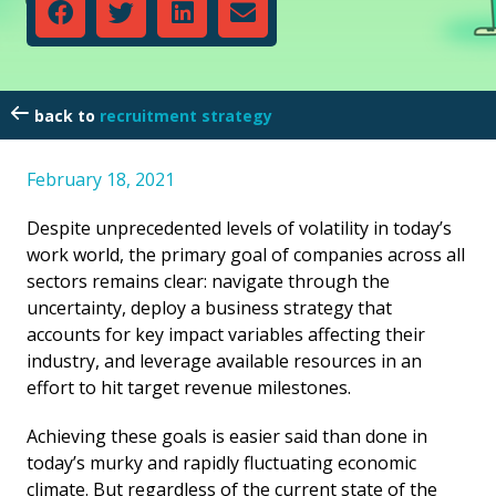
recruitment strategy
February 18, 2021
Despite unprecedented levels of volatility in today’s
work world, the primary goal of companies across all
sectors remains clear: navigate through the
uncertainty, deploy a business strategy that
accounts for key impact variables affecting their
industry, and leverage available resources in an
effort to hit target revenue milestones.
Achieving these goals is easier said than done in
today’s murky and rapidly fluctuating economic
climate. But regardless of the current state of the