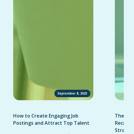
September 8, 2023
How to Create Engaging Job
The Ult
Postings and Attract Top Talent
Recruit
Strateg