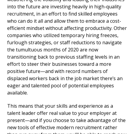
into the future are investing heavily in high-quality
recruitment, in an effort to find skilled employees
who can do it all and allow them to embrace a cost-
efficient mindset without affecting productivity. Other
companies who utilized temporary hiring freezes,
furlough strategies, or staff reductions to navigate
the tumultuous months of 2020 are now
transitioning back to previous staffing levels in an
effort to steer their businesses toward a more
positive future—and with record numbers of
displaced workers back in the job market there’s an
eager and talented pool of potential employees
available.
This means that your skills and experience as a
talent leader offer real value to your employer at
present—and if you choose to take advantage of the
new tools of effective modern recruitment rather