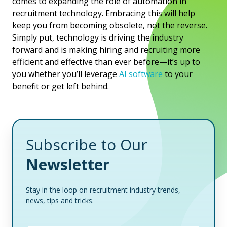
comes to expanding the role of automation in
recruitment technology. Embracing this will help
keep you from becoming obsolete, not the reverse.
Simply put, technology is driving the industry
forward and is making hiring and recruiting more
efficient and effective than ever before—it’s up to
you whether you’ll leverage
AI software
to your
benefit or get left behind.
Subscribe to Our
Newsletter
Stay in the loop on recruitment industry trends,
news, tips and tricks.