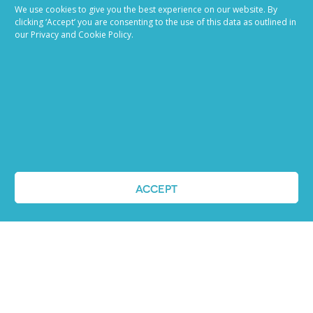
We use cookies to give you the best experience on our website. By
clicking ‘Accept’ you are consenting to the use of this data as outlined in
our Privacy and Cookie Policy.
Job advertising
made easy
Ready to try our AI
Recruiting Platform?
ACCEPT
REQUEST A DEMO