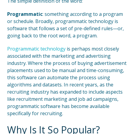
The simple definition of the word:
Programmatic
: something according to a program
or schedule. Broadly, programmatic technology is
software that follows a set of pre-defined rules—or,
going back to the root word, a program.
Programmatic technology
is perhaps most closely
associated with the marketing and advertising
industry. Where the process of buying advertisement
placements used to be manual and time-consuming,
this software can automate the process using
algorithms and datasets. In recent years, as the
recruiting industry has expanded to include aspects
like recruitment marketing and job ad campaigns,
programmatic software has become available
specifically for recruiting.
Why Is It So Popular?