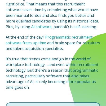
right price. That means that this recruitment
software saves time by completing what would have
been manual to-dos and also finds you better and
more qualified candidates by using its historical data.
Plus, by using
AI software
, pandoIQ is self-learning.
At the end of the day?
Programmatic recruitment
software frees up time
and brain space for recruiters
and talent acquisition specialists.
It’s true that trends come and go in the world of
workplace technology—and even within recruitment
technology. But there’s a reason that programmatic
recruiting, particularly software that also takes
advantage of AI, is only becoming more popular as
time goes on.