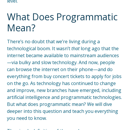
level.
What Does Programmatic
Mean?
There’s no doubt that we’re living during a
technological boom. It wasn’t
that
long ago that the
internet became available to mainstream audiences
—via bulky and slow technology. And now, people
can browse the internet on their phone—and do
everything from buy concert tickets to apply for jobs
on the go. As technology has continued to change
and improve, new branches have emerged, including
artificial intelligence and programmatic technologies.
But what does programmatic mean? We will dive
deeper into this question and teach you everything
you need to know.