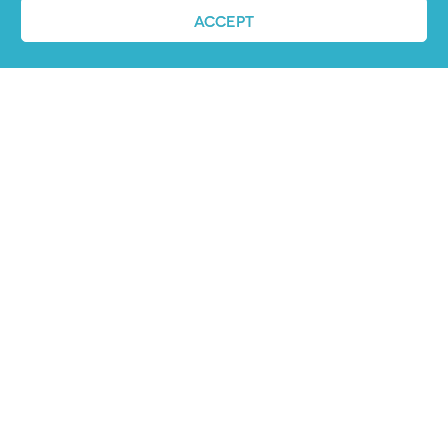
ACCEPT
REQUEST A DEMO
ABOUT US
PandoLogic is now Veritone Hire. Learn more
about super human hiring
here
.
CONTACT US