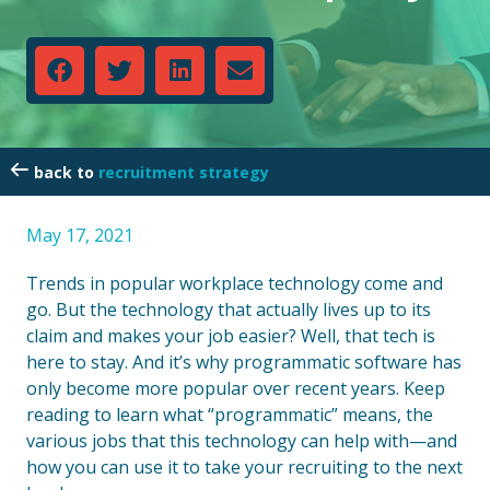
recruitment strategy
May 17, 2021
Trends in popular workplace technology come and
go. But the technology that actually lives up to its
claim and makes your job easier? Well, that tech is
here to stay. And it’s why programmatic software has
only become more popular over recent years. Keep
reading to learn what “programmatic” means, the
various jobs that this technology can help with—and
how you can use it to take your recruiting to the next