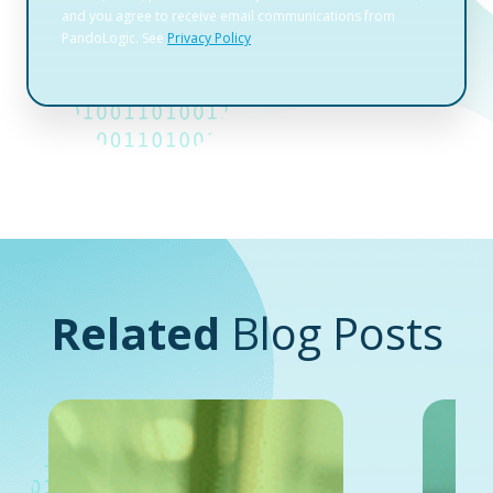
Related
Blog Posts