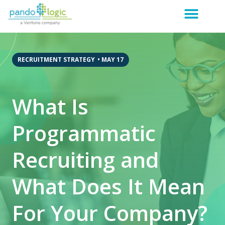
RECRUITMENT STRATEGY
•
MAY 17
What Is
Programmatic
Recruiting and
What Does It Mean
For Your Company?