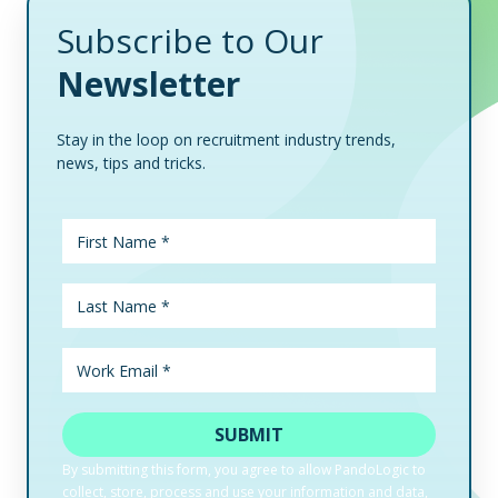
Subscribe to Our
Newsletter
Stay in the loop on recruitment industry trends,
news, tips and tricks.