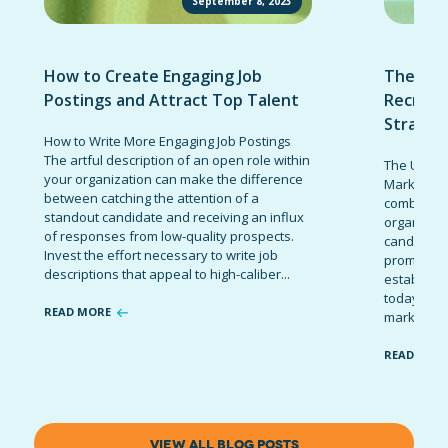
September 8, 2023
How to Create Engaging Job
The Ult
Postings and Attract Top Talent
Recruit
Strateg
How to Write More Engaging Job Postings
The artful description of an open role within
The Ultima
your organization can make the difference
Marketing 
between catching the attention of a
combinatio
standout candidate and receiving an influx
organizati
of responses from low-quality prospects.
candidates
Invest the effort necessary to write job
promote t
descriptions that appeal to high-caliber...
establish 
today’s co
READ MORE
marketing 
READ MOR
VIEW ALL BLOG POSTS