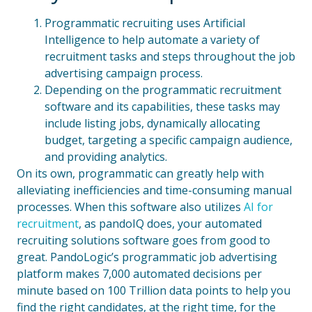
Programmatic recruiting uses Artificial
Intelligence to help automate a variety of
recruitment tasks and steps throughout the job
advertising campaign process.
Depending on the programmatic recruitment
software and its capabilities, these tasks may
include listing jobs, dynamically allocating
budget, targeting a specific campaign audience,
and providing analytics.
On its own, programmatic can greatly help with
alleviating inefficiencies and time-consuming manual
processes. When this software also utilizes
AI for
recruitment
, as pandoIQ does, your automated
recruiting solutions software goes from good to
great. PandoLogic’s programmatic job advertising
platform makes 7,000 automated decisions per
minute based on 100 Trillion data points to help you
find the right candidates, at the right time, for the