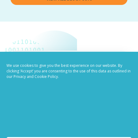
We use cookies to give you the best experience on our website. By
Job advertising
clicking ‘Accept’ you are consenting to the use of this data as outlined in
our Privacy and Cookie Policy.
made easy
Ready to try our AI
Recruiting Platform?