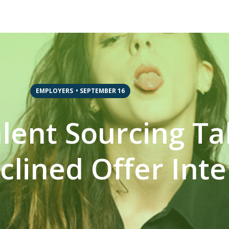
EMPLOYERS
•
SEPTEMBER 16
Talent Sourcing 
clined Offer Int