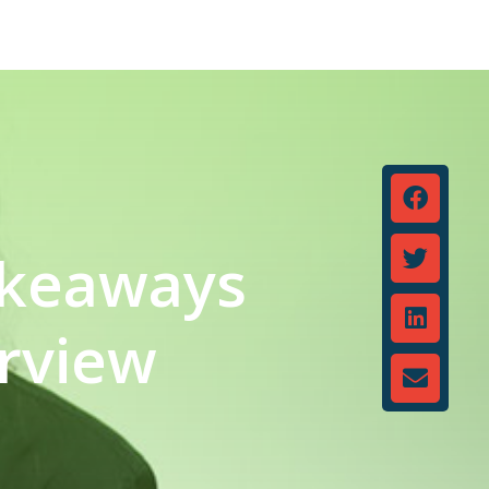
Takeaways
erview