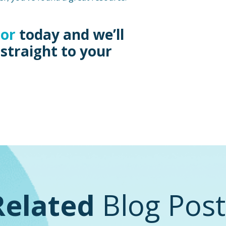
sor
today and we’ll
 straight to your
Related
Blog Post