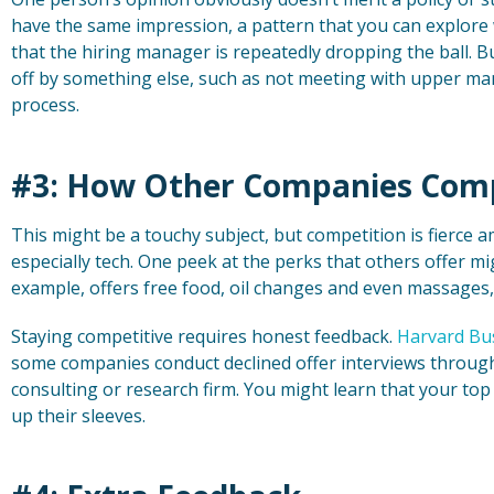
have the same impression, a pattern that you can explore 
that the hiring manager is repeatedly dropping the ball. Bu
off by something else, such as not meeting with upper m
process.
#3: How Other Companies Com
This might be a touchy subject, but competition is fierce
especially tech. One peek at the perks that others offer m
example, offers free food, oil changes and even massages
Staying competitive requires honest feedback.
Harvard Bu
some companies conduct declined offer interviews through 
consulting or research firm. You might learn that your top
up their sleeves.