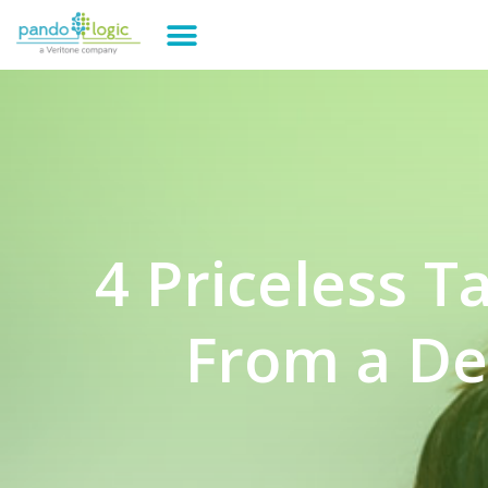
4 Priceless 
From a De