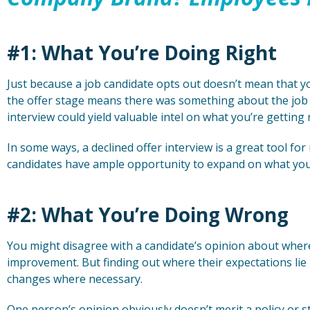
#1: What You’re Doing Right
Just because a job candidate opts out doesn’t mean that y
the offer stage means there was something about the job t
interview could yield valuable intel on what you’re getting 
In some ways, a declined offer interview is a great tool for
candidates have ample opportunity to expand on what you’
#2: What You’re Doing Wrong
You might disagree with a candidate’s opinion about whe
improvement. But finding out where their expectations lie
changes where necessary.
One person’s opinion obviously doesn’t merit a policy or 