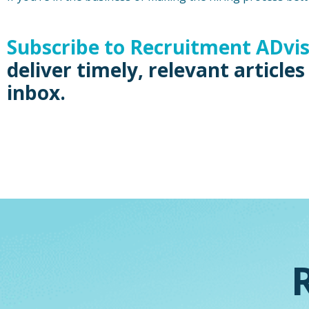
Subscribe to Recruitment ADvi
deliver timely, relevant articles
inbox.