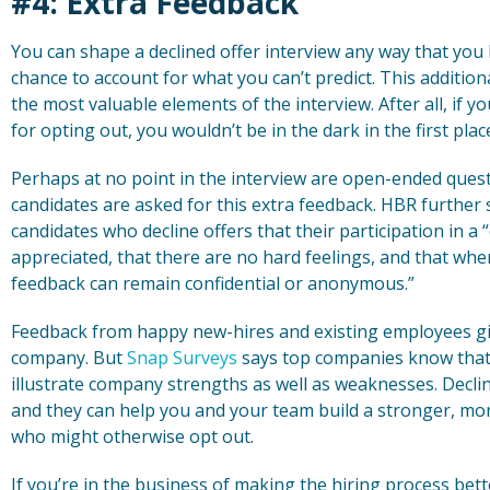
#4: Extra Feedback
You can shape a declined offer interview any way that you l
chance to account for what you can’t predict. This additio
the most valuable elements of the interview. After all, if y
for opting out, you wouldn’t be in the dark in the first plac
Perhaps at no point in the interview are open-ended que
candidates are asked for this extra feedback. HBR further s
candidates who decline offers that their participation in a 
appreciated, that there are no hard feelings, and that when
feedback can remain confidential or anonymous.”
Feedback from happy new-hires and existing employees giv
company. But
Snap Surveys
says top companies know that 
illustrate company strengths as well as weaknesses. Declin
and they can help you and your team build a stronger, mor
who might otherwise opt out.
If you’re in the business of making the hiring process bett