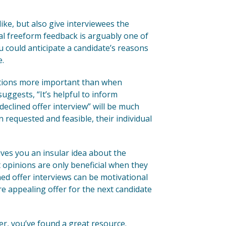
ike, but also give interviewees the
nal freeform feedback is arguably one of
ou could anticipate a candidate’s reasons
e.
stions more important than when
uggests, “It’s helpful to inform
“declined offer interview” will be much
 requested and feasible, their individual
es you an insular idea about the
opinions are only beneficial when they
ed offer interviews can be motivational
e appealing offer for the next candidate
er, you’ve found a great resource.