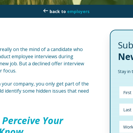
employers
Sub
really on the mind of a candidate who
New
duct employee interviews during
w job. But a declined offer interview
r focus.
Stay in 
h your company, you only get part of the
ld identify some hidden issues that need
 Perceive Your
 Know