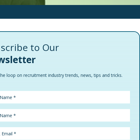
scribe to Our
sletter
the loop on recruitment industry trends, news, tips and tricks.