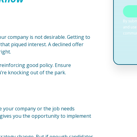
our company is not desirable. Getting to
hat piqued interest. A declined offer
right.
 reinforcing good policy. Ensure
re knocking out of the park.
re your company or the job needs
 gives you the opportunity to implement
strategy change. But if enough candidates