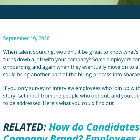
September 16, 2016
When talent sourcing, wouldn’t it be great to know what’s 
turns down a job with your company? Some employers con
onboarding and again when they eventually move on to a ne
could bring another part of the hiring process into sharpe
If you only survey or interview employees who join up wit
story. Get input from the people who opt out, and you cou
to be addressed. Here’s what you could find out.
RELATED:
How do Candidates
Company Brand? Employees