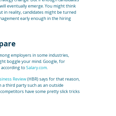
will eventually emerge. You might think
t in reality, candidates might be turned
anagement early enough in the hiring
pare
 among employers in some industries,
ight boggle your mind. Google, for
, according to
Salary.com
.
siness Review
(HBR) says for that reason,
a third party such as an outside
 competitors have some pretty slick tricks