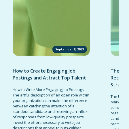
September 8, 2023
How to Create Engaging Job
The Ult
Postings and Attract Top Talent
Recruit
Strateg
How to Write More Engaging Job Postings
The artful description of an open role within
The Ultima
your organization can make the difference
Marketing 
between catching the attention of a
combinatio
standout candidate and receiving an influx
organizati
of responses from low-quality prospects.
candidates
Invest the effort necessary to write job
promote t
descriptions that appeal to high-caliber...