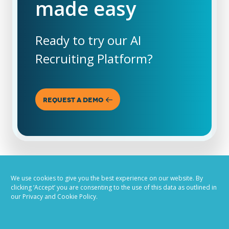
made easy
Ready to try our AI
Recruiting Platform?
REQUEST A DEMO
We use cookies to give you the best experience on our website. By
clicking ‘Accept’ you are consenting to the use of this data as outlined in
our Privacy and Cookie Policy.