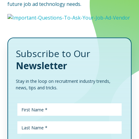
future job ad technology needs.
Subscribe to Our
Newsletter
Stay in the loop on recruitment industry trends,
news, tips and tricks.