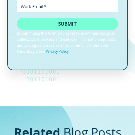
Related
Blog Posts