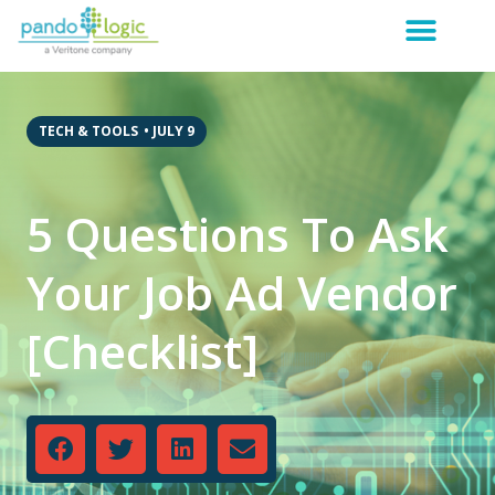
TECH & TOOLS
•
JULY 9
5 Questions To Ask
Your Job Ad Vendor
[Checklist]