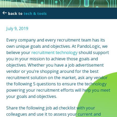
tech & tools
July 9, 2019
Every company and every recruitment team has its
own unique goals and objectives. At PandoLogic, we
believe your
recruitment technology
should support
you in your mission to achieve those goals and
objectives. Whether you have a job advertisement
vendor or you’re shopping around for the best
recruitment solution on the market, ask any vendor
the following 5 questions to ensure the technology
powering your recruitment efforts will help you meet
your goals and objectives.
Share the following job ad checklist with your
colleagues and use it to assess your current and