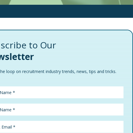
scribe to Our
sletter
the loop on recruitment industry trends, news, tips and tricks.