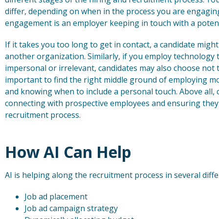
differ, depending on when in the process you are engaging
engagement is an employer keeping in touch with a poten
If it takes you too long to get in contact, a candidate migh
another organization. Similarly, if you employ technolog
impersonal or irrelevant, candidates may also choose not t
important to find the right middle ground of employing 
and knowing when to include a personal touch. Above all,
connecting with prospective employees and ensuring they 
recruitment process.
How AI Can Help
AI is helping along the recruitment process in several diffe
Job ad placement
Job ad campaign strategy