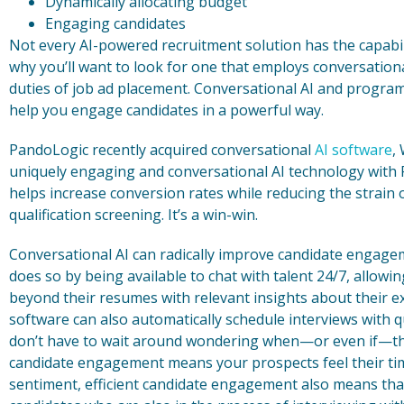
Dynamically allocating budget
Engaging candidates
Not every AI-powered recruitment solution has the capabil
why you’ll want to look for one that employs conversational
duties of job ad placement. Conversational AI and progr
help you engage candidates in a powerful way.
PandoLogic recently acquired conversational
AI software
,
uniquely engaging and conversational AI technology with
helps increase conversion rates while reducing the strain o
qualification screening. It’s a win-win.
Conversational AI can radically improve candidate engag
does so by being available to chat with talent 24/7, allowi
beyond their resumes with relevant insights about their ex
software can also automatically schedule interviews with q
don’t have to wait around wondering when—or even if—they’
candidate engagement means your prospects feel their time
sentiment, efficient candidate engagement also means that 