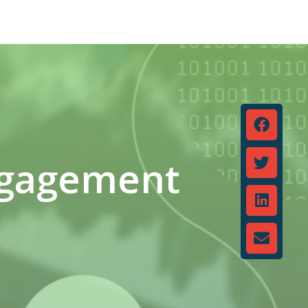
ngagement