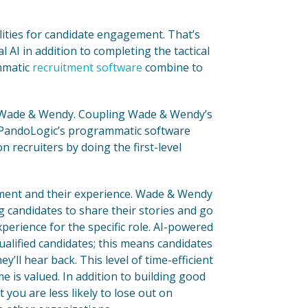
ities for candidate engagement. That’s
 AI in addition to completing the tactical
ammatic
recruitment software
combine to
 Wade & Wendy. Coupling Wade & Wendy’s
 PandoLogic’s programmatic software
n recruiters by doing the first-level
ement and their experience. Wade & Wendy
ng candidates to share their stories and go
perience for the specific role. AI-powered
ualified candidates; this means candidates
ll hear back. This level of time-efficient
 is valued. In addition to building good
you are less likely to lose out on