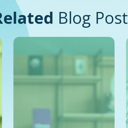
Related
Blog Post