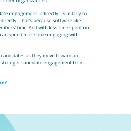
th other organizations.
date engagement indirectly—similarly to
rectly. That’s because software like
mbers’ time. And with less time spent on
am can spend more time engaging with
op candidates as they move toward an
ld stronger candidate engagement from
re?