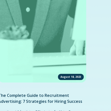
August 18, 2023
The Complete Guide to Recruitment
Advertising: 7 Strategies for Hiring Success