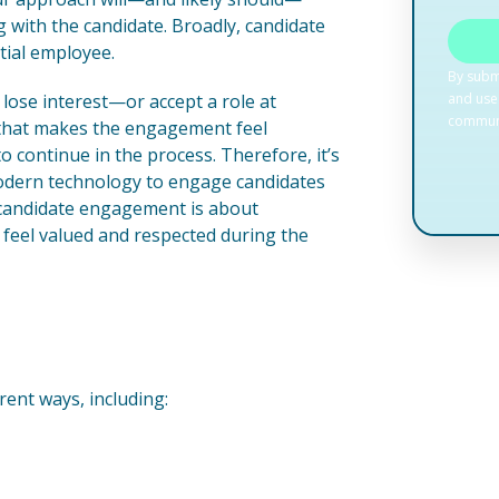
 with the candidate. Broadly, candidate
tial employee.
t lose interest—or accept a role at
y that makes the engagement feel
o continue in the process. Therefore, it’s
modern technology to engage candidates
 candidate engagement is about
feel valued and respected during the
rent ways, including: