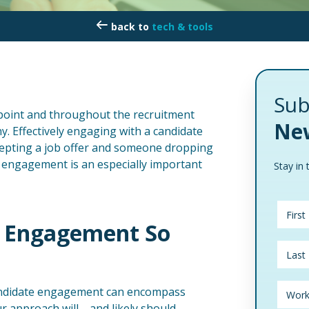
tech & tools
Sub
hpoint and throughout the recruitment
New
y. Effectively engaging with a candidate
epting a job offer and someone dropping
e engagement is an especially important
Stay in 
e Engagement So
candidate engagement can encompass
our approach will—and likely should—