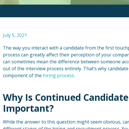
July 5, 2021
The way you interact with a candidate from the first touc
process can greatly affect their perception of your compan
can sometimes mean the difference between someone acc
out of the interview process entirely. That’s why candidat
component of the
hiring process
.
Why Is Continued Candidat
Important?
While the answer to this question might seem obvious, 
different stages of the hiring and recruitment process. Y