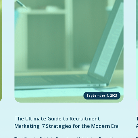
September 4, 2023
The Ultimate Guide to Recruitment
Marketing: 7 Strategies for the Modern Era