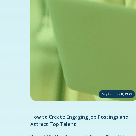
September 8, 2023
How to Create Engaging Job Postings and
Attract Top Talent