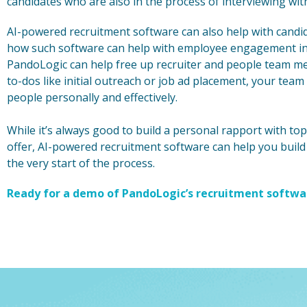
candidates who are also in the process of interviewing wi
AI-powered recruitment software can also help with candi
how such software can help with employee engagement indi
PandoLogic can help free up recruiter and people team me
to-dos like initial outreach or job ad placement, your te
people personally and effectively.
While it’s always good to build a personal rapport with t
offer, AI-powered recruitment software can help you bui
the very start of the process.
Ready for a demo of PandoLogic’s recruitment softwa