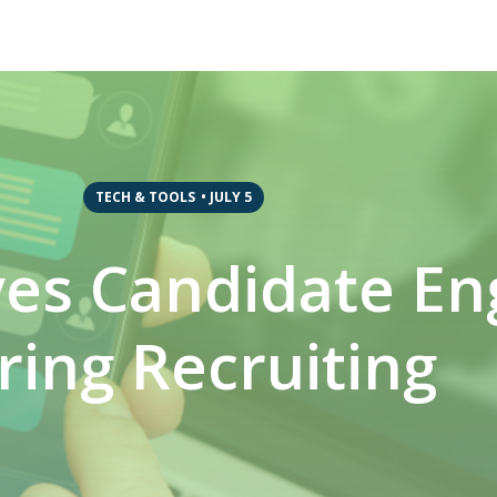
TECH & TOOLS
•
JULY 5
ves Candidate E
ring Recruiting