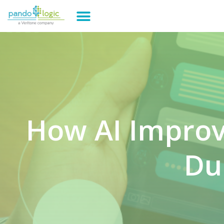
How AI Impro
Du