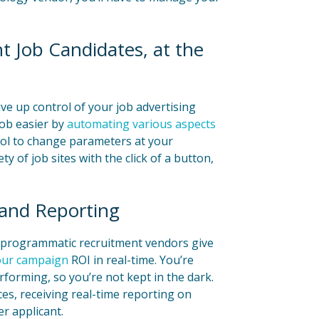
 Job Candidates, at the
e up control of your job advertising
job easier by
automating various aspects
rol to change parameters at your
ty of job sites with the click of a button,
 and Reporting
, programmatic recruitment vendors give
your campaign
ROI in real-time. You’re
forming, so you’re not kept in the dark.
rces, receiving real-time reporting on
r applicant.