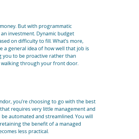
e money. But with programmatic
as an investment. Dynamic budget
ed on difficulty to fill. What’s more,
e a general idea of how well that job is
 you to be proactive rather than
s walking through your front door.
dor, you’re choosing to go with the best
 that requires very little management and
ll be automated and streamlined. You will
 retaining the benefit of a managed
ecomes less practical.