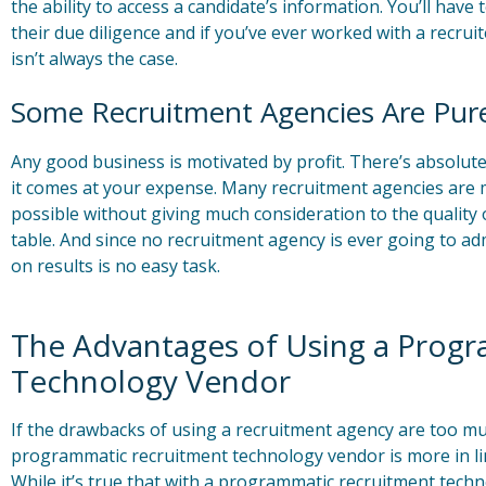
the ability to access a candidate’s information. You’ll have
their due diligence and if you’ve ever worked with a recrui
isn’t always the case.
Some Recruitment Agencies Are Pure
Any good business is motivated by profit. There’s absolut
it comes at your expense. Many recruitment agencies are mot
possible without giving much consideration to the quality o
table. And since no recruitment agency is ever going to ad
on results is no easy task.
The Advantages of Using a Prog
Technology Vendor
If the drawbacks of using a recruitment agency are too mu
programmatic recruitment technology vendor is more in li
While it’s true that with a programmatic recruitment tech