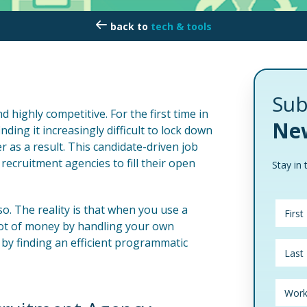
tech & tools
Sub
d highly competitive. For the first time in
New
ding it increasingly difficult to lock down
 as a result. This candidate-driven job
ecruitment agencies to fill their open
Stay in 
so. The reality is that when you use a
lot of money by handling your own
 by finding an efficient programmatic