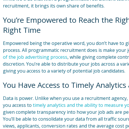
recruitment, it brings its own share of benefits.
You’re Empowered to Reach the Right
Right Time
Empowered being the operative word, you don’t have to giv
process. All programmatic recruitment does is make your 
of the job advertising process
, while giving complete cont
discretion. You’re able to distribute your jobs across a varie
giving you access to a variety of potential job candidates.
You Have Access to Timely Analytics
Data is power. Unlike when you use a recruitment agency
you access to
timely analytics and the ability to measure 
given complete transparency into how your job ads are per
You’ll be able to consolidate your data from all traffic sou
views, applicants, conversion rates and the average cost pe