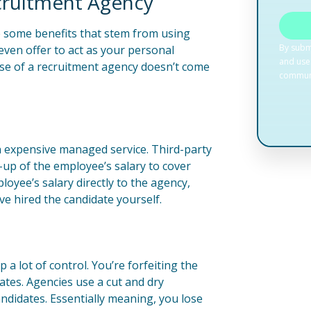
cruitment Agency
e some benefits that stem from using
 even offer to act as your personal
se of a recruitment agency doesn’t come
n expensive managed service. Third-party
k-up of the employee’s salary to cover
loyee’s salary directly to the agency,
e hired the candidate yourself.
a lot of control. You’re forfeiting the
ates. Agencies use a cut and dry
didates. Essentially meaning, you lose