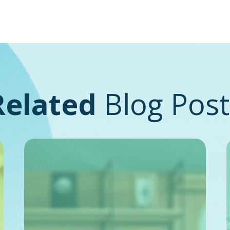
Related
Blog Post