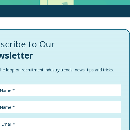
scribe to Our
sletter
the loop on recruitment industry trends, news, tips and tricks.