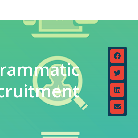
grammatic
cruitment