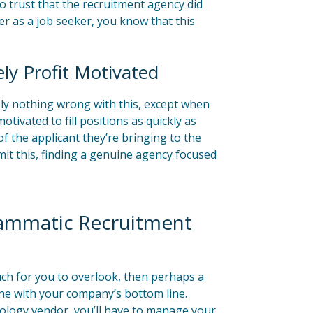
 to trust that the recruitment agency did
ter as a job seeker, you know that this
ly Profit Motivated
ely nothing wrong with this, except when
ivated to fill positions as quickly as
f the applicant they’re bringing to the
mit this, finding a genuine agency focused
rammatic Recruitment
ch for you to overlook, then perhaps a
ne with your company’s bottom line.
nology vendor, you’ll have to manage your