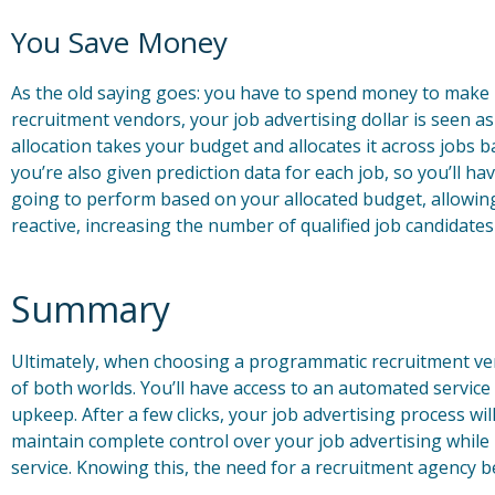
You Save Money
As the old saying goes: you have to spend money to mak
recruitment vendors, your job advertising dollar is seen 
allocation takes your budget and allocates it across jobs bas
you’re also given prediction data for each job, so you’ll hav
going to perform based on your allocated budget, allowing
reactive, increasing the number of qualified job candidate
Summary
Ultimately, when choosing a programmatic recruitment ven
of both worlds. You’ll have access to an automated service
upkeep. After a few clicks, your job advertising process wi
maintain complete control over your job advertising while
service. Knowing this, the need for a recruitment agency b