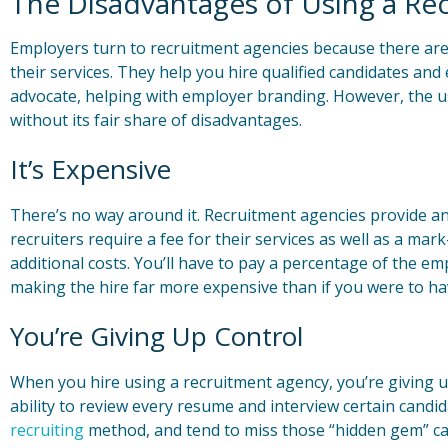
The Disadvantages of Using a Re
Employers turn to recruitment agencies because there ar
their services. They help you hire qualified candidates and
advocate, helping with employer branding. However, the u
without its fair share of disadvantages.
It’s Expensive
There’s no way around it. Recruitment agencies provide a
recruiters require a fee for their services as well as a mar
additional costs. You’ll have to pay a percentage of the emp
making the hire far more expensive than if you were to hav
You’re Giving Up Control
When you hire using a recruitment agency, you’re giving up 
ability to review every resume and interview certain candid
recruiting
method, and tend to miss those “hidden gem” can