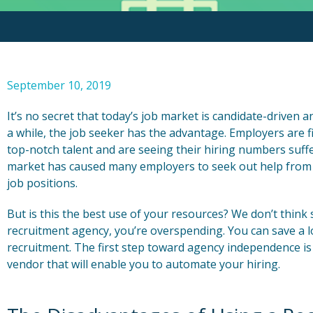
September 10, 2019
It’s no secret that today’s job market is candidate-driven an
a while, the job seeker has the advantage. Employers are fin
top-notch talent and are seeing their hiring numbers suffer
market has caused many employers to seek out help from r
job positions.
But is this the best use of your resources? We don’t think 
recruitment agency, you’re overspending. You can save a 
recruitment. The first step toward agency independence is
vendor that will enable you to automate your hiring.