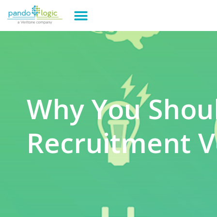
Why You Shou
Recruitment V