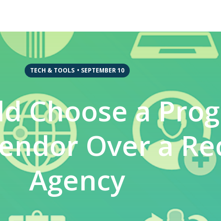
TECH & TOOLS
•
SEPTEMBER 10
ld Choose a Pro
endor Over a Re
Agency