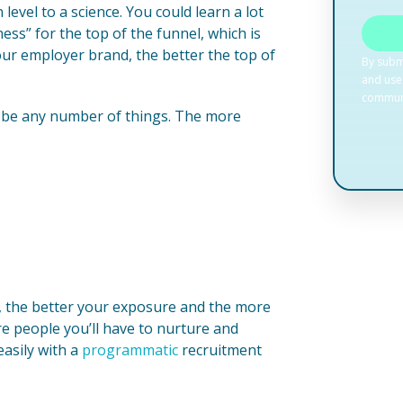
evel to a science. You could learn a lot
s” for the top of the funnel, which is
ur employer brand, the better the top of
n be any number of things. The more
, the better your exposure and the more
re people you’ll have to nurture and
easily with a
programmatic
recruitment