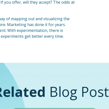
If you offer, will they accept? The odds at
r way of mapping out and visualizing the
re. Marketing has done it for years.
ent. With experimentation, there is
 experiments get better every time.
Related
Blog Post