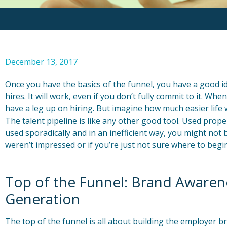
December 13, 2017
Once you have the basics of the funnel, you have a good i
hires. It will work, even if you don’t fully commit to it. Whe
have a leg up on hiring. But imagine how much easier life wou
The talent pipeline is like any other good tool. Used proper
used sporadically and in an inefficient way, you might not be
weren’t impressed or if you’re just not sure where to begi
Top of the Funnel: Brand Awaren
Generation
The top of the funnel is all about building the employer 