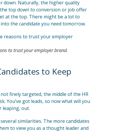
her down. Naturally, the higher quality
m the top down to conversion or job offer
et at the top. There might be a lot to
into the candidate you need tomorrow.
ns to trust your employer brand.
Candidates to Keep
not finely targeted, the middle of the HR
k. You’ve got leads, so now what will you
 leaping, out.
several similarities. The more candidates
 them to view you as a thought leader and