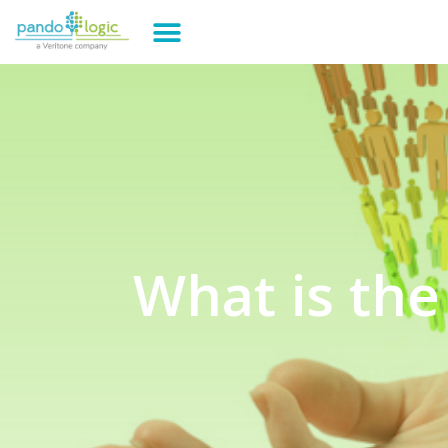
What is the 