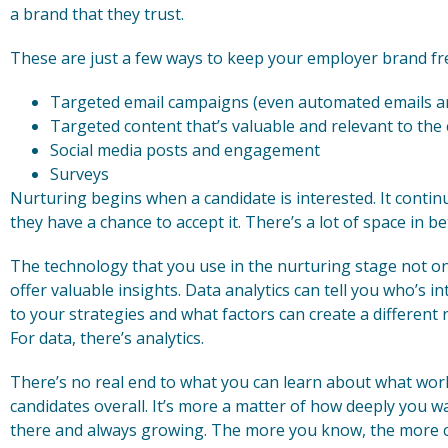
a brand that they trust.
These are just a few ways to keep your employer brand fre
Targeted email campaigns (even automated emails ar
Targeted content that’s valuable and relevant to the
Social media posts and engagement
Surveys
Nurturing begins when a candidate is interested. It continu
they have a chance to accept it. There’s a lot of space in be
The technology that you use in the nurturing stage not onl
offer valuable insights. Data analytics can tell you who’s i
to your strategies and what factors can create a different r
For data, there’s analytics.
There’s no real end to what you can learn about what work
candidates overall. It’s more a matter of how deeply you wa
there and always growing. The more you know, the more ch