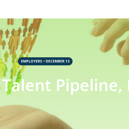
EMPLOYERS
•
DECEMBER 13
Talent Pipeline, 