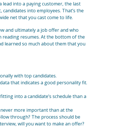
lead into a paying customer, the last
t, candidates into employees. That’s the
ide net that you cast come to life.
w and ultimately a job offer and who
n reading resumes. At the bottom of the
and learned so much about them that you
onally with top candidates.
ata that indicates a good personality fit.
fitting into a candidate’s schedule than a
s never more important than at the
y follow through? The process should be
interview, will you want to make an offer?