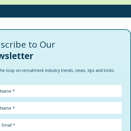
scribe to Our
sletter
the loop on recruitment industry trends, news, tips and tricks.