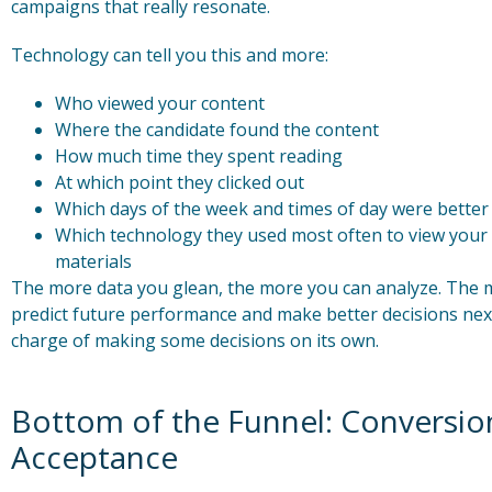
campaigns that really resonate.
Technology can tell you this and more:
Who viewed your content
Where the candidate found the content
How much time they spent reading
At which point they clicked out
Which days of the week and times of day were better
Which technology they used most often to view your 
materials
The more data you glean, the more you can analyze. The m
predict future performance and make better decisions next
charge of making some decisions on its own.
Bottom of the Funnel: Conversion
Acceptance