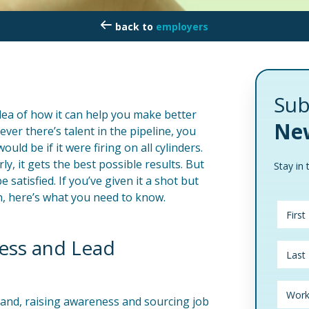
employers
Sub
dea of how it can help you make better
New
never there’s talent in the pipeline, you
ld be if it were firing on all cylinders.
ly, it gets the best possible results. But
Stay in 
 satisfied. If you’ve given it a shot but
n, here’s what you need to know.
ess and Lead
brand, raising awareness and sourcing job