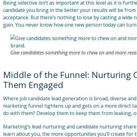
Being selective isn’t as important at this level as it is furt
candidate you bring in the better your results will be fro
acceptance. But there’s nothing to lose by casting a wide n
gain. You never know how one new person today can turn 
Give candidates something more to chew on and more reaso
Middle of the Funnel: Nurturing 
Them Engaged
Where job candidate lead generation is broad, diverse and 
marketing funnel tightens up and gets on a more direct tas
do with them? Develop them to keep them from leaking, or
Marketing’s lead nurturing and candidate nurturing share 
learn about you, the more opportunities you’ll create for