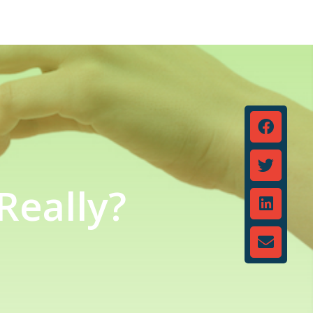
Really?