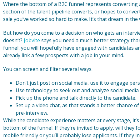
Where the bottom of a B2C funnel represents converting a 
section of the talent pipeline converts, or hopes to conver
sale you’ve worked so hard to make. It’s that dream in the w
But how do you come to a decision on who gets an intervie
doesn’t?
Jobvite
says you need a much better strategy tha
funnel, you will hopefully have engaged with candidates 
already link a few prospects with a job in your mind.
You can screen and filter several ways.
Don’t just post on social media, use it to engage pers
Use technology to seek out and analyze social media d
Pick up the phone and talk directly to the candidate.
Set up a video chat, as that stands a better chance of 
pre-interview.
While the candidate experience matters at every stage, it’
bottom of the funnel. If they’re invited to apply, will the
mobile friendly or you’ll probably lose applicants. If they 