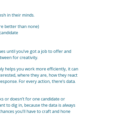
sh in their minds.
e better than none)
 candidate
es until you’ve got a job to offer and
tween for creativity.
y helps you work more efficiently, it can
nterested, where they are, how they react
esponse. For every action, there’s data.
s or doesn’t for one candidate or
nt to dig in, because the data is always
ances you’ll have to craft and hone