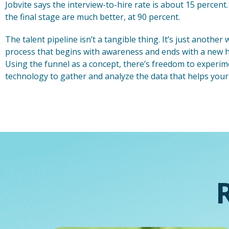
Jobvite says the interview-to-hire rate is about 15 percent. 
the final stage are much better, at 90 percent.
The talent pipeline isn’t a tangible thing. It’s just anothe
process that begins with awareness and ends with a new hi
Using the funnel as a concept, there’s freedom to experim
technology to gather and analyze the data that helps your