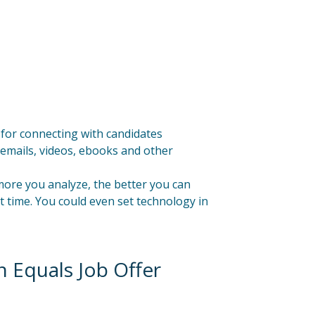
 for connecting with candidates
emails, videos, ebooks and other
ore you analyze, the better you can
 time. You could even set technology in
 Equals Job Offer