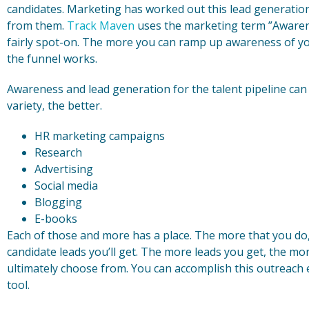
candidates. Marketing has worked out this lead generation l
from them.
Track Maven
uses the marketing term ”Awarenes
fairly spot-on. The more you can ramp up awareness of yo
the funnel works.
Awareness and lead generation for the talent pipeline ca
variety, the better.
HR marketing campaigns
Research
Advertising
Social media
Blogging
E-books
Each of those and more has a place. The more that you do
candidate leads you’ll get. The more leads you get, the mo
ultimately choose from. You can accomplish this outreach 
tool.