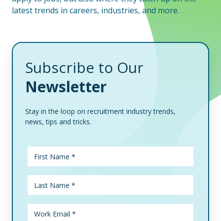
latest trends in careers, industries, and more.
Subscribe to Our
Newsletter
Stay in the loop on recruitment industry trends,
news, tips and tricks.