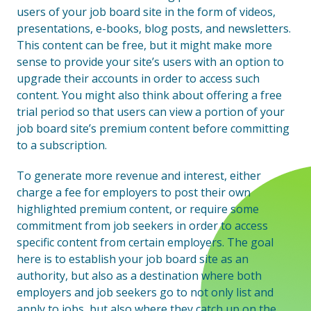
users of your job board site in the form of videos,
presentations, e-books, blog posts, and newsletters.
This content can be free, but it might make more
sense to provide your site’s users with an option to
upgrade their accounts in order to access such
content. You might also think about offering a free
trial period so that users can view a portion of your
job board site’s premium content before committing
to a subscription.
To generate more revenue and interest, either
charge a fee for employers to post their own
highlighted premium content, or require some
commitment from job seekers in order to access
specific content from certain employers. The goal
here is to establish your job board site as an
authority, but also as a destination where both
employers and job seekers go to not only list and
apply to jobs, but also where they catch up on the