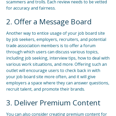
scammers and trolls. Each review needs to be vetted
for accuracy and fairness.
2. Offer a Message Board
Another way to entice usage of your job board site
by job seekers, employers, recruiters, and potential
trade association members is to offer a forum
through which users can discuss various topics,
including job seeking, interview tips, how to deal with
various work situations, and more. Offering such an
outlet will encourage users to check back in with
your job board site more often, and it will give
employers a space where they can answer questions,
recruit talent, and promote their brands.
3. Deliver Premium Content
You can also consider creating premium content for