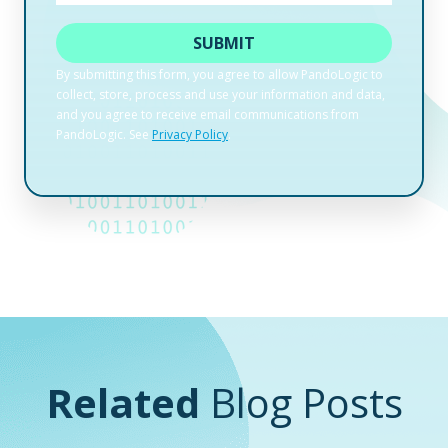
Related
Blog Posts