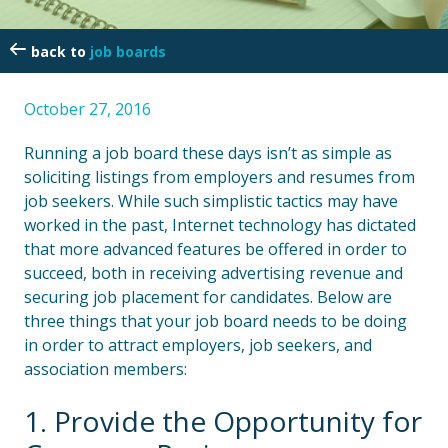
job boards
October 27, 2016
Running a job board these days isn’t as simple as
soliciting listings from employers and resumes from
job seekers. While such simplistic tactics may have
worked in the past, Internet technology has dictated
that more advanced features be offered in order to
succeed, both in receiving advertising revenue and
securing job placement for candidates. Below are
three things that your job board needs to be doing
in order to attract employers, job seekers, and
association members:
1. Provide the Opportunity for