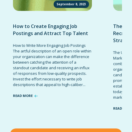
September 8, 2023
How to Create Engaging Job
The Ult
Postings and Attract Top Talent
Recruit
Strateg
How to Write More Engaging Job Postings
The artful description of an open role within
The Ultima
your organization can make the difference
Marketing 
between catching the attention of a
combinatio
standout candidate and receiving an influx
organizati
of responses from low-quality prospects.
candidates
Invest the effort necessary to write job
promote t
descriptions that appeal to high-caliber...
establish 
today’s co
READ MORE
marketing 
READ MOR