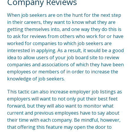
Company Reviews
When job seekers are on the hunt for the next step
in their careers, they want to know what they are
getting themselves into, and one way they do this is
to ask for reviews from others who work for or have
worked for companies to which job seekers are
interested in applying. As a result, it would be a good
idea to allow users of your job board site to review
companies and associations of which they have been
employees or members of in order to increase the
knowledge of job seekers.
This tactic can also increase employer job listings as
employers will want to not only put their best feet
forward, but they will also want to monitor what
current and previous employees have to say about
their time with each company. Be mindful, however,
that offering this feature may open the door to