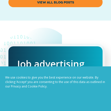
VIEW ALL BLOG POSTS
Job advertising
made easy
We use cookies to give you the best experience on our website. By
clicking ‘Accept’ you are consenting to the use of this data as outlined in
our Privacy and Cookie Policy.
Ready to try our AI
Recruiting Platform?