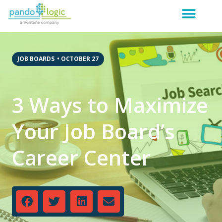
JOB BOARDS
•
OCTOBER 27
3 Ways to Maximize
Your Job Board’s
Career Center