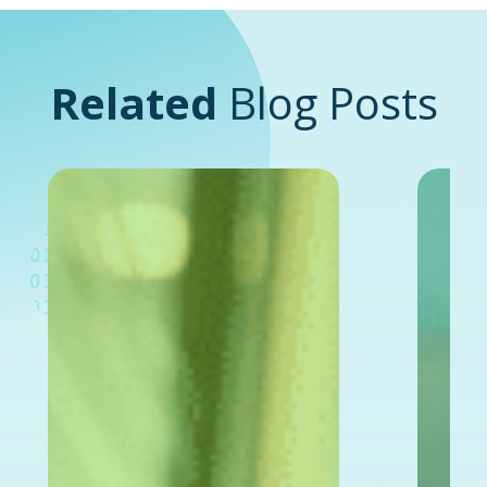
Related
Blog Posts