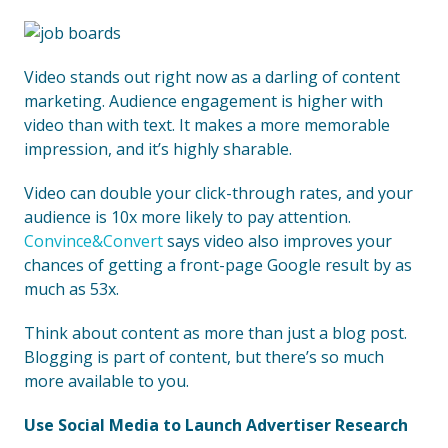
Video stands out right now as a darling of content
marketing. Audience engagement is higher with
video than with text. It makes a more memorable
impression, and it’s highly sharable.
Video can double your click-through rates, and your
audience is 10x more likely to pay attention.
Convince&Convert
says video also improves your
chances of getting a front-page Google result by as
much as 53x.
Think about content as more than just a blog post.
Blogging is part of content, but there’s so much
more available to you.
Use Social Media to Launch Advertiser Research