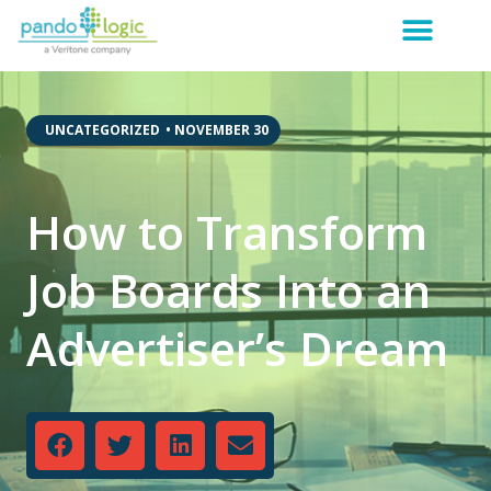
,
UNCATEGORIZED
•
NOVEMBER 30
How to Transform
Job Boards Into an
Advertiser’s Dream