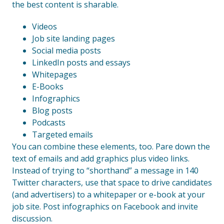
the best content is sharable.
Videos
Job site landing pages
Social media posts
LinkedIn posts and essays
Whitepages
E-Books
Infographics
Blog posts
Podcasts
Targeted emails
You can combine these elements, too. Pare down the
text of emails and add graphics plus video links.
Instead of trying to “shorthand” a message in 140
Twitter characters, use that space to drive candidates
(and advertisers) to a whitepaper or e-book at your
job site. Post infographics on Facebook and invite
discussion.