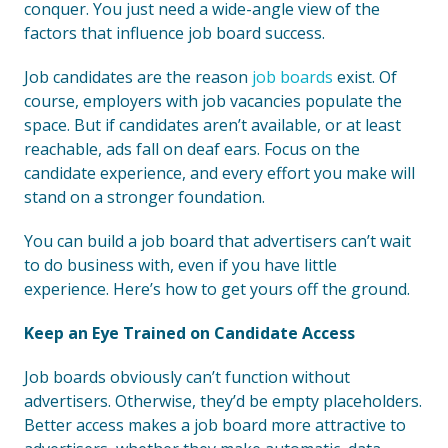
conquer. You just need a wide-angle view of the
factors that influence job board success.
Job candidates are the reason
job boards
exist. Of
course, employers with job vacancies populate the
space. But if candidates aren’t available, or at least
reachable, ads fall on deaf ears. Focus on the
candidate experience, and every effort you make will
stand on a stronger foundation.
You can build a job board that advertisers can’t wait
to do business with, even if you have little
experience. Here’s how to get yours off the ground.
Keep an Eye Trained on Candidate Access
Job boards obviously can’t function without
advertisers. Otherwise, they’d be empty placeholders.
Better access makes a job board more attractive to