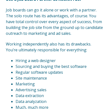
Job boards can go it alone or work with a partner.
The solo route has its advantages, of course. You
have total control over every aspect of success, from
building the job site from the ground up to candidate
outreach to marketing and ad sales.
Working independently also has its drawbacks.
You’re ultimately responsible for everything:
Hiring a web designer
Sourcing and buying the best software
Regular software updates
Site maintenance
Marketing
Advertising sales
Data extraction
Data analyzation
Much, much more