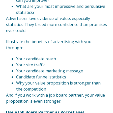
can you improve?
What are your most impressive and persuasive
statistics?
Advertisers love evidence of value, especially
statistics. They breed more confidence than promises
ever could.
Illustrate the benefits of advertising with you
through:
Your candidate reach
Your site traffic
Your candidate marketing message
Candidate funnel statistics
Why your value proposition is stronger than
the competition
And if you work with a job board partner, your value
proposition is even stronger.
Use a Job Board Partner as Rocket Fuel