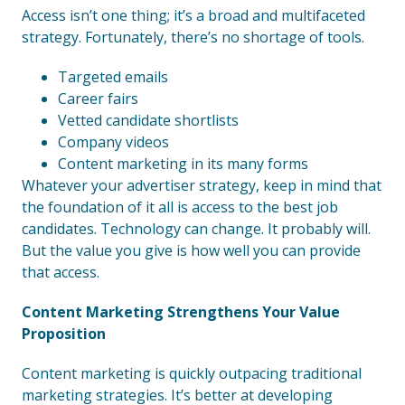
Access isn’t one thing; it’s a broad and multifaceted
strategy. Fortunately, there’s no shortage of tools.
Targeted emails
Career fairs
Vetted candidate shortlists
Company videos
Content marketing in its many forms
Whatever your advertiser strategy, keep in mind that
the foundation of it all is access to the best job
candidates. Technology can change. It probably will.
But the value you give is how well you can provide
that access.
Content Marketing Strengthens Your Value
Proposition
Content marketing is quickly outpacing traditional
marketing strategies. It’s better at developing