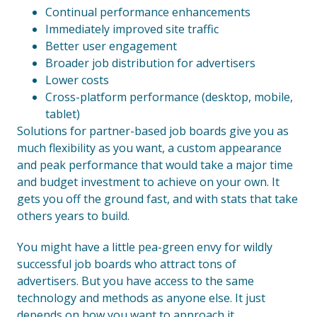
Continual performance enhancements
Immediately improved site traffic
Better user engagement
Broader job distribution for advertisers
Lower costs
Cross-platform performance (desktop, mobile,
tablet)
Solutions for partner-based job boards give you as
much flexibility as you want, a custom appearance
and peak performance that would take a major time
and budget investment to achieve on your own. It
gets you off the ground fast, and with stats that take
others years to build.
You might have a little pea-green envy for wildly
successful job boards who attract tons of
advertisers. But you have access to the same
technology and methods as anyone else. It just
depends on how you want to approach it.