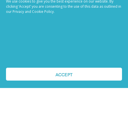
We use cookies to give you the best experience on our website. By
clicking ‘Accept’ you are consenting to the use of this data as outlined in
our Privacy and Cookie Policy.
ACCEPT