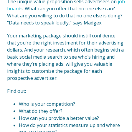
The unique value proposition sells advertisers on
job
boards
. What can you offer that no one else can?
What are you willing to do that no one else is doing?
“Data needs to speak loudly,” says Madgex.
Your marketing package should instill confidence
that you’re the right investment for their advertising
dollars. And your research, which often begins with a
basic social media search to see who’s hiring and
where they’re placing ads, will give you valuable
insights to customize the package for each
prospective advertiser.
Find out:
Who is your competition?
What do they offer?
How can you provide a better value?
How do your statistics measure up and where