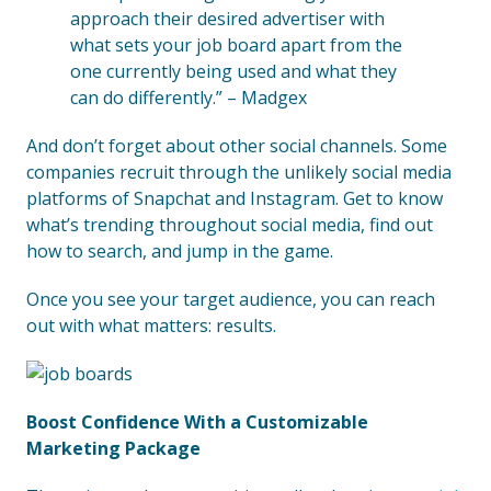
approach their desired advertiser with
what sets your job board apart from the
one currently being used and what they
can do differently.” – Madgex
And don’t forget about other social channels. Some
companies recruit through the unlikely social media
platforms of Snapchat and Instagram. Get to know
what’s trending throughout social media, find out
how to search, and jump in the game.
Once you see your target audience, you can reach
out with what matters: results.
Boost Confidence With a Customizable
Marketing Package