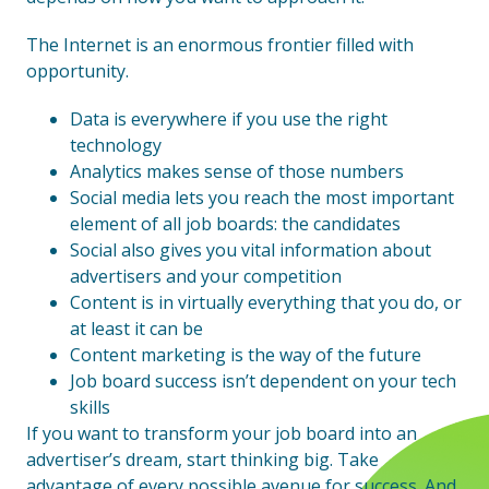
The Internet is an enormous frontier filled with
opportunity.
Data is everywhere if you use the right
technology
Analytics makes sense of those numbers
Social media lets you reach the most important
element of all job boards: the candidates
Social also gives you vital information about
advertisers and your competition
Content is in virtually everything that you do, or
at least it can be
Content marketing is the way of the future
Job board success isn’t dependent on your tech
skills
If you want to transform your job board into an
advertiser’s dream, start thinking big. Take
advantage of every possible avenue for success. And