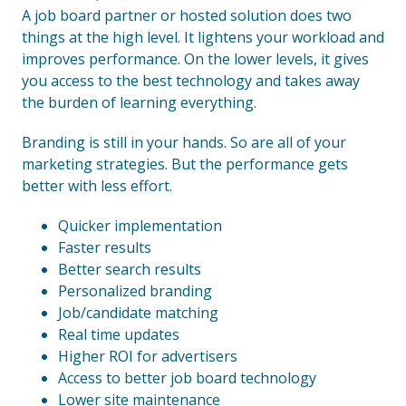
A job board partner or hosted solution does two
things at the high level. It lightens your workload and
improves performance. On the lower levels, it gives
you access to the best technology and takes away
the burden of learning everything.
Branding is still in your hands. So are all of your
marketing strategies. But the performance gets
better with less effort.
Quicker implementation
Faster results
Better search results
Personalized branding
Job/candidate matching
Real time updates
Higher ROI for advertisers
Access to better job board technology
Lower site maintenance