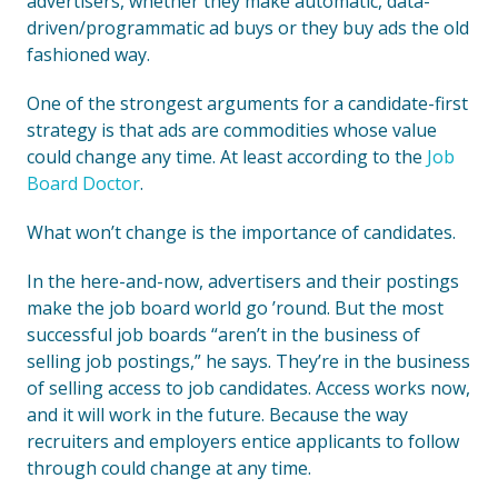
advertisers, whether they make automatic, data-
driven/programmatic ad buys or they buy ads the old
fashioned way.
One of the strongest arguments for a candidate-first
strategy is that ads are commodities whose value
could change any time. At least according to the
Job
Board Doctor
.
What won’t change is the importance of candidates.
In the here-and-now, advertisers and their postings
make the job board world go ’round. But the most
successful job boards “aren’t in the business of
selling job postings,” he says. They’re in the business
of selling access to job candidates. Access works now,
and it will work in the future. Because the way
recruiters and employers entice applicants to follow
through could change at any time.