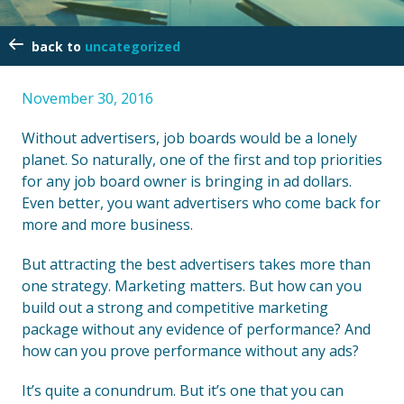
uncategorized
November 30, 2016
Without advertisers, job boards would be a lonely
planet. So naturally, one of the first and top priorities
for any job board owner is bringing in ad dollars.
Even better, you want advertisers who come back for
more and more business.
But attracting the best advertisers takes more than
one strategy. Marketing matters. But how can you
build out a strong and competitive marketing
package without any evidence of performance? And
how can you prove performance without any ads?
It’s quite a conundrum. But it’s one that you can