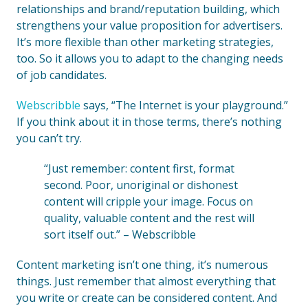
relationships and brand/reputation building, which
strengthens your value proposition for advertisers.
It’s more flexible than other marketing strategies,
too. So it allows you to adapt to the changing needs
of job candidates.
Webscribble
says, “The Internet is your playground.”
If you think about it in those terms, there’s nothing
you can’t try.
“Just remember: content first, format
second. Poor, unoriginal or dishonest
content will cripple your image. Focus on
quality, valuable content and the rest will
sort itself out.” – Webscribble
Content marketing isn’t one thing, it’s numerous
things. Just remember that almost everything that
you write or create can be considered content. And