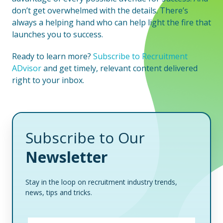
don’t get overwhelmed with the details. There’s
always a helping hand who can help light the fire that
launches you to success.
Ready to learn more?
Subscribe to Recruitment
ADvisor
and get timely, relevant content delivered
right to your inbox.
Subscribe to Our
Newsletter
Stay in the loop on recruitment industry trends,
news, tips and tricks.