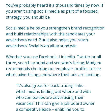
You’ve probably heard it a thousand times by now. If
you aren’t using social media as part of a focused
strategy, you should be.
Social media helps you strengthen brand recognition
and build relationships with the candidates your
advertisers need. But it also helps you reach
advertisers. Social is an all-around win.
Whether you use Facebook, LinkedIn, Twitter or all
three, search around and see who’s hiring. Madgex
recommends checking out employer profiles to see
who’s advertising, and where their ads are landing.
“It’s also great for back-tracing links –
which means finding out where and with
who companies are advertising their
vacancies. This can give a job board owner
a competitive edge – enabling you to