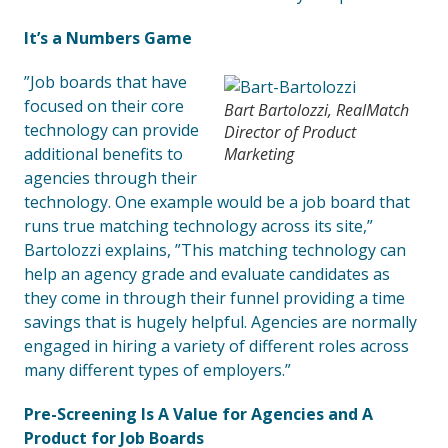
It’s a Numbers Game
”Job boards that have
focused on their core
Bart Bartolozzi, RealMatch
technology can provide
Director of Product
additional benefits to
Marketing
agencies through their
technology. One example would be a job board that
runs true matching technology across its site,”
Bartolozzi explains, ”This matching technology can
help an agency grade and evaluate candidates as
they come in through their funnel providing a time
savings that is hugely helpful. Agencies are normally
engaged in hiring a variety of different roles across
many different types of employers.”
Pre-Screening Is A Value for Agencies and A
Product for Job Boards