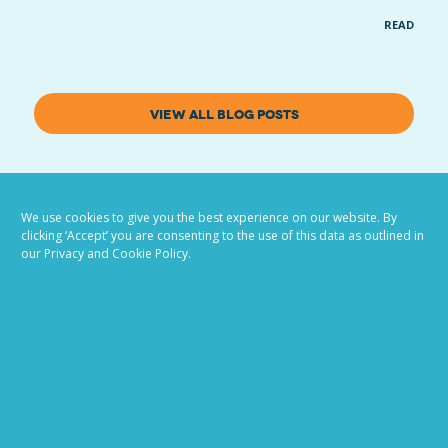
READ MOR
VIEW ALL BLOG POSTS
We use cookies to give you the best experience on our website. By
clicking ‘Accept’ you are consenting to the use of this data as outlined in
our Privacy and Cookie Policy.
Job advertising
made easy