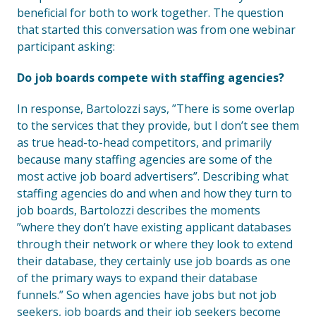
beneficial for both to work together. The question
that started this conversation was from one webinar
participant asking:
Do job boards compete with staffing agencies?
In response, Bartolozzi says, ”There is some overlap
to the services that they provide, but I don’t see them
as true head-to-head competitors, and primarily
because many staffing agencies are some of the
most active job board advertisers”. Describing what
staffing agencies do and when and how they turn to
job boards, Bartolozzi describes the moments
”where they don’t have existing applicant databases
through their network or where they look to extend
their database, they certainly use job boards as one
of the primary ways to expand their database
funnels.” So when agencies have jobs but not job
seekers, job boards and their job seekers become