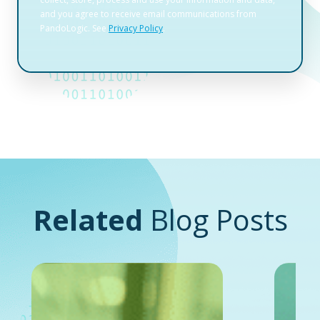
Related
Blog Posts