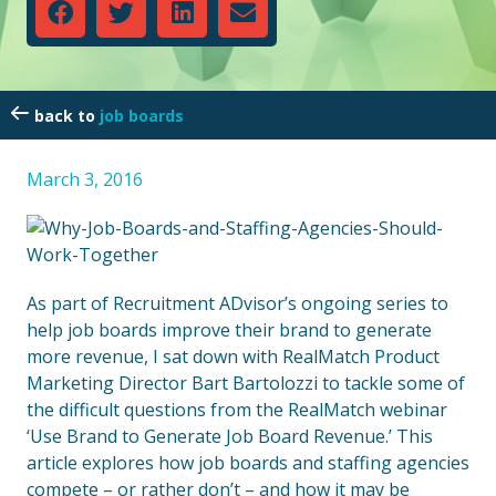
job boards
March 3, 2016
As part of Recruitment ADvisor’s ongoing series to
help job boards improve their brand to generate
more revenue, I sat down with RealMatch Product
Marketing Director Bart Bartolozzi to tackle some of
the difficult questions from the RealMatch webinar
‘Use Brand to Generate Job Board Revenue.’ This
article explores how job boards and staffing agencies
compete – or rather don’t – and how it may be