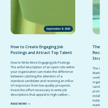
September 8, 2023
How to Create Engaging Job
The Ult
Postings and Attract Top Talent
Recruit
Strateg
How to Write More Engaging Job Postings
The artful description of an open role within
The Ultima
your organization can make the difference
Marketing 
between catching the attention of a
combinatio
standout candidate and receiving an influx
organizati
of responses from low-quality prospects.
candidates
Invest the effort necessary to write job
promote t
descriptions that appeal to high-caliber...
establish 
today’s co
READ MORE
marketing 