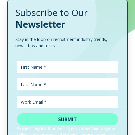
Subscribe to Our
Newsletter
Stay in the loop on recruitment industry trends,
news, tips and tricks.