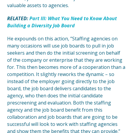
valuable assets to agencies.
RELATED:
Part III: What You Need to Know About
Building a Diversity Job Board
He expounds on this action, ”Staffing agencies on
many occasions will use job boards to pull in job
seekers and then do the initial screening on behalf
of the company or enterprise that they are working
for. This then becomes more of a cooperation than a
competition. It slightly reworks the dynamic – so
instead of the employer going directly to the job
board, the job board delivers candidates to the
agency, who then does the initial candidate
prescreening and evaluation. Both the staffing
agency and the job board benefit from this
collaboration and job boards that are going to be
successful will look to work with staffing agencies
and show them the benefits that they can provide.”