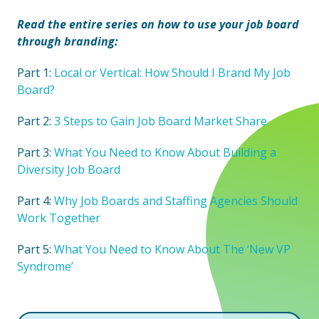
Read the entire series on how to use your job board
through branding:
Part 1:
Local or Vertical: How Should I Brand My Job
Board?
Part 2:
3 Steps to Gain Job Board Market Share
Part 3:
What You Need to Know About Building a
Diversity Job Board
Part 4:
Why Job Boards and Staffing Agencies Should
Work Together
Part 5:
What You Need to Know About The ‘New VP
Syndrome’