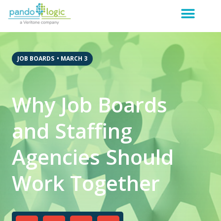
JOB BOARDS
•
MARCH 3
Why Job Boards
and Staffing
Agencies Should
Work Together