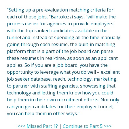
”Setting up a pre-evaluation matching criteria for
each of those jobs, ”Bartolozzi says, ”will make the
process easier for agencies to provide employers
with the top ranked candidates available in the
funnel and instead of spending all the time manually
going through each resume, the built-in matching
platform that is a part of the job board can parse
these resumes in real-time, as soon as an applicant
applies. So if you are a job board, you have the
opportunity to leverage what you do well – excellent
job seeker database, reach, technology, marketing,
to partner with staffing agencies, showcasing that
technology and letting them know how you could
help them in their own recruitment efforts. Not only
can you get candidates for their employer funnel,
you can help them in other ways.”
<<< Missed Part 1?
|
Continue to Part 5 >>>