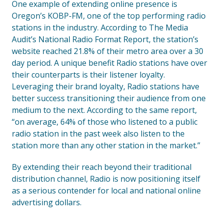
One example of extending online presence is
Oregon’s KOBP-FM, one of the top performing radio
stations in the industry. According to The Media
Audit’s National Radio Format Report, the station’s
website reached 21.8% of their metro area over a 30
day period. A unique benefit Radio stations have over
their counterparts is their listener loyalty.
Leveraging their brand loyalty, Radio stations have
better success transitioning their audience from one
medium to the next. According to the same report,
“on average, 64% of those who listened to a public
radio station in the past week also listen to the
station more than any other station in the market.”
By extending their reach beyond their traditional
distribution channel, Radio is now positioning itself
as a serious contender for local and national online
advertising dollars.