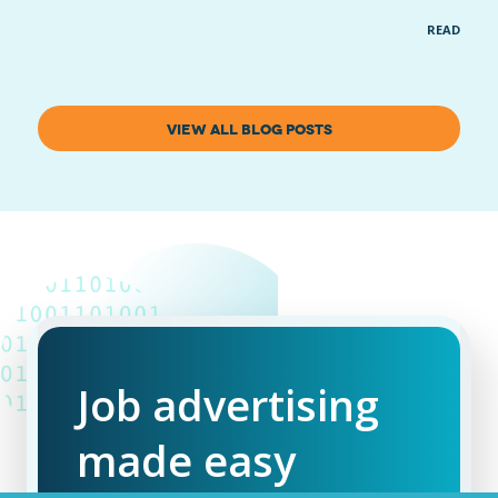
READ MOR
VIEW ALL BLOG POSTS
Job advertising
made easy