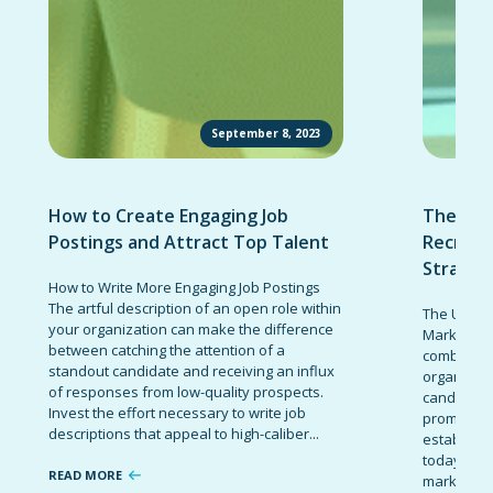
September 8, 2023
How to Create Engaging Job
The Ult
Postings and Attract Top Talent
Recruit
Strateg
How to Write More Engaging Job Postings
The artful description of an open role within
The Ultima
your organization can make the difference
Marketing 
between catching the attention of a
combinatio
standout candidate and receiving an influx
organizati
of responses from low-quality prospects.
candidates
Invest the effort necessary to write job
promote t
descriptions that appeal to high-caliber...
establish 
today’s co
READ MORE
marketing 