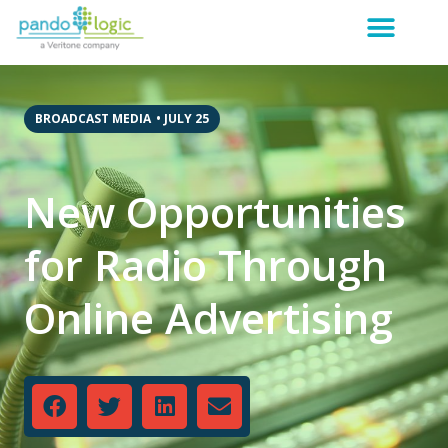
BROADCAST MEDIA
•
JULY 25
New Opportunities
for Radio Through
Online Advertising