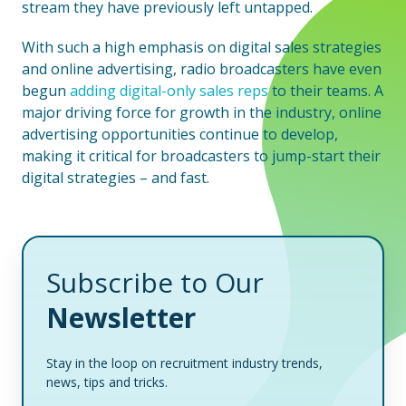
stream they have previously left untapped.
With such a high emphasis on digital sales strategies
and online advertising, radio broadcasters have even
begun
adding digital-only sales reps
to their teams. A
major driving force for growth in the industry, online
advertising opportunities continue to develop,
making it critical for broadcasters to jump-start their
digital strategies – and fast.
Subscribe to Our
Newsletter
Stay in the loop on recruitment industry trends,
news, tips and tricks.