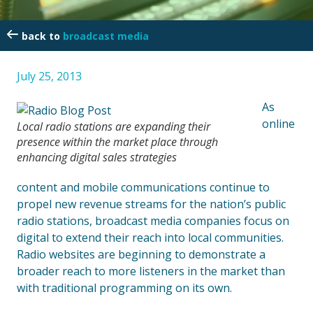
broadcast media
July 25, 2013
As
online
Local radio stations are expanding their
presence within the market place through
enhancing digital sales strategies
content and mobile communications continue to
propel new revenue streams for the nation’s public
radio stations, broadcast media companies focus on
digital to extend their reach into local communities.
Radio websites are beginning to demonstrate a
broader reach to more listeners in the market than
with traditional programming on its own.