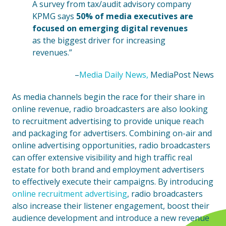
A survey from tax/audit advisory company
KPMG says
50% of media executives are
focused on emerging digital revenues
as the biggest driver for increasing
revenues.”
–
Media Daily News,
MediaPost News
As media channels begin the race for their share in
online revenue, radio broadcasters are also looking
to recruitment advertising to provide unique reach
and packaging for advertisers. Combining on-air and
online advertising opportunities, radio broadcasters
can offer extensive visibility and high traffic real
estate for both brand and employment advertisers
to effectively execute their campaigns. By introducing
online recruitment advertising
, radio broadcasters
also increase their listener engagement, boost their
audience development and introduce a new revenue