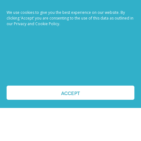
Ready to try our AI
We use cookies to give you the best experience on our website. By
Recruiting Platform?
clicking ‘Accept’ you are consenting to the use of this data as outlined in
our Privacy and Cookie Policy.
REQUEST A DEMO
ACCEPT
ABOUT US