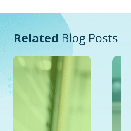
Related
Blog Posts