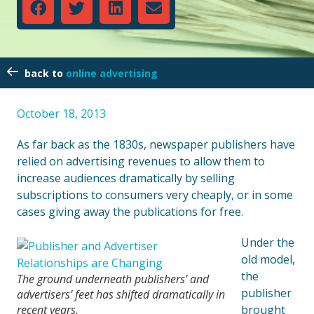
online advertising
October 18, 2013
As far back as the 1830s, newspaper publishers have
relied on advertising revenues to allow them to
increase audiences dramatically by selling
subscriptions to consumers very cheaply, or in some
cases giving away the publications for free.
Under the
old model,
the
The ground underneath publishers’ and
publisher
advertisers’ feet has shifted dramatically in
recent years.
brought