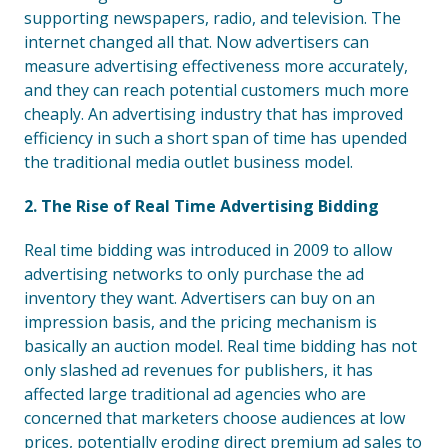
supporting newspapers, radio, and television. The
internet changed all that. Now advertisers can
measure advertising effectiveness more accurately,
and they can reach potential customers much more
cheaply. An advertising industry that has improved
efficiency in such a short span of time has upended
the traditional media outlet business model.
2. The Rise of Real Time Advertising Bidding
Real time bidding was introduced in 2009 to allow
advertising networks to only purchase the ad
inventory they want. Advertisers can buy on an
impression basis, and the pricing mechanism is
basically an auction model. Real time bidding has not
only slashed ad revenues for publishers, it has
affected large traditional ad agencies who are
concerned that marketers choose audiences at low
prices, potentially eroding direct premium ad sales to