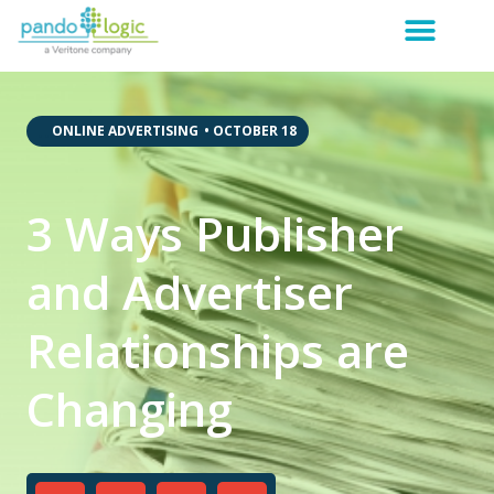
,
,
ONLINE ADVERTISING
•
OCTOBER 18
3 Ways Publisher
and Advertiser
Relationships are
Changing