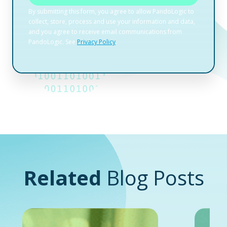
Related
Blog Posts