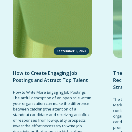
September 8, 2023
How to Create Engaging Job
The Ult
Postings and Attract Top Talent
Recruit
Strateg
How to Write More Engaging Job Postings
The artful description of an open role within
The Ultima
your organization can make the difference
Marketing 
between catching the attention of a
combinatio
standout candidate and receiving an influx
organizati
of responses from low-quality prospects.
candidates
Invest the effort necessary to write job
promote t
descriptions that appeal to high-caliber...