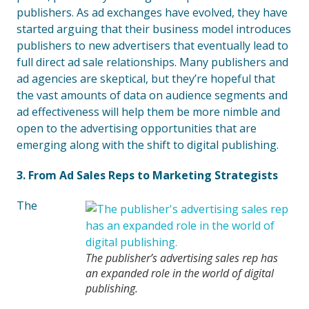
publishers. As ad exchanges have evolved, they have
started arguing that their business model introduces
publishers to new advertisers that eventually lead to
full direct ad sale relationships. Many publishers and
ad agencies are skeptical, but they’re hopeful that
the vast amounts of data on audience segments and
ad effectiveness will help them be more nimble and
open to the advertising opportunities that are
emerging along with the shift to digital publishing.
3. From Ad Sales Reps to Marketing Strategists
The
The publisher’s advertising sales rep has
an expanded role in the world of digital
publishing.