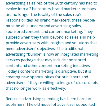
advertising sales rep of the 20th century has had to
evolve into a 21st century brand marketer. Ad buys
are no longer the totality of the sales rep’s
responsibilities. As brand marketers, these people
must be able understand advertising sales,
sponsored content, and content marketing. They
succeed when they think beyond ad sales and help
provide advertisers with insights and solutions that
meet advertisers’ objectives. The traditional
advertising “bundle” is now an integrated marketing
services package that may include sponsored
content and other content marketing initiatives.
Today’s content marketing is disruptive, but it is
creating new opportunities for publishers and
advertisers if they’re willing to let go of old concepts
that no longer work as effectively.
Reduced advertising spending has been hard on
publishers. The old model of advertiser supported