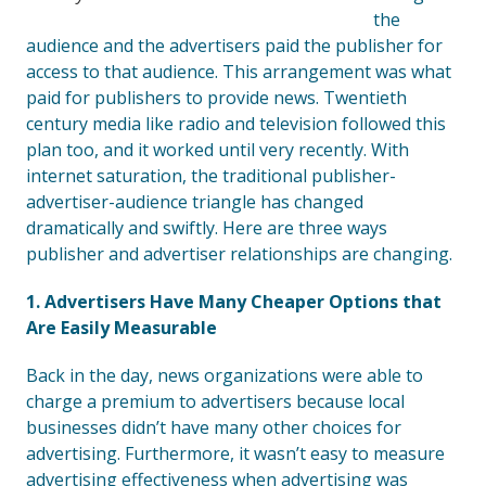
the
audience and the advertisers paid the publisher for
access to that audience. This arrangement was what
paid for publishers to provide news. Twentieth
century media like radio and television followed this
plan too, and it worked until very recently. With
internet saturation, the traditional publisher-
advertiser-audience triangle has changed
dramatically and swiftly. Here are three ways
publisher and advertiser relationships are changing.
1. Advertisers Have Many Cheaper Options that
Are Easily Measurable
Back in the day, news organizations were able to
charge a premium to advertisers because local
businesses didn’t have many other choices for
advertising. Furthermore, it wasn’t easy to measure
advertising effectiveness when advertising was