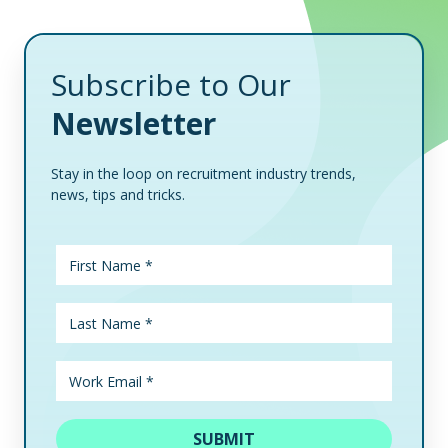
Subscribe to Our
Newsletter
Stay in the loop on recruitment industry trends,
news, tips and tricks.