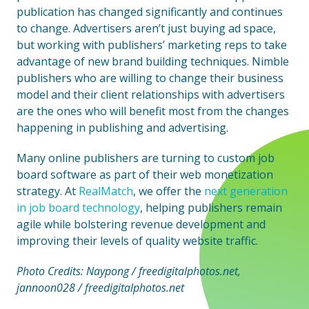
publication has changed significantly and continues
to change. Advertisers aren’t just buying ad space,
but working with publishers’ marketing reps to take
advantage of new brand building techniques. Nimble
publishers who are willing to change their business
model and their client relationships with advertisers
are the ones who will benefit most from the changes
happening in publishing and advertising.
Many online publishers are turning to custom job
board software as part of their web monetization
strategy. At
RealMatch
, we offer the
next generation
in job board technology
, helping publishers remain
agile while bolstering revenue development and
improving their levels of quality website traffic.
Photo Credits: Naypong / freedigitalphotos.net,
jannoon028 / freedigitalphotos.net