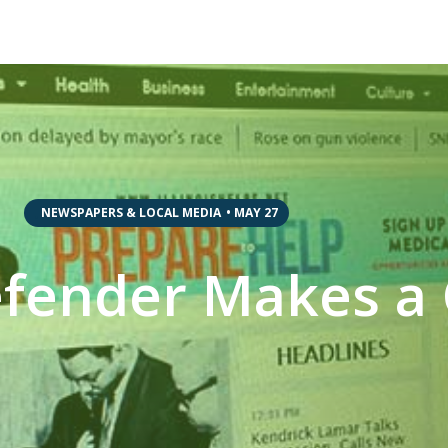
,
NEWSPAPERS & LOCAL MEDIA
•
MAY 27
efender Makes 