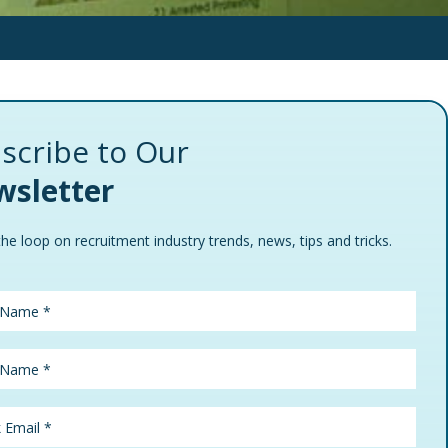
scribe to Our
sletter
the loop on recruitment industry trends, news, tips and tricks.