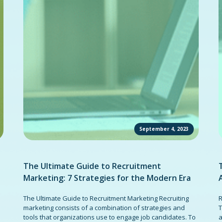
September 4, 2023
The Ultimate Guide to Recruitment
Marketing: 7 Strategies for the Modern Era
The Ultimate Guide to Recruitment Marketing Recruiting
R
marketing consists of a combination of strategies and
T
tools that organizations use to engage job candidates. To
a