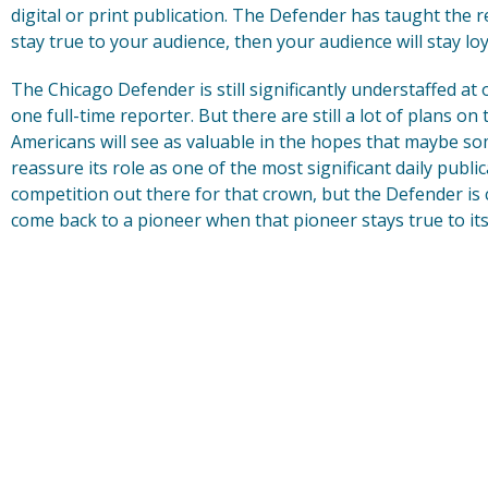
digital or print publication. The Defender has taught the r
stay true to your audience, then your audience will stay loy
The Chicago Defender is still significantly understaffed at
one full-time reporter. But there are still a lot of plans on
Americans will see as valuable in the hopes that maybe s
reassure its role as one of the most significant daily public
competition out there for that crown, but the Defender is
come back to a pioneer when that pioneer stays true to its