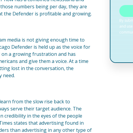
of those numbers being per day, they are
at the Defender is profitable and growing.
eam media is not giving enough time to
icago Defender is held up as the voice for
 on a growing frustration and has
ricans and give them a voice. At a time
ting lost in the conversation, the
y need.
learn from the slow rise back to
lways serve their target audience. The
credibility in the eyes of the people
imes states that advertising found in
ers than advertising in any other type of