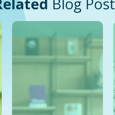
Related
Blog Post