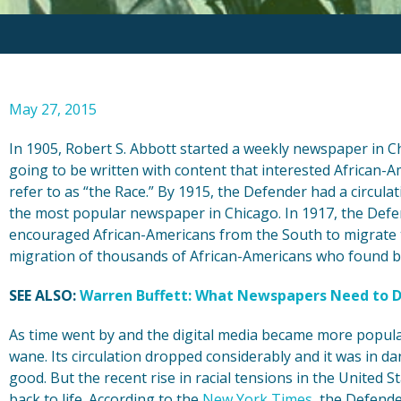
May 27, 2015
In 1905, Robert S. Abbott started a weekly newspaper in C
going to be written with content that interested African-A
refer to as “the Race.” By 1915, the Defender had a circula
the most popular newspaper in Chicago. In 1917, the Defen
encouraged African-Americans from the South to migrate t
migration of thousands of African-Americans who found bet
SEE ALSO:
Warren Buffett: What Newspapers Need to D
As time went by and the digital media became more popula
wane. Its circulation dropped considerably and it was in d
good. But the recent rise in racial tensions in the United
back to life. According to the
New York Times
, the Defend