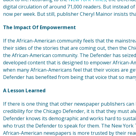
digital circulation of around 71,000 readers. But instead 
now per week. But still, publisher Cheryl Mainor insists th
The Impact Of Empowerment
If the African-American community feels that the mainstr
their sides of the stories that are coming out, then the Ch
the African-American community. The Defender has seized
developed content that is designed to empower African-Ame
when many African-Americans feel that their voices are get
Defender has benefited from being that voice that so man
A Lesson Learned
If there is one thing that other newspaper publishers can 
credibility for the Chicago Defender, it is that they must a
Defender knows its demographic and works hard to sustain 
who trust the Defender to speak for them. The New York T
African-American newspapers is more trusted by their read