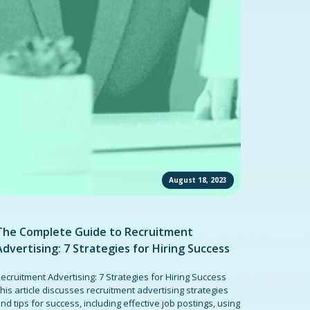
August 18, 2023
The Complete Guide to Recruitment
Advertising: 7 Strategies for Hiring Success
ecruitment Advertising: 7 Strategies for Hiring Success
his article discusses recruitment advertising strategies
nd tips for success, including effective job postings, using