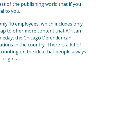
est of the publishing world that if you
al to you.
 only 10 employees, which includes only
 tap to offer more content that African
omeday, the Chicago Defender can
ations in the country. There is a lot of
 counting on the idea that people always
 origins.