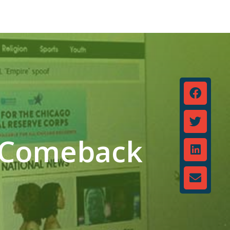
a Comeback