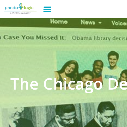
The Chicago D