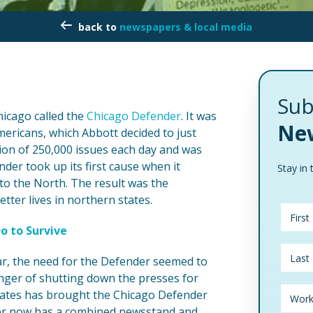
newspapers & local media
Sub
hicago called the
Chicago Defender
. It was
New
mericans, which Abbott decided to just
tion of 250,000 issues each day and was
der took up its first cause when it
Stay in 
o the North. The result was the
ter lives in northern states.
o to Survive
r, the need for the Defender seemed to
anger of shutting down the presses for
 States has brought the Chicago Defender
er now has a combined newsstand and