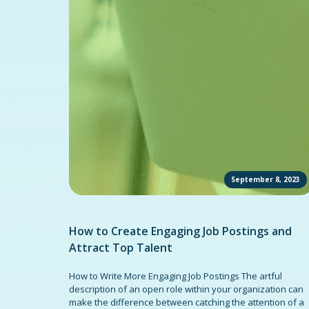
September 8, 2023
How to Create Engaging Job Postings and
Attract Top Talent
How to Write More Engaging Job Postings The artful
description of an open role within your organization can
make the difference between catching the attention of a