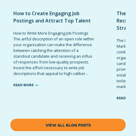
How to Create Engaging Job
The Ult
Postings and Attract Top Talent
Recruit
Strateg
How to Write More Engaging Job Postings
The artful description of an open role within
The Ultima
your organization can make the difference
Marketing 
between catching the attention of a
combinatio
standout candidate and receiving an influx
organizati
of responses from low-quality prospects.
candidates
Invest the effort necessary to write job
promote t
descriptions that appeal to high-caliber...
establish 
today’s co
READ MORE
marketing 
READ MOR
VIEW ALL BLOG POSTS