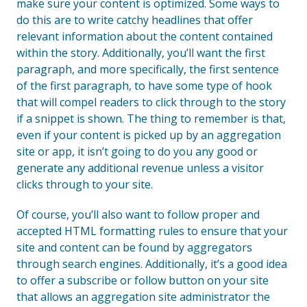
make sure your content is optimized. Some ways to
do this are to write catchy headlines that offer
relevant information about the content contained
within the story. Additionally, you’ll want the first
paragraph, and more specifically, the first sentence
of the first paragraph, to have some type of hook
that will compel readers to click through to the story
if a snippet is shown. The thing to remember is that,
even if your content is picked up by an aggregation
site or app, it isn’t going to do you any good or
generate any additional revenue unless a visitor
clicks through to your site.
Of course, you’ll also want to follow proper and
accepted HTML formatting rules to ensure that your
site and content can be found by aggregators
through search engines. Additionally, it’s a good idea
to offer a subscribe or follow button on your site
that allows an aggregation site administrator the