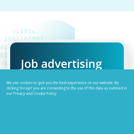
Job advertising
made easy
We use cookies to give you the best experience on our website. By
clicking ‘Accept’ you are consenting to the use of this data as outlined in
our Privacy and Cookie Policy.
Ready to try our AI
Recruiting Platform?
REQUEST A DEMO