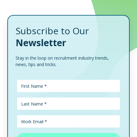
Subscribe to Our
Newsletter
Stay in the loop on recruitment industry trends,
news, tips and tricks.