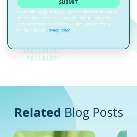
Related
Blog Posts