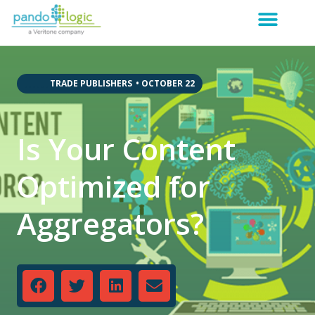
,
,
,
,
,
,
TRADE PUBLISHERS
•
OCTOBER 22
Is Your Content
Optimized for
Aggregators?