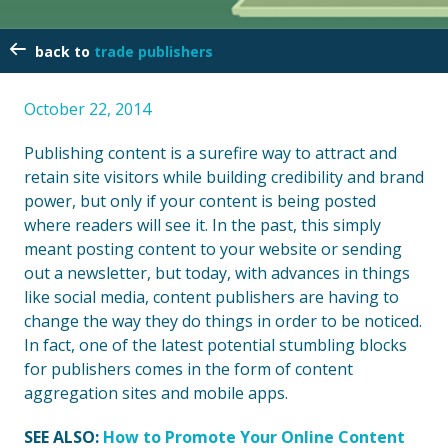
trade publishers
October 22, 2014
Publishing content is a surefire way to attract and
retain site visitors while building credibility and brand
power, but only if your content is being posted
where readers will see it. In the past, this simply
meant posting content to your website or sending
out a newsletter, but today, with advances in things
like social media, content publishers are having to
change the way they do things in order to be noticed.
In fact, one of the latest potential stumbling blocks
for publishers comes in the form of content
aggregation sites and mobile apps.
SEE ALSO:
How to Promote Your Online Content