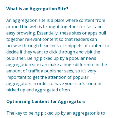
What is an Aggregation Site?
An aggregation site is a place where content from
around the web is brought together for fast and
easy browsing. Essentially, these sites or apps pull
together relevant content so that readers can
browse through headlines or snippets of content to
decide if they want to click through and visit the
publisher. Being picked up by a popular news
aggregation site can make a huge difference in the
amount of traffic a publisher sees, so it’s very
important to get the attention of popular
aggregators in order to have your site’s content
picked up and aggregated often.
Optimizing Content for Aggregators
The key to being picked up by an aggregator is to