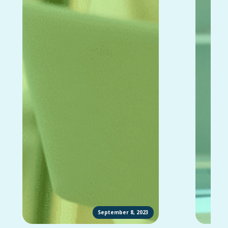
September 8, 2023