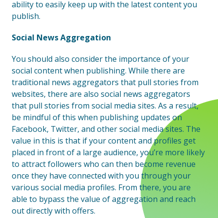
ability to easily keep up with the latest content you
publish.
Social News Aggregation
You should also consider the importance of your
social content when publishing. While there are
traditional news aggregators that pull stories from
websites, there are also social news aggregators
that pull stories from social media sites. As a result,
be mindful of this when publishing updates on
Facebook, Twitter, and other social media sites. The
value in this is that if your content and profiles get
placed in front of a large audience, you’re more likely
to attract followers who can then become revenue
once they have connected with you through your
various social media profiles. From there, you are
able to bypass the value of aggregation and reach
out directly with offers.