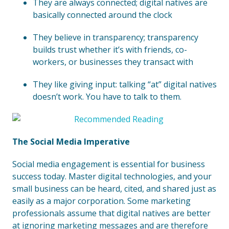
They are always connected; digital natives are
basically connected around the clock
They believe in transparency; transparency
builds trust whether it’s with friends, co-
workers, or businesses they transact with
They like giving input: talking “at” digital natives
doesn’t work. You have to talk to them.
The Social Media Imperative
Social media engagement is essential for business
success today. Master digital technologies, and your
small business can be heard, cited, and shared just as
easily as a major corporation. Some marketing
professionals assume that digital natives are better
at ignoring marketing messages and are therefore