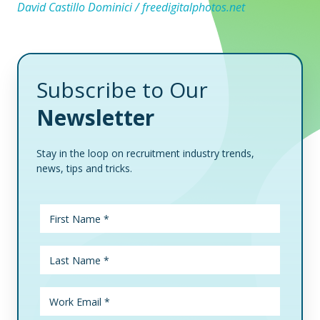
David Castillo Dominici / freedigitalphotos.net
Subscribe to Our
Newsletter
Stay in the loop on recruitment industry trends,
news, tips and tricks.