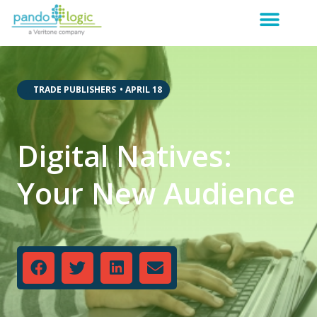
,
,
TRADE PUBLISHERS
•
APRIL 18
Digital Natives:
Your New Audience