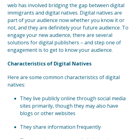
web has involved bridging the gap between digital
immigrants and digital natives. Digital natives are
part of your audience now whether you know it or
not, and they are definitely your future audience. To
engage your new audience, there are several
solutions for digital publishers – and step one of
engagement is to get to know your audience.
Characteristics of Digital Natives
Here are some common characteristics of digital
natives:
They live publicly online through social media
sites primarily, though they may also have
blogs or other websites
They share information frequently