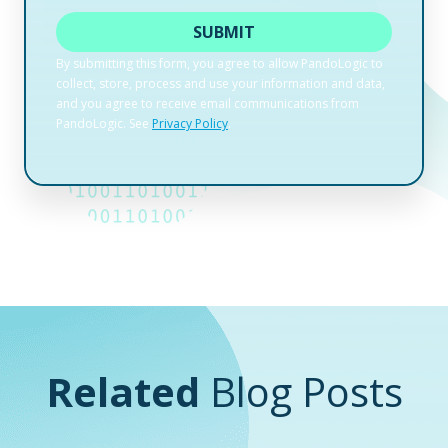
Related
Blog Posts