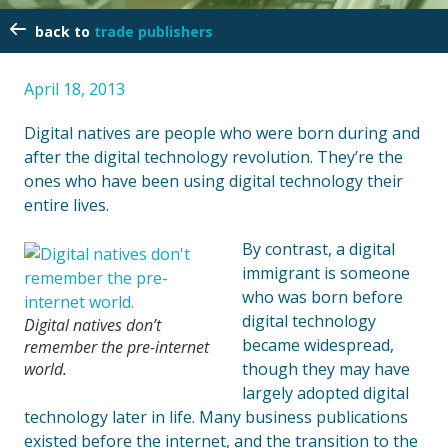
trade publishers
April 18, 2013
Digital natives are people who were born during and
after the digital technology revolution. They’re the
ones who have been using digital technology their
entire lives.
By contrast, a digital
immigrant is someone
who was born before
digital technology
Digital natives don’t
became widespread,
remember the pre-internet
world.
though they may have
largely adopted digital
technology later in life. Many business publications
existed before the internet, and the transition to the