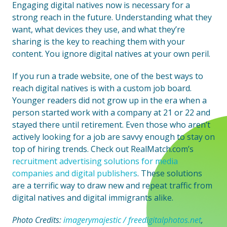
Engaging digital natives now is necessary for a
strong reach in the future. Understanding what they
want, what devices they use, and what they’re
sharing is the key to reaching them with your
content. You ignore digital natives at your own peril.
If you run a trade website, one of the best ways to
reach digital natives is with a custom job board.
Younger readers did not grow up in the era when a
person started work with a company at 21 or 22 and
stayed there until retirement. Even those who aren’t
actively looking for a job are savvy enough to stay on
top of hiring trends. Check out RealMatch.com’s
recruitment advertising solutions for media
companies and digital publishers
. These solutions
are a terrific way to draw new and repeat traffic from
digital natives and digital immigrants alike.
Photo Credits:
imagerymajestic / freedigitalphotos.net
,