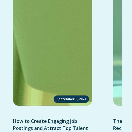
September 8, 2023
How to Create Engaging Job
The Ult
Postings and Attract Top Talent
Recruit