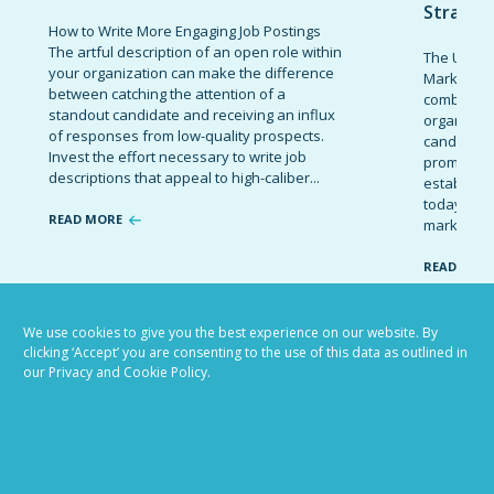
Strateg
How to Write More Engaging Job Postings
The artful description of an open role within
The Ultima
your organization can make the difference
Marketing 
between catching the attention of a
combinatio
standout candidate and receiving an influx
organizati
of responses from low-quality prospects.
candidates
Invest the effort necessary to write job
promote t
descriptions that appeal to high-caliber...
establish 
today’s co
READ MORE
marketing 
READ MOR
We use cookies to give you the best experience on our website. By
clicking ‘Accept’ you are consenting to the use of this data as outlined in
VIEW ALL BLOG POSTS
our Privacy and Cookie Policy.