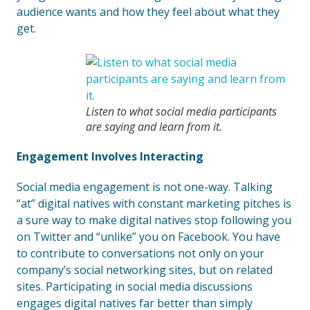
audience wants and how they feel about what they
get.
Listen to what social media participants
are saying and learn from it.
Engagement Involves Interacting
Social media engagement is not one-way. Talking
“at” digital natives with constant marketing pitches is
a sure way to make digital natives stop following you
on Twitter and “unlike” you on Facebook. You have
to contribute to conversations not only on your
company’s social networking sites, but on related
sites. Participating in social media discussions
engages digital natives far better than simply