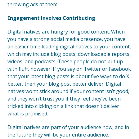
throwing ads at them.
Engagement Involves Contributing
Digital natives are hungry for good content. When
you have a strong social media presence, you have
an easier time leading digital natives to your content,
which may include blog posts, downloadable reports,
videos, and podcasts. These people do not put up
with fluff, however. If you say on Twitter or Facebook
that your latest blog posts is about five ways to do X
better, then your blog post better deliver. Digital
natives won’t stick around if your content isn’t good,
and they won’t trust you if they feel they’ve been
tricked into clicking on a link that doesn’t deliver
what is promised.
Digital natives are part of your audience now, and in
the future they will be your entire audience.