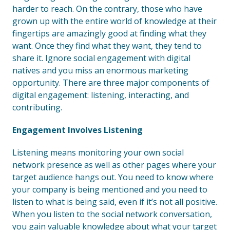
harder to reach. On the contrary, those who have
grown up with the entire world of knowledge at their
fingertips are amazingly good at finding what they
want. Once they find what they want, they tend to
share it. Ignore social engagement with digital
natives and you miss an enormous marketing
opportunity. There are three major components of
digital engagement: listening, interacting, and
contributing.
Engagement Involves Listening
Listening means monitoring your own social
network presence as well as other pages where your
target audience hangs out. You need to know where
your company is being mentioned and you need to
listen to what is being said, even if it’s not all positive.
When you listen to the social network conversation,
you gain valuable knowledge about what your target