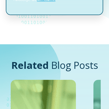
Related
Blog Posts