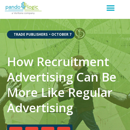
,
,
TRADE PUBLISHERS
•
OCTOBER 7
How Recruitment
Advertising Can Be
More Like Regular
Advertising