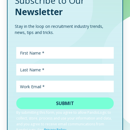
Subscribe to Our
Newsletter
Stay in the loop on recruitment industry trends,
news, tips and tricks.