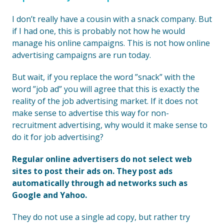
I don’t really have a cousin with a snack company. But
if I had one, this is probably not how he would
manage his online campaigns. This is not how online
advertising campaigns are run today.
But wait, if you replace the word ”snack” with the
word ”job ad” you will agree that this is exactly the
reality of the job advertising market. If it does not
make sense to advertise this way for non-
recruitment advertising, why would it make sense to
do it for job advertising?
Regular online advertisers do not select web
sites to post their ads on. They post ads
automatically through ad networks such as
Google and Yahoo.
They do not use a single ad copy, but rather try