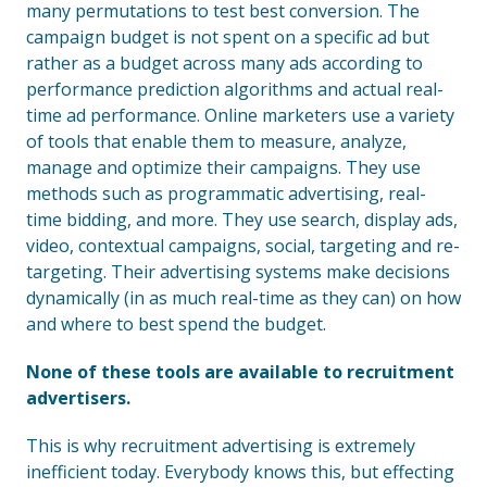
many permutations to test best conversion. The
campaign budget is not spent on a specific ad but
rather as a budget across many ads according to
performance prediction algorithms and actual real-
time ad performance. Online marketers use a variety
of tools that enable them to measure, analyze,
manage and optimize their campaigns. They use
methods such as programmatic advertising, real-
time bidding, and more. They use search, display ads,
video, contextual campaigns, social, targeting and re-
targeting. Their advertising systems make decisions
dynamically (in as much real-time as they can) on how
and where to best spend the budget.
None of these tools are available to recruitment
advertisers.
This is why recruitment advertising is extremely
inefficient today. Everybody knows this, but effecting