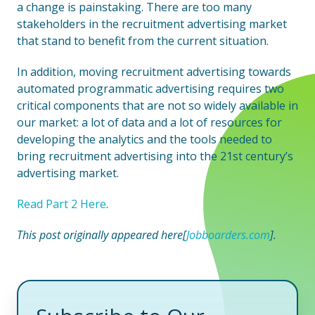
a change is painstaking. There are too many
stakeholders in the recruitment advertising market
that stand to benefit from the current situation.
In addition, moving recruitment advertising towards
automated programmatic advertising requires two
critical components that are not so widely available in
our market: a lot of data and a lot of resources for
developing the analytics and the tools needed to
bring recruitment advertising into the 21st century’s
advertising market.
Read Part 2 Here
.
This post originally appeared here[
Jobboarders.com
].