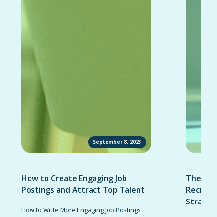
September 8, 2023
How to Create Engaging Job
The Ult
Postings and Attract Top Talent
Recruit
Strateg
How to Write More Engaging Job Postings