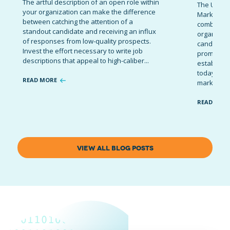
The artful description of an open role within
The Ultima
your organization can make the difference
Marketing 
between catching the attention of a
combinatio
standout candidate and receiving an influx
organizati
of responses from low-quality prospects.
candidates
Invest the effort necessary to write job
promote t
descriptions that appeal to high-caliber...
establish 
today’s co
READ MORE
marketing 
READ MOR
VIEW ALL BLOG POSTS