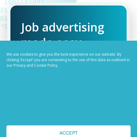
Job advertising
made easy
We use cookies to give you the best experience on our website. By
Ready to try our AI
clicking ‘Accept’ you are consenting to the use of this data as outlined in
our Privacy and Cookie Policy.
Recruiting Platform?
REQUEST A DEMO
ACCEPT