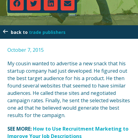
trade publishers
October 7, 2015
My cousin wanted to advertise a new snack that his
startup company had just developed. He figured out
the best target audience for his a product. He then
found several websites that seemed to have similar
audiences. He called these sites and negotiated
campaign rates. Finally, he sent the selected websites
one ad that he believed would generate the best
results for the campaign.
SEE MORE:
How to Use Recruitment Marketing to
Improve Your Job Descriptions