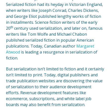
Serialized fiction had its heyday in Victorian England,
when writers like Joseph Conrad, Charles Dickens,
and George Eliot published lengthy works of fiction
in installments. Science fiction writers of the early
th
20
century used serialization, and later on, famous
writers like Tom Wolfe and Michael Chabon
published serialized fiction in popular American
publications. Today, Canadian author
Margaret
Atwood
is leading a resurgence in serialization of
fiction.
But serialization isn’t limited to fiction and it certainly
isn’t limited to print. Today, digital publishers and
trade publication websites are discovering the value
of serialization to their audience development
efforts. Revenue development features like
ecommerce, subscriptions, and white label job
boards may also benefit from serialization.