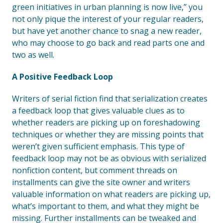
green initiatives in urban planning is now live,” you
not only pique the interest of your regular readers,
but have yet another chance to snag a new reader,
who may choose to go back and read parts one and
two as well.
A Positive Feedback Loop
Writers of serial fiction find that serialization creates
a feedback loop that gives valuable clues as to
whether readers are picking up on foreshadowing
techniques or whether they are missing points that
weren’t given sufficient emphasis. This type of
feedback loop may not be as obvious with serialized
nonfiction content, but comment threads on
installments can give the site owner and writers
valuable information on what readers are picking up,
what’s important to them, and what they might be
missing. Further installments can be tweaked and