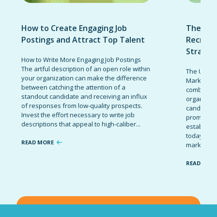
How to Create Engaging Job
The Ult
Postings and Attract Top Talent
Recruit
Strateg
How to Write More Engaging Job Postings
The artful description of an open role within
The Ultima
your organization can make the difference
Marketing 
between catching the attention of a
combinatio
standout candidate and receiving an influx
organizati
of responses from low-quality prospects.
candidates
Invest the effort necessary to write job
promote t
descriptions that appeal to high-caliber...
establish 
today’s co
READ MORE
marketing 
READ MOR
VIEW ALL BLOG POSTS