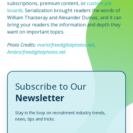
subscriptions, premium content, or
custom job
boards
. Serialization brought readers the words of
William Thackeray and Alexander Dumas, and it can
bring your readers the information and depth they
want on important topics.
Photo Credits:
marin/freedigitalphotos.net
,
Ambro/freedigitalphotos.net
Subscribe to Our
Newsletter
Stay in the loop on recruitment industry trends,
news, tips and tricks.