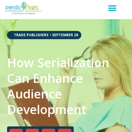
,
,
TRADE PUBLISHERS
•
SEPTEMBER 28
How Serialization
Can Enhance
Audience
Development