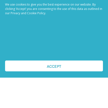
We use cookies to give you the best experience on our website. By
clicking ‘Accept’ you are consenting to the use of this data as outlined in
our Privacy and Cookie Policy.
Job advertising
made easy
ACCEPT
Ready to try our AI
Recruiting Platform?