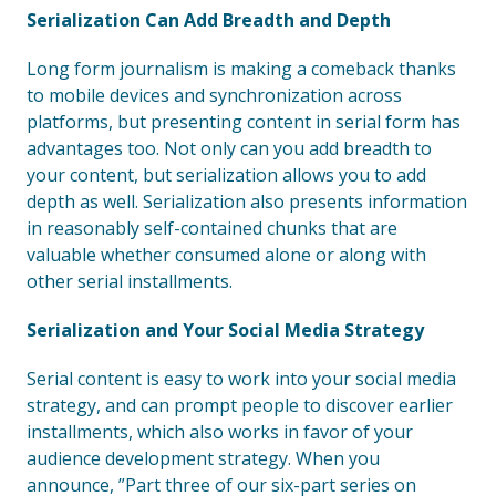
Serialization Can Add Breadth and Depth
Long form journalism is making a comeback thanks
to mobile devices and synchronization across
platforms, but presenting content in serial form has
advantages too. Not only can you add breadth to
your content, but serialization allows you to add
depth as well. Serialization also presents information
in reasonably self-contained chunks that are
valuable whether consumed alone or along with
other serial installments.
Serialization and Your Social Media Strategy
Serial content is easy to work into your social media
strategy, and can prompt people to discover earlier
installments, which also works in favor of your
audience development strategy. When you
announce, ”Part three of our six-part series on