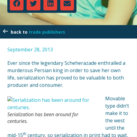
trade publishers
September 28, 2013
Ever since the legendary Scheherazade enthralled a
murderous Persian king in order to save her own
life, serialization has proved to be valuable to both
producer and consumer.
Movable
type didn’t
make it to
Serialization has been around for
the west
centuries.
until the
th
mid-15
century, so serialization in print had to wait.