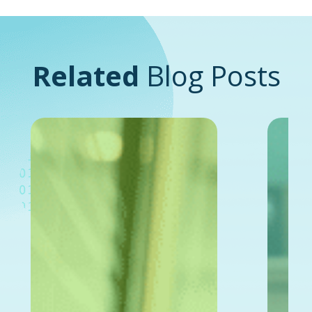
Related
Blog Posts