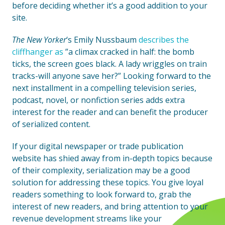
before deciding whether it’s a good addition to your
site.
The New Yorker
‘s Emily Nussbaum
describes the
cliffhanger as
”a climax cracked in half: the bomb
ticks, the screen goes black. A lady wriggles on train
tracks-will anyone save her?” Looking forward to the
next installment in a compelling television series,
podcast, novel, or nonfiction series adds extra
interest for the reader and can benefit the producer
of serialized content.
If your digital newspaper or trade publication
website has shied away from in-depth topics because
of their complexity, serialization may be a good
solution for addressing these topics. You give loyal
readers something to look forward to, grab the
interest of new readers, and bring attention to your
revenue development streams like your