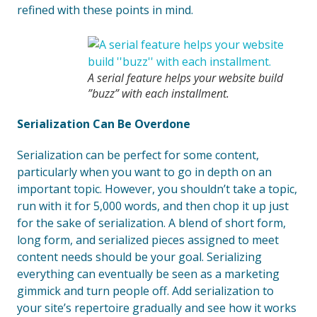
refined with these points in mind.
A serial feature helps your website build
”buzz” with each installment.
Serialization Can Be Overdone
Serialization can be perfect for some content,
particularly when you want to go in depth on an
important topic. However, you shouldn’t take a topic,
run with it for 5,000 words, and then chop it up just
for the sake of serialization. A blend of short form,
long form, and serialized pieces assigned to meet
content needs should be your goal. Serializing
everything can eventually be seen as a marketing
gimmick and turn people off. Add serialization to
your site’s repertoire gradually and see how it works