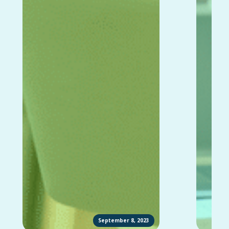
September 8, 2023