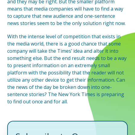
and they may be right. But the smaller platform
means that media companies will have to find a way
to capture that new audience and one-sentence
news stories seem to be the only solution right now.
With the intense level of competition that exists in
the media world, there is a good chance that some
company will take the Times’ idea and alter it into
something else. But the end result needs to be a way
to present information on an extremely small
platform with the possibility that the reader will not
utilize any other device to get their information. Can
the news of the day be broken down into one-
sentence stories? The New York Times is preparing
to find out once and for all.