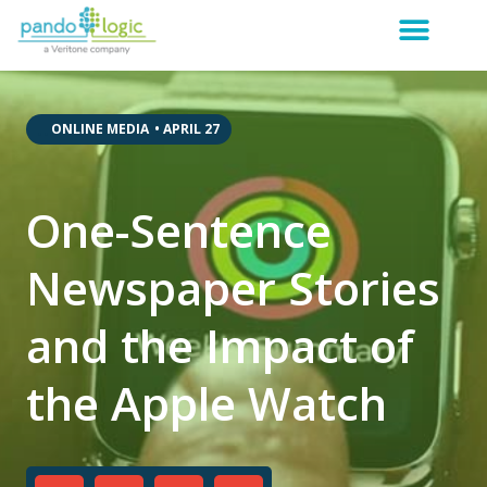
,
,
ONLINE MEDIA
•
APRIL 27
One-Sentence
Newspaper Stories
and the Impact of
the Apple Watch