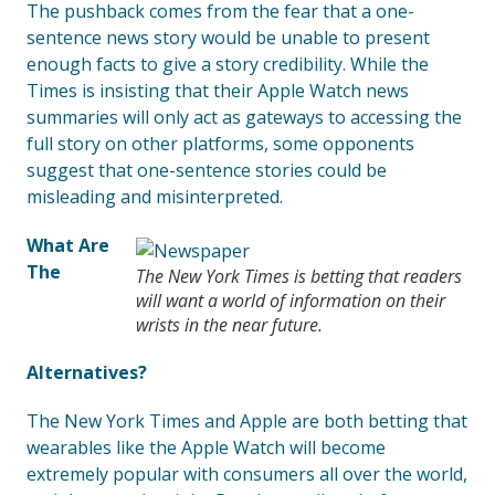
The pushback comes from the fear that a one-
sentence news story would be unable to present
enough facts to give a story credibility. While the
Times is insisting that their Apple Watch news
summaries will only act as gateways to accessing the
full story on other platforms, some opponents
suggest that one-sentence stories could be
misleading and misinterpreted.
What Are
The
The New York Times is betting that readers
will want a world of information on their
wrists in the near future.
Alternatives?
The New York Times and Apple are both betting that
wearables like the Apple Watch will become
extremely popular with consumers all over the world,