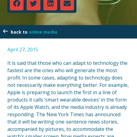
online media
April 27, 2015
It is said that those who can adapt to technology the
fastest are the ones who will generate the most
profit. In some cases, adapting to technology does
not necessarily make everything better. For example,
Apple is preparing to launch the first in a line of
products it calls ‘smart wearable devices’ in the form
of its Apple Watch, and the media industry is already
responding. The New York Times has announced
that it will be writing one-sentence news stories,
accompanied by pictures, to accommodate the
watch’s smaller screen. Now media experts are