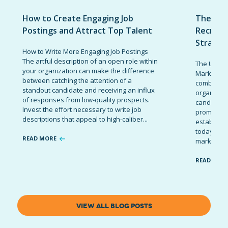
How to Create Engaging Job
The Ult
Postings and Attract Top Talent
Recruit
Strateg
How to Write More Engaging Job Postings
The artful description of an open role within
The Ultima
your organization can make the difference
Marketing 
between catching the attention of a
combinatio
standout candidate and receiving an influx
organizati
of responses from low-quality prospects.
candidates
Invest the effort necessary to write job
promote t
descriptions that appeal to high-caliber...
establish 
today’s co
READ MORE
marketing 
READ MOR
VIEW ALL BLOG POSTS