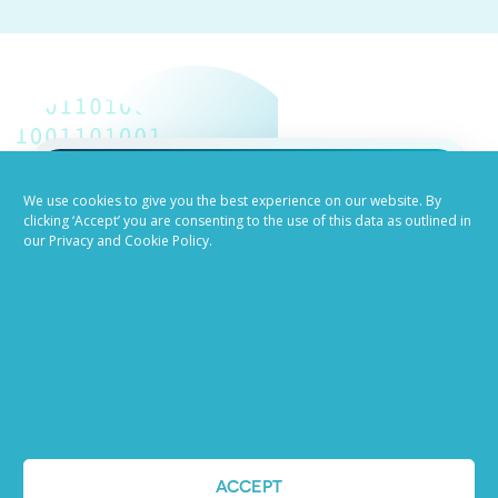
We use cookies to give you the best experience on our website. By
Job advertising
clicking ‘Accept’ you are consenting to the use of this data as outlined in
our Privacy and Cookie Policy.
made easy
Ready to try our AI
Recruiting Platform?
REQUEST A DEMO
ACCEPT