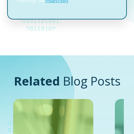
Related
Blog Posts