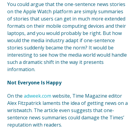
You could argue that the one-sentence news stories
on the Apple Watch platform are simply summaries
of stories that users can get in much more extended
formats on their mobile computing devices and their
laptops, and you would probably be right. But how
would the media industry adapt if one-sentence
stories suddenly became the norm? It would be
interesting to see how the media world would handle
such a dramatic shift in the way it presents
information.
Not Everyone Is Happy
On the
adweek.com
website, Time Magazine editor
Alex Fitzpatrick laments the idea of getting news on a
wristwatch. The article even suggests that one-
sentence news summaries could damage the Times’
reputation with readers.