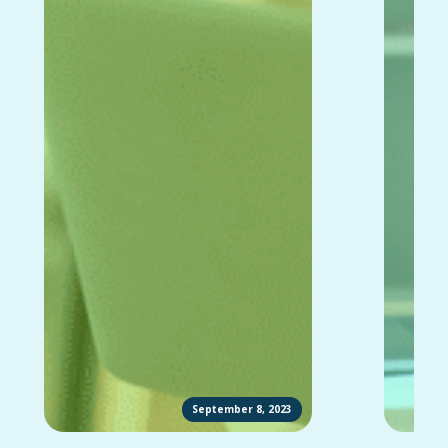
September 8, 2023