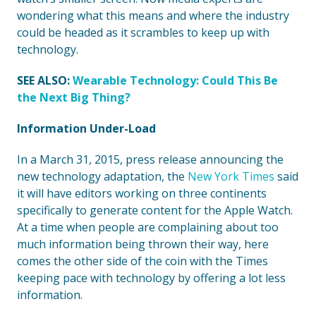
wondering what this means and where the industry
could be headed as it scrambles to keep up with
technology.
SEE ALSO:
Wearable Technology: Could This Be
the Next Big Thing?
Information Under-Load
In a March 31, 2015, press release announcing the
new technology adaptation, the
New York Times
said
it will have editors working on three continents
specifically to generate content for the Apple Watch.
At a time when people are complaining about too
much information being thrown their way, here
comes the other side of the coin with the Times
keeping pace with technology by offering a lot less
information.