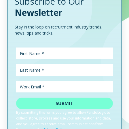
Subscribe to Our
Newsletter
Stay in the loop on recruitment industry trends,
news, tips and tricks.