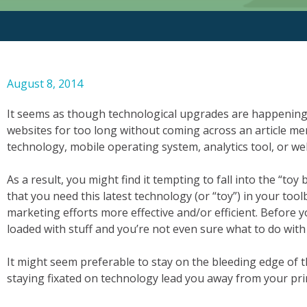
August 8, 2014
It seems as though technological upgrades are happening
websites for too long without coming across an article m
technology, mobile operating system, analytics tool, or we
As a result, you might find it tempting to fall into the “toy 
that you need this latest technology (or “toy”) in your too
marketing efforts more effective and/or efficient. Before 
loaded with stuff and you’re not even sure what to do with al
It might seem preferable to stay on the bleeding edge of 
staying fixated on technology lead you away from your pri