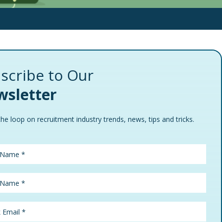
scribe to Our
sletter
the loop on recruitment industry trends, news, tips and tricks.