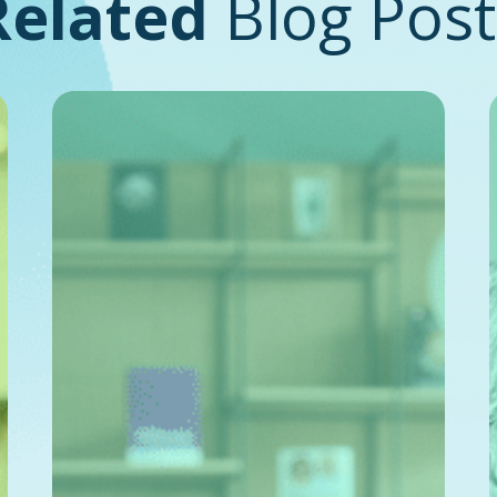
Related
Blog Post