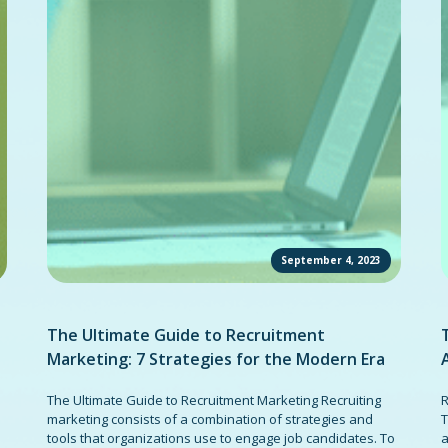
September 4, 2023
The Ultimate Guide to Recruitment
Marketing: 7 Strategies for the Modern Era
The Ultimate Guide to Recruitment Marketing Recruiting
R
marketing consists of a combination of strategies and
T
tools that organizations use to engage job candidates. To
a