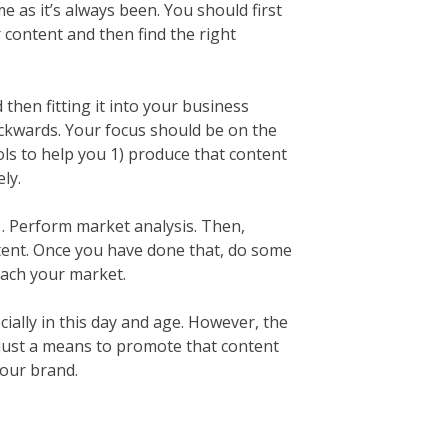
e as it’s always been. You should first
content and then find the right
 then fitting it into your business
ackwards. Your focus should be on the
ols to help you 1) produce that content
ly.
. Perform market analysis. Then,
tent. Once you have done that, do some
each your market.
ially in this day and age. However, the
 just a means to promote that content
our brand.