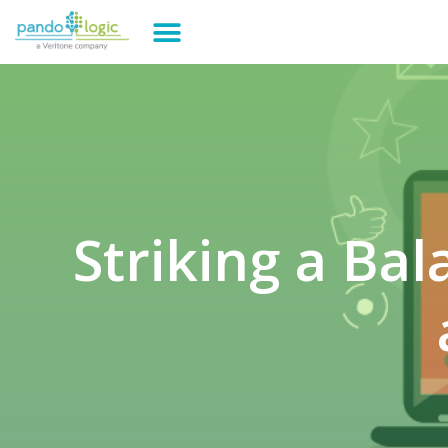
Striking a Ba