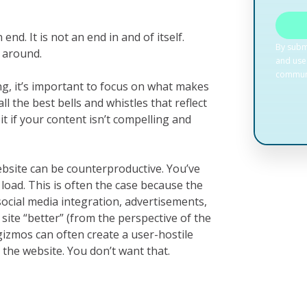
nd. It is not an end in and of itself.
 around.
g, it’s important to focus on what makes
ll the best bells and whistles that reflect
it if your content isn’t compelling and
bsite can be counterproductive. You’ve
 load. This is often the case because the
social media integration, advertisements,
ite “better” (from the perspective of the
gizmos can often create a user-hostile
 the website. You don’t want that.