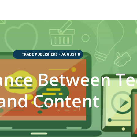
,
,
,
TRADE PUBLISHERS
•
AUGUST 8
lance Between T
and Content