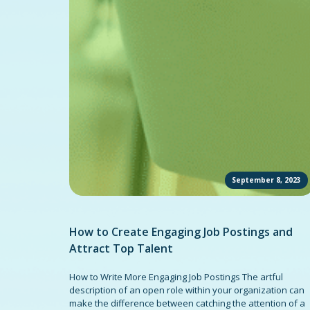
September 8, 2023
How to Create Engaging Job Postings and
Attract Top Talent
How to Write More Engaging Job Postings The artful
description of an open role within your organization can
make the difference between catching the attention of a