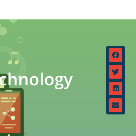
echnology