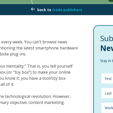
trade publishers
Sub
 every week. You can’t browse news
New
entioning the latest smartphone hardware
bsite plug-ins.
Stay in 
box mentality.” That is, you tell yourself
lbox (or “toy box”) to make your online
you know it, you have a tool/toy box
l of it.
the technological revolution. However,
mary objective: content marketing.