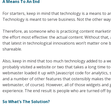
A Means To An End
For starters, keep in mind that technology is a means to an e
Technology is meant to serve business. Not the other way
Therefore, as someone who is practicing content marketin
the effort most effective: the actual content. Without that, a
that latest in technological innovations won’t matter one b
shareable.
Also, keep in mind that too much technology added to a we
probably visited a website or two that takes a long time to
webmaster loaded it up with Javascript code for analytics, 
and a number of other features that ostensibly makes the s
webmaster, of course). However, all of those widgets and 
experience. The end result is people who are turned off by
So What’s The Solution?