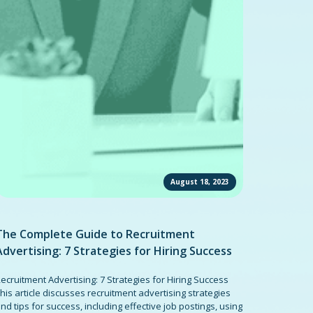
August 18, 2023
The Complete Guide to Recruitment
Advertising: 7 Strategies for Hiring Success
ecruitment Advertising: 7 Strategies for Hiring Success
his article discusses recruitment advertising strategies
nd tips for success, including effective job postings, using