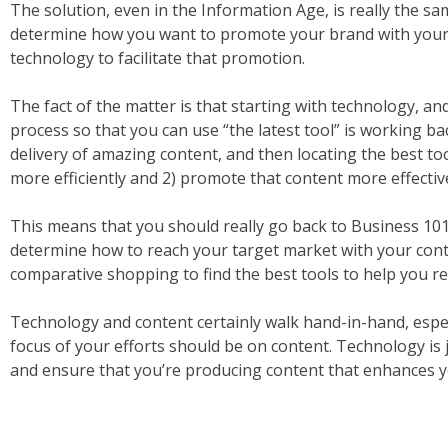
The solution, even in the Information Age, is really the sam
determine how you want to promote your brand with your 
technology to facilitate that promotion.
The fact of the matter is that starting with technology, and
process so that you can use “the latest tool” is working b
delivery of amazing content, and then locating the best to
more efficiently and 2) promote that content more effective
This means that you should really go back to Business 101
determine how to reach your target market with your con
comparative shopping to find the best tools to help you r
Technology and content certainly walk hand-in-hand, espec
focus of your efforts should be on content. Technology is
and ensure that you’re producing content that enhances y