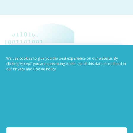
We use cookies to give you the best experience on our website. By
Job advertising
clicking ‘Accept’ you are consenting to the use of this data as outlined in
our Privacy and Cookie Policy.
made easy
Ready to try our AI
Recruiting Platform?