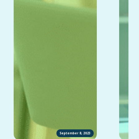
September 8, 2023