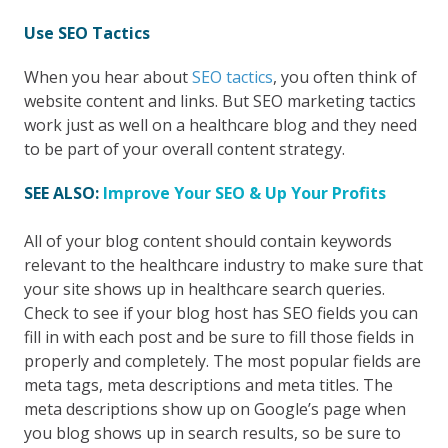
Use SEO Tactics
When you hear about
SEO tactics
, you often think of
website content and links. But SEO marketing tactics
work just as well on a healthcare blog and they need
to be part of your overall content strategy.
SEE ALSO:
Improve Your SEO & Up Your Profits
All of your blog content should contain keywords
relevant to the healthcare industry to make sure that
your site shows up in healthcare search queries.
Check to see if your blog host has SEO fields you can
fill in with each post and be sure to fill those fields in
properly and completely. The most popular fields are
meta tags, meta descriptions and meta titles. The
meta descriptions show up on Google’s page when
you blog shows up in search results, so be sure to