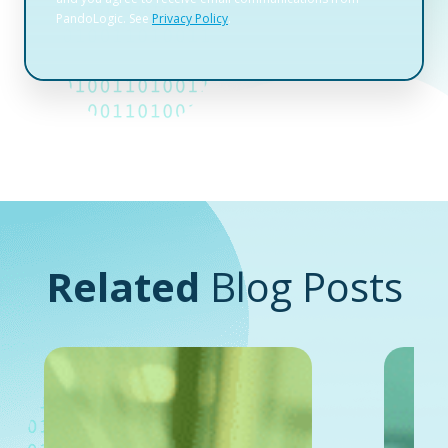
Related
Blog Posts