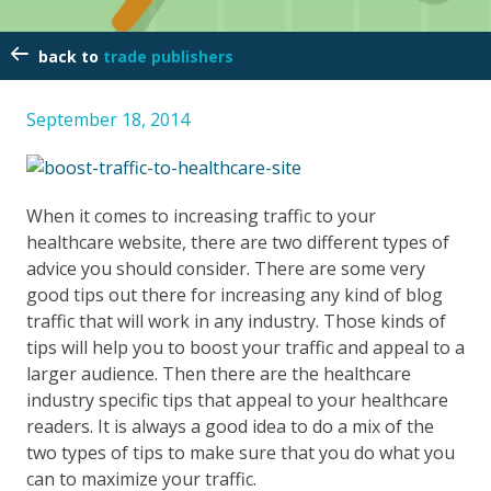
trade publishers
September 18, 2014
When it comes to increasing traffic to your
healthcare website, there are two different types of
advice you should consider. There are some very
good tips out there for increasing any kind of blog
traffic that will work in any industry. Those kinds of
tips will help you to boost your traffic and appeal to a
larger audience. Then there are the healthcare
industry specific tips that appeal to your healthcare
readers. It is always a good idea to do a mix of the
two types of tips to make sure that you do what you
can to maximize your traffic.