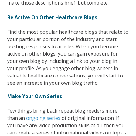
make those descriptions brief, but complete.
Be Active On Other Healthcare Blogs
Find the most popular healthcare blogs that relate to
your particular portion of the industry and start
posting responses to articles. When you become
active on other blogs, you can gain exposure for
your own blog by including a link to your blog in
your profile. As you engage other blog writers in
valuable healthcare conversations, you will start to
see an increase in your own blog traffic.
Make Your Own Series
Few things bring back repeat blog readers more
than an
ongoing series
of original information. If
you have any video production skills at all, then you
can create a series of informational videos on topics