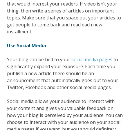
that would interest your readers. If video isn’t your
thing, then write a series of articles on important
topics. Make sure that you space out your articles to
get people to come back and read each new
installment.
Use Social Media
Your blog can be tied to your
social media pages
to
significantly expand your exposure. Each time you
publish a new article there should be an
announcement that automatically goes out to your
Twitter, Facebook and other social media pages.
Social media allows your audience to interact with
your content and gives you valuable feedback on
how your blog is perceived by your audience. You can
choose to interact with your audience on your social
media pages if you want, but you should definitely