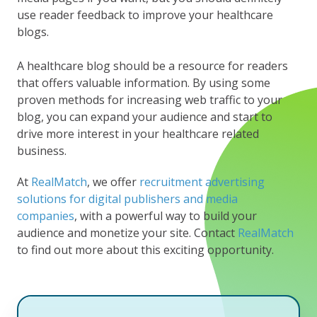
use reader feedback to improve your healthcare
blogs.
A healthcare blog should be a resource for readers
that offers valuable information. By using some
proven methods for increasing web traffic to your
blog, you can expand your audience and start to
drive more interest in your healthcare related
business.
At
RealMatch
, we offer
recruitment advertising
solutions for digital publishers and media
companies
, with a powerful way to build your
audience and monetize your site. Contact
RealMatch
to find out more about this exciting opportunity.