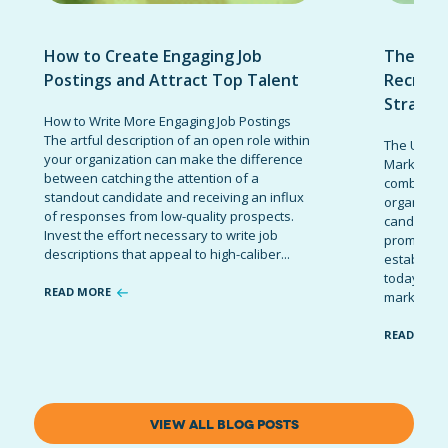
How to Create Engaging Job
The Ult
Postings and Attract Top Talent
Recruit
Strateg
How to Write More Engaging Job Postings
The artful description of an open role within
The Ultima
your organization can make the difference
Marketing 
between catching the attention of a
combinatio
standout candidate and receiving an influx
organizati
of responses from low-quality prospects.
candidates
Invest the effort necessary to write job
promote t
descriptions that appeal to high-caliber...
establish 
today’s co
READ MORE
marketing 
READ MOR
VIEW ALL BLOG POSTS