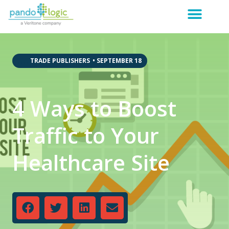
,
,
,
,
TRADE PUBLISHERS
•
SEPTEMBER 18
4 Ways to Boost
Traffic to Your
Healthcare Site