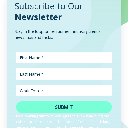
Subscribe to Our
Newsletter
Stay in the loop on recruitment industry trends,
news, tips and tricks.