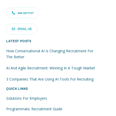
888.507.1737
EMAIL US
LATEST POSTS
How Conversational AI Is Changing Recruitment For
The Better
AI And Agile Recruitment: Winning In A Tough Market
3 Companies That Are Using AI Tools For Recruiting
QUICK LINKS
Solutions For Employers
Programmatic Recruitment Guide