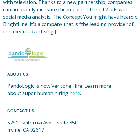
with television. Thanks to a new partnership, companies
can accurately measure the impact of their TV ads with
social media analysis. The Concept You might have heard 
BrightLine. It’s a company that is “the leading provider of
rich media advertising […]
ABOUT US
PandoLogic is now Veritone Hire. Learn more
about super human hiring
here
.
CONTACT US
5291 California Ave | Suite 350
Irvine, CA 92617