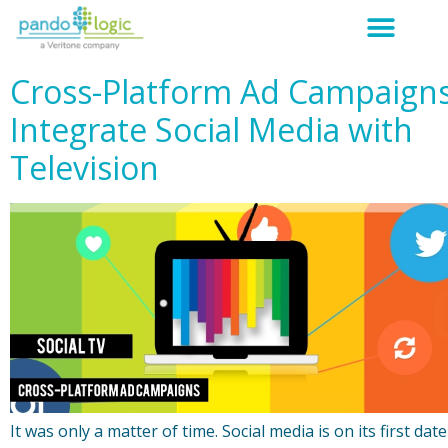
Cross-Platform Ad Campaign
Integrate Social Media with
Television
It was only a matter of time. Social media is on its first date