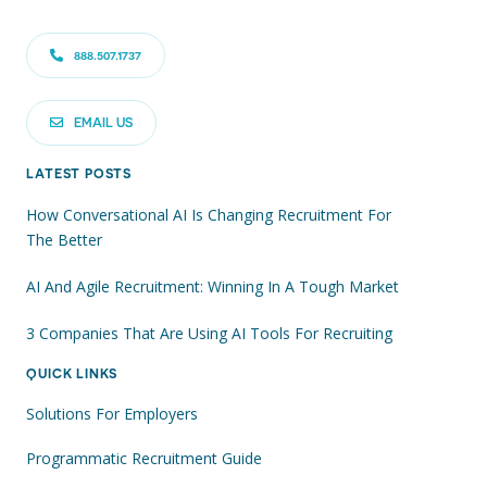
888.507.1737
EMAIL US
LATEST POSTS
How Conversational AI Is Changing Recruitment For
The Better
AI And Agile Recruitment: Winning In A Tough Market
3 Companies That Are Using AI Tools For Recruiting
QUICK LINKS
Solutions For Employers
Programmatic Recruitment Guide