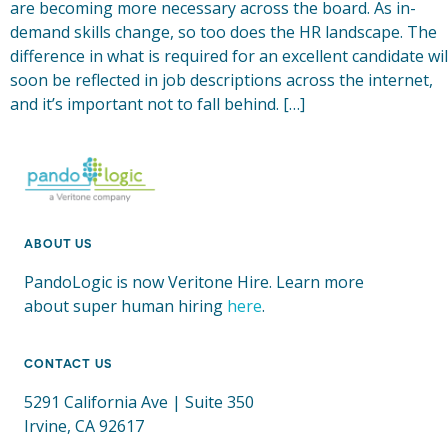
are becoming more necessary across the board. As in-
demand skills change, so too does the HR landscape. The
difference in what is required for an excellent candidate wil
soon be reflected in job descriptions across the internet,
and it’s important not to fall behind. […]
ABOUT US
PandoLogic is now Veritone Hire. Learn more
about super human hiring
here
.
CONTACT US
5291 California Ave | Suite 350
Irvine, CA 92617