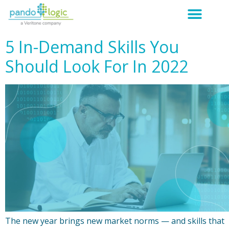
5 In-Demand Skills You
Should Look For In 2022
The new year brings new market norms — and skills that