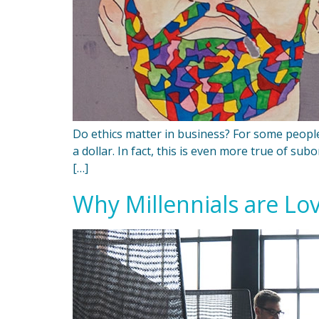
Do ethics matter in business? For some people,
a dollar. In fact, this is even more true of su
[…]
Why Millennials are Lo