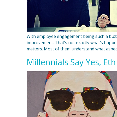
With employee engagement being such a buzzy
improvement. That’s not exactly what’s happ
matters. Most of them understand what aspect
Millennials Say Yes, Eth