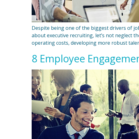
Despite being one of the biggest drivers of job 
about executive recruiting, let’s not neglect 
operating costs, developing more robust talen
8 Employee Engagement