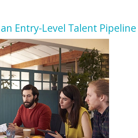
an Entry-Level Talent Pipeline