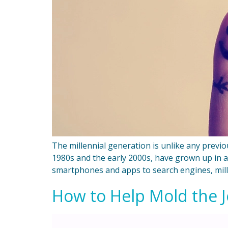
The millennial generation is unlike any previ
1980s and the early 2000s, have grown up in 
smartphones and apps to search engines, mill
How to Help Mold the Jo