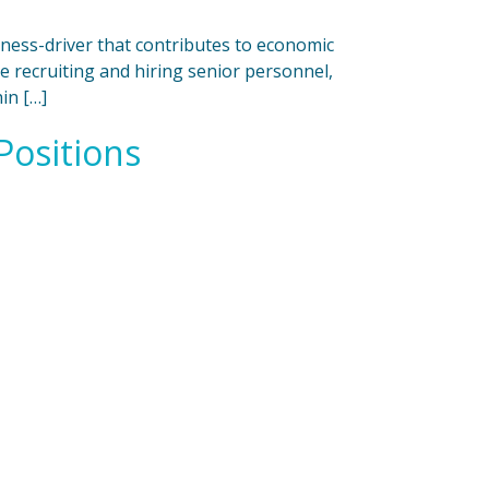
iness-driver that contributes to economic
 recruiting and hiring senior personnel,
in […]
Positions