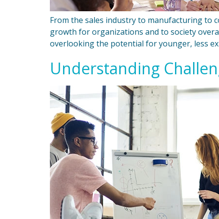
From the sales industry to manufacturing to c
growth for organizations and to society overa
overlooking the potential for younger, less e
Understanding Challeng