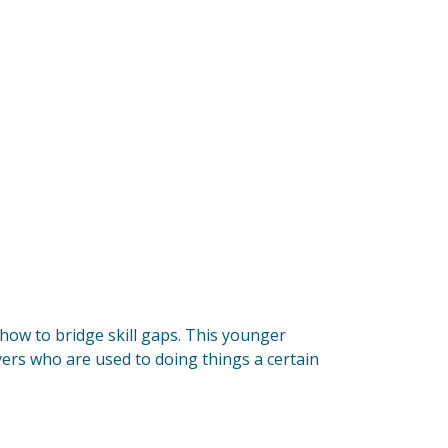
 how to bridge skill gaps. This younger
yers who are used to doing things a certain