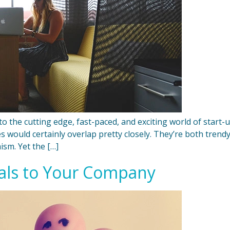
ed to the cutting edge, fast-paced, and exciting world of sta
cles would certainly overlap pretty closely. They’re both tren
ism. Yet the […]
ials to Your Company