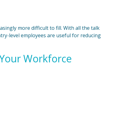
ngly more difficult to fill. With all the talk
Entry-level employees are useful for reducing
 Your Workforce