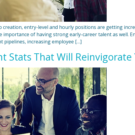
creation, entry-level and hourly positions are getting increasi
the importance of having strong early-career talent as well. 
t pipelines, increasing employee […]
 Stats That Will Reinvigorate