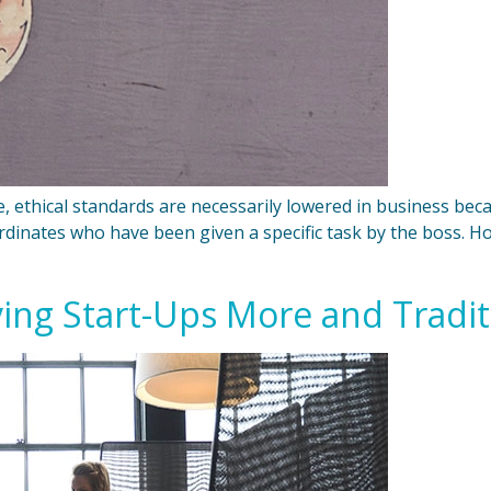
 ethical standards are necessarily lowered in business becau
bordinates who have been given a specific task by the boss. Ho
ving Start-Ups More and Tradi