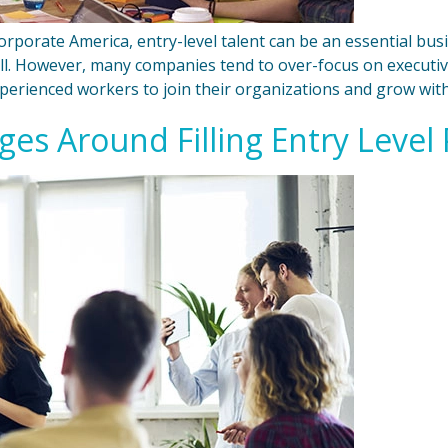
orporate America, entry-level talent can be an essential bus
ll. However, many companies tend to over-focus on executive
xperienced workers to join their organizations and grow with
es Around Filling Entry Level 