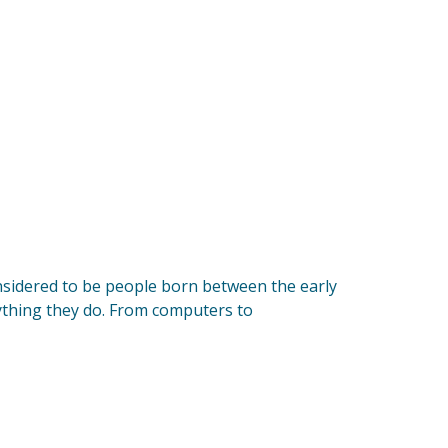
onsidered to be people born between the early
ything they do. From computers to