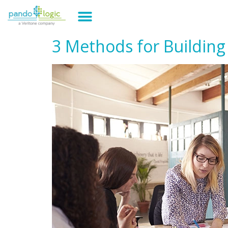
3 Methods for Building 