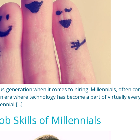
ous generation when it comes to hiring. Millennials, often c
an era where technology has become a part of virtually ever
ennial […]
b Skills of Millennials