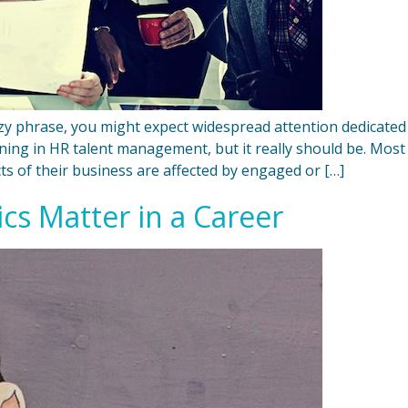
 phrase, you might expect widespread attention dedicated
ening in HR talent management, but it really should be. M
s of their business are affected by engaged or […]
ics Matter in a Career