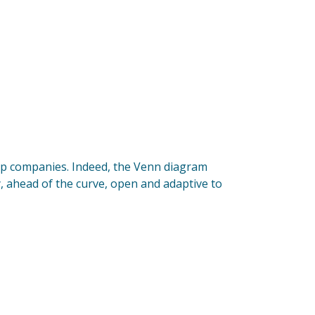
rt-up companies. Indeed, the Venn diagram
dy, ahead of the curve, open and adaptive to