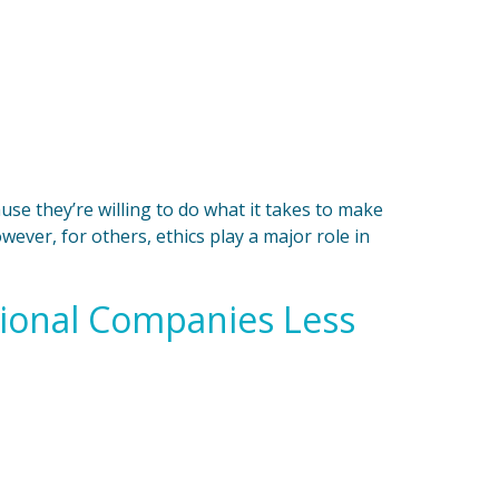
se they’re willing to do what it takes to make
wever, for others, ethics play a major role in
tional Companies Less