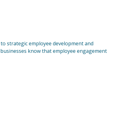
 to strategic employee development and
ost businesses know that employee engagement