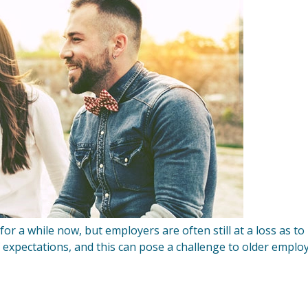
or a while now, but employers are often still at a loss as to
 expectations, and this can pose a challenge to older emplo