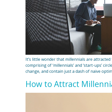
It’s little wonder that millennials are attract
comprising of ‘millennials’ and ‘start-ups’ cir
change, and contain just a dash of naive optim
How to Attract Millenn