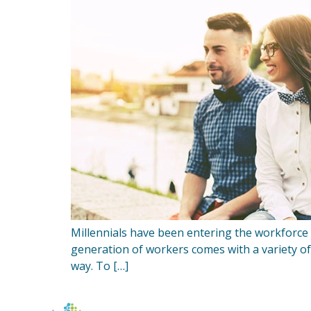
Millennials have been entering the workforce f
generation of workers comes with a variety of
way. To […]