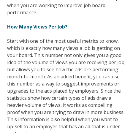
when you are working to improve job board
performance.
How Many Views Per Job?
Start with one of the most useful metrics to know,
which is exactly how many views a job is getting on
your board. This number not only gives you a good
idea of the volume of views you are receiving per job,
but allows you to see how the ads are performing
month-to-month. As an added benefit, you can use
this number as a way to suggest improvements or
upgrades to the ads placed by employers. Since the
statistics show how certain types of ads draw a
heavier volume of views, it works as compelling
proof when you are trying to draw in more business.
This information is also helpful when you want to
up-sell to an employer that has an ad that is under-