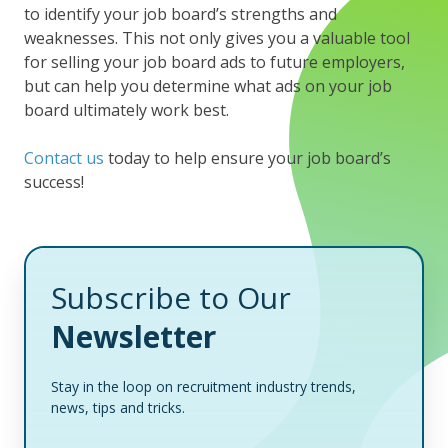
to identify your job board’s strengths and
weaknesses. This not only gives you a valuable tool
for selling your job board ads to future employers,
but can help you determine what ads on your job
board ultimately work best.
Contact us
today to help ensure your job board’s
success!
Subscribe to Our
Newsletter
Stay in the loop on recruitment industry trends,
news, tips and tricks.