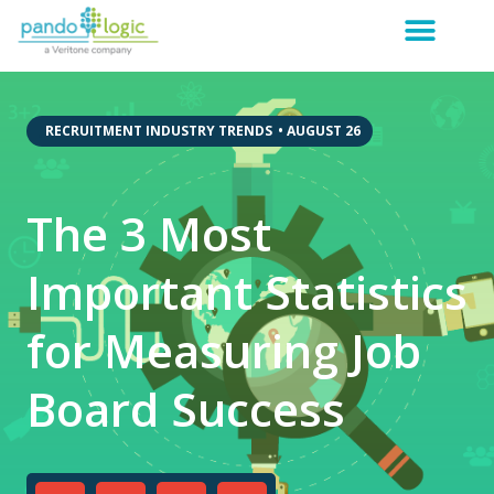
,
RECRUITMENT INDUSTRY TRENDS
•
AUGUST 26
The 3 Most
Important Statistics
for Measuring Job
Board Success