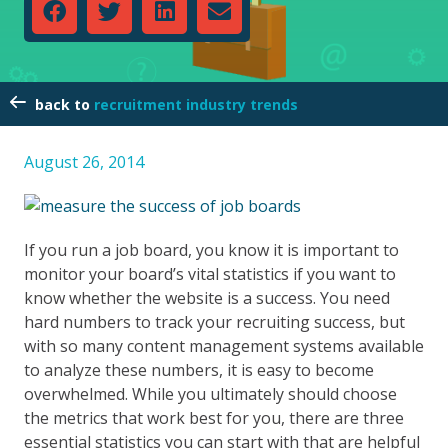
recruitment industry trends
August 26, 2014
If you run a job board, you know it is important to
monitor your board’s vital statistics if you want to
know whether the website is a success. You need
hard numbers to track your recruiting success, but
with so many content management systems available
to analyze these numbers, it is easy to become
overwhelmed. While you ultimately should choose
the metrics that work best for you, there are three
essential statistics you can start with that are helpful