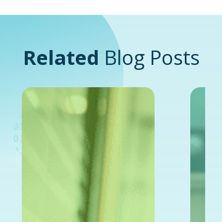
Related
Blog Posts