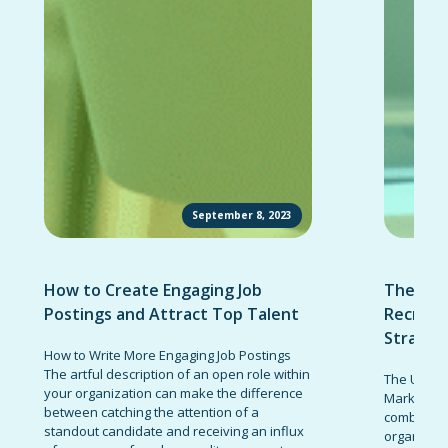
September 8, 2023
How to Create Engaging Job
The Ult
Postings and Attract Top Talent
Recruit
Strateg
How to Write More Engaging Job Postings
The artful description of an open role within
The Ultima
your organization can make the difference
Marketing 
between catching the attention of a
combinatio
standout candidate and receiving an influx
organizati