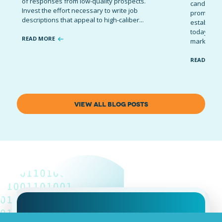
of responses from low-quality prospects.
candidates
Invest the effort necessary to write job
promote t
descriptions that appeal to high-caliber...
establish 
today’s co
READ MORE
marketing 
READ MOR
VIEW ALL BLOG POSTS