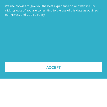
Job advertising
We use cookies to give you the best experience on our website. By
made easy
clicking ‘Accept’ you are consenting to the use of this data as outlined in
our Privacy and Cookie Policy.
Ready to try our AI
Recruiting Platform?
REQUEST A DEMO
ACCEPT