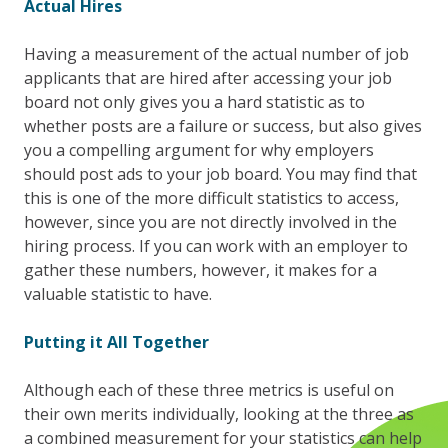
Actual Hires
Having a measurement of the actual number of job
applicants that are hired after accessing your job
board not only gives you a hard statistic as to
whether posts are a failure or success, but also gives
you a compelling argument for why employers
should post ads to your job board. You may find that
this is one of the more difficult statistics to access,
however, since you are not directly involved in the
hiring process. If you can work with an employer to
gather these numbers, however, it makes for a
valuable statistic to have.
Putting it All Together
Although each of these three metrics is useful on
their own merits individually, looking at the three as
a combined measurement for your statistics can help