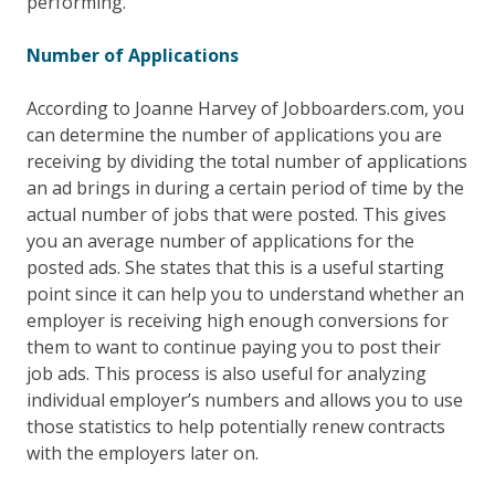
performing.
Number of Applications
According to Joanne Harvey of Jobboarders.com, you
can determine the number of applications you are
receiving by dividing the total number of applications
an ad brings in during a certain period of time by the
actual number of jobs that were posted. This gives
you an average number of applications for the
posted ads. She states that this is a useful starting
point since it can help you to understand whether an
employer is receiving high enough conversions for
them to want to continue paying you to post their
job ads. This process is also useful for analyzing
individual employer’s numbers and allows you to use
those statistics to help potentially renew contracts
with the employers later on.