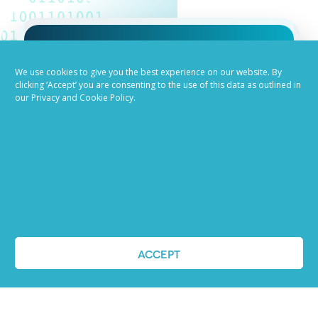
Job advertising
We use cookies to give you the best experience on our website. By
clicking ‘Accept’ you are consenting to the use of this data as outlined in
our Privacy and Cookie Policy.
made easy
Ready to try our AI
Recruiting Platform?
REQUEST A DEMO
ACCEPT