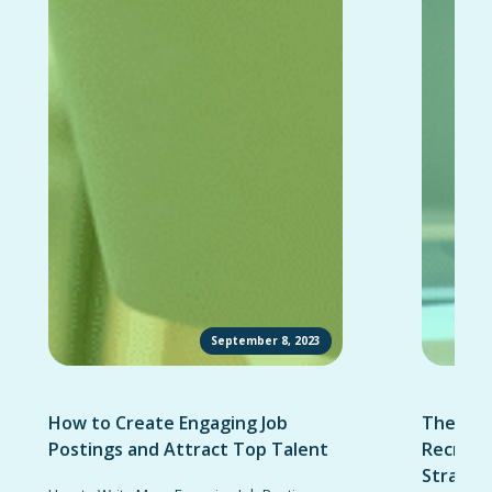
September 8, 2023
How to Create Engaging Job
The Ult
Postings and Attract Top Talent
Recruit
Strateg