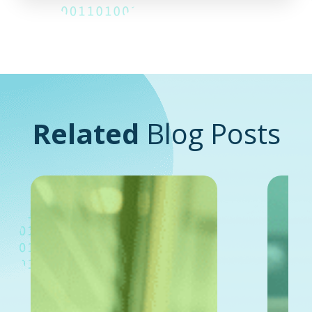
Related
Blog Posts