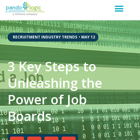
,
RECRUITMENT INDUSTRY TRENDS
•
MAY 12
3 Key Steps to
Unleashing the
Power of Job
Boards