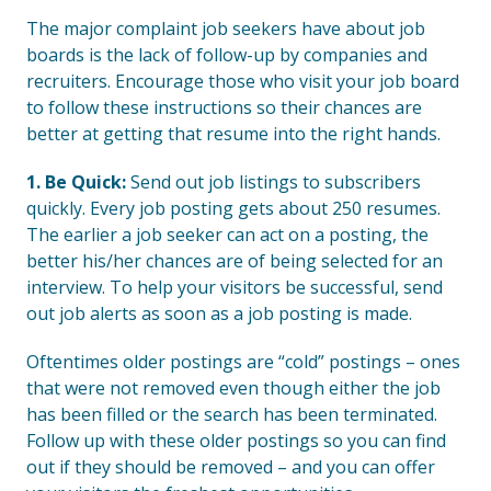
The major complaint job seekers have about job
boards is the lack of follow-up by companies and
recruiters. Encourage those who visit your job board
to follow these instructions so their chances are
better at getting that resume into the right hands.
1. Be Quick:
Send out job listings to subscribers
quickly. Every job posting gets about 250 resumes.
The earlier a job seeker can act on a posting, the
better his/her chances are of being selected for an
interview. To help your visitors be successful, send
out job alerts as soon as a job posting is made.
Oftentimes older postings are “cold” postings – ones
that were not removed even though either the job
has been filled or the search has been terminated.
Follow up with these older postings so you can find
out if they should be removed – and you can offer