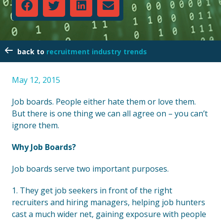
recruitment industry trends
May 12, 2015
Job boards. People either hate them or love them.
But there is one thing we can all agree on – you can’t
ignore them.
Why Job Boards?
Job boards serve two important purposes.
1. They get job seekers in front of the right
recruiters and hiring managers, helping job hunters
cast a much wider net, gaining exposure with people