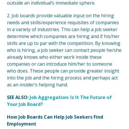
outside an individual’s immediate sphere.
2. Job boards provide valuable input on the hiring
needs and skills/experience requisites of companies
in a variety of industries. This can help a job seeker
determine which companies are hiring and if his/her
skills are up to par with the competition. By knowing
who is hiring, a job seeker can contact people he/she
already knows who either work inside these
companies or can introduce him/her to someone
who does. These people can provide greater insight
into the job and the hiring process and perhaps act
as an insider’s helping hand.
SEE ALSO:
Job Aggregation: Is It The Future of
Your Job Board?
How Job Boards Can Help Job Seekers Find
Employment