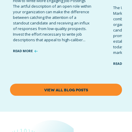
How to Write More Engaging Job Postings
The artful description of an open role within
The Ultima
your organization can make the difference
Marketing 
between catching the attention of a
combinatio
standout candidate and receiving an influx
organizati
of responses from low-quality prospects.
candidates
Invest the effort necessary to write job
promote t
descriptions that appeal to high-caliber...
establish 
today’s co
READ MORE
marketing 
READ MOR
VIEW ALL BLOG POSTS