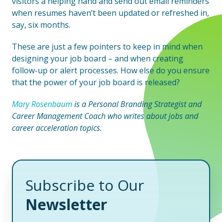
visitors a helping hand and send out email reminders
when resumes haven’t been updated or refreshed in,
say, six months.
These are just a few pointers to keep in mind when
designing your job board – and when creating
follow-up or alert processes. How else do you ensure
that the power of your job board is released?
Mary Rosenbaum
is a Personal Branding Strategist and
Career Management Coach who writes about jobs and
career acceleration topics.
Subscribe to Our
Newsletter