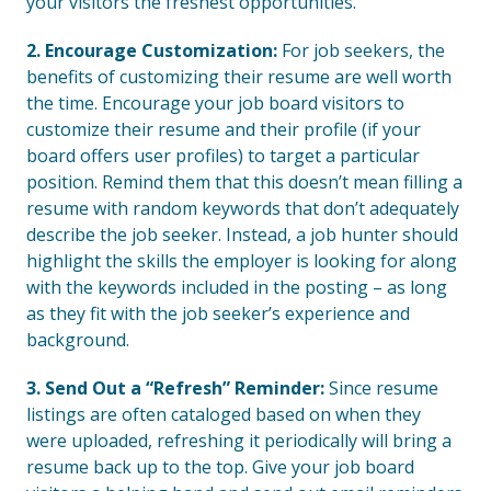
your visitors the freshest opportunities.
2. Encourage Customization:
For job seekers, the
benefits of customizing their resume are well worth
the time. Encourage your job board visitors to
customize their resume and their profile (if your
board offers user profiles) to target a particular
position. Remind them that this doesn’t mean filling a
resume with random keywords that don’t adequately
describe the job seeker. Instead, a job hunter should
highlight the skills the employer is looking for along
with the keywords included in the posting – as long
as they fit with the job seeker’s experience and
background.
3. Send Out a “Refresh” Reminder:
Since resume
listings are often cataloged based on when they
were uploaded, refreshing it periodically will bring a
resume back up to the top. Give your job board