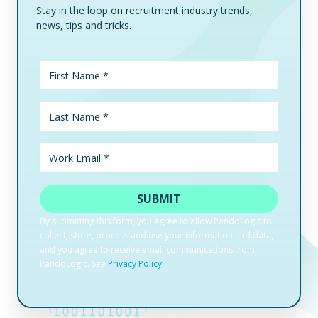
Stay in the loop on recruitment industry trends,
news, tips and tricks.