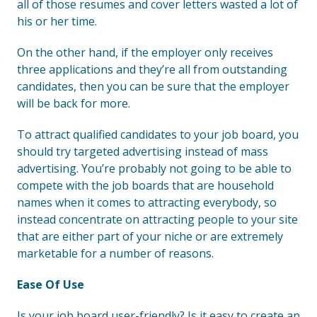
all of those resumes and cover letters wasted a lot of
his or her time.
On the other hand, if the employer only receives
three applications and they’re all from outstanding
candidates, then you can be sure that the employer
will be back for more.
To attract qualified candidates to your job board, you
should try targeted advertising instead of mass
advertising. You’re probably not going to be able to
compete with the job boards that are household
names when it comes to attracting everybody, so
instead concentrate on attracting people to your site
that are either part of your niche or are extremely
marketable for a number of reasons.
Ease Of Use
Is your job board user-friendly? Is it easy to create an