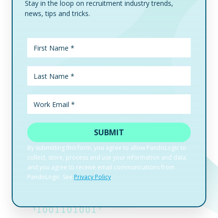
Stay in the loop on recruitment industry trends,
news, tips and tricks.