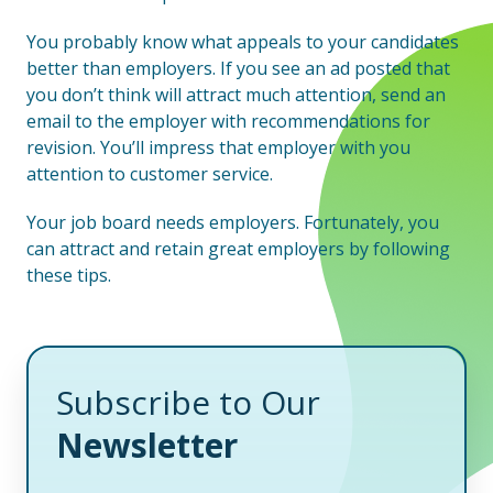
You probably know what appeals to your candidates
better than employers. If you see an ad posted that
you don’t think will attract much attention, send an
email to the employer with recommendations for
revision. You’ll impress that employer with you
attention to customer service.
Your job board needs employers. Fortunately, you
can attract and retain great employers by following
these tips.
Subscribe to Our
Newsletter