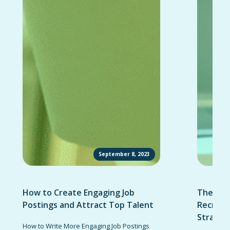
September 8, 2023
How to Create Engaging Job
The Ult
Postings and Attract Top Talent
Recruit
Strateg
How to Write More Engaging Job Postings