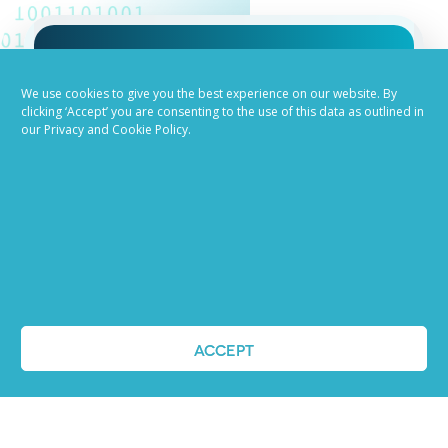
Job advertising
We use cookies to give you the best experience on our website. By
clicking ‘Accept’ you are consenting to the use of this data as outlined in
made easy
our Privacy and Cookie Policy.
Ready to try our AI
Recruiting Platform?
REQUEST A DEMO
ACCEPT