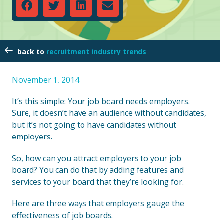
recruitment industry trends
November 1, 2014
It’s this simple: Your job board needs employers.
Sure, it doesn’t have an audience without candidates,
but it’s not going to have candidates without
employers.
So, how can you attract employers to your job
board? You can do that by adding features and
services to your board that they’re looking for.
Here are three ways that employers gauge the
effectiveness of job boards.