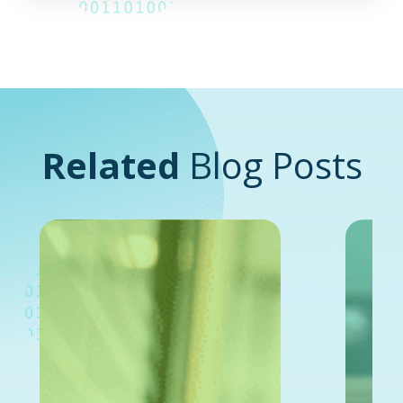
Related
Blog Posts