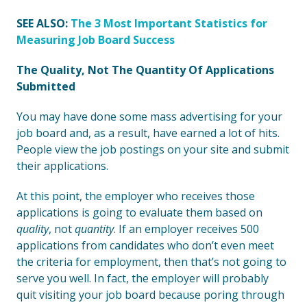
SEE ALSO:
The 3 Most Important Statistics for
Measuring Job Board Success
The Quality, Not The Quantity Of Applications
Submitted
You may have done some mass advertising for your
job board and, as a result, have earned a lot of hits.
People view the job postings on your site and submit
their applications.
At this point, the employer who receives those
applications is going to evaluate them based on
quality
, not
quantity
. If an employer receives 500
applications from candidates who don’t even meet
the criteria for employment, then that’s not going to
serve you well. In fact, the employer will probably
quit visiting your job board because poring through