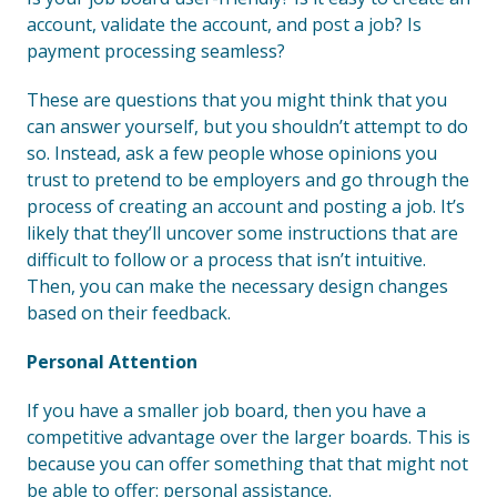
account, validate the account, and post a job? Is
payment processing seamless?
These are questions that you might think that you
can answer yourself, but you shouldn’t attempt to do
so. Instead, ask a few people whose opinions you
trust to pretend to be employers and go through the
process of creating an account and posting a job. It’s
likely that they’ll uncover some instructions that are
difficult to follow or a process that isn’t intuitive.
Then, you can make the necessary design changes
based on their feedback.
Personal Attention
If you have a smaller job board, then you have a
competitive advantage over the larger boards. This is
because you can offer something that that might not
be able to offer: personal assistance.