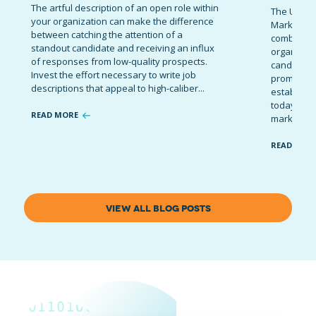
The artful description of an open role within
The Ultima
your organization can make the difference
Marketing 
between catching the attention of a
combinatio
standout candidate and receiving an influx
organizati
of responses from low-quality prospects.
candidates
Invest the effort necessary to write job
promote t
descriptions that appeal to high-caliber...
establish 
today’s co
READ MORE
marketing 
READ MOR
VIEW ALL BLOG POSTS