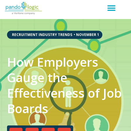
,
RECRUITMENT INDUSTRY TRENDS
•
NOVEMBER 1
How Employers
Gauge the
Effectiveness of Job
Boards