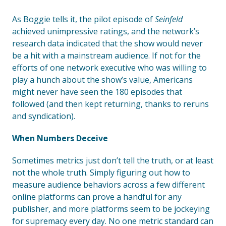
As Boggie tells it, the pilot episode of
Seinfeld
achieved unimpressive ratings, and the network’s
research data indicated that the show would never
be a hit with a mainstream audience. If not for the
efforts of one network executive who was willing to
play a hunch about the show’s value, Americans
might never have seen the 180 episodes that
followed (and then kept returning, thanks to reruns
and syndication).
When Numbers Deceive
Sometimes metrics just don’t tell the truth, or at least
not the whole truth. Simply figuring out how to
measure audience behaviors across a few different
online platforms can prove a handful for any
publisher, and more platforms seem to be jockeying
for supremacy every day. No one metric standard can