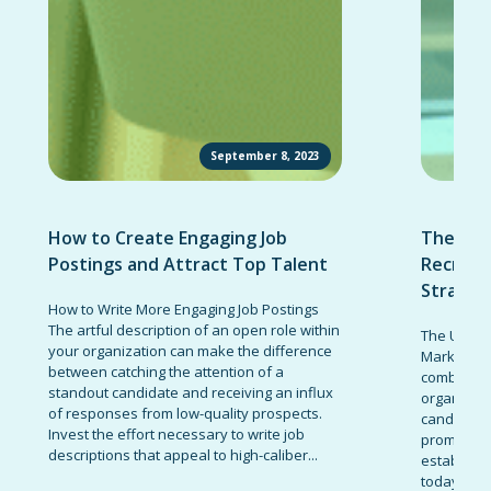
September 8, 2023
How to Create Engaging Job
The Ult
Postings and Attract Top Talent
Recruit
Strateg
How to Write More Engaging Job Postings
The artful description of an open role within
The Ultima
your organization can make the difference
Marketing 
between catching the attention of a
combinatio
standout candidate and receiving an influx
organizati
of responses from low-quality prospects.
candidates
Invest the effort necessary to write job
promote t
descriptions that appeal to high-caliber...
establish 
today’s co