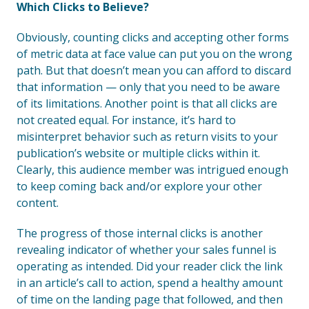
Which Clicks to Believe?
Obviously, counting clicks and accepting other forms
of metric data at face value can put you on the wrong
path. But that doesn’t mean you can afford to discard
that information — only that you need to be aware
of its limitations. Another point is that all clicks are
not created equal. For instance, it’s hard to
misinterpret behavior such as return visits to your
publication’s website or multiple clicks within it.
Clearly, this audience member was intrigued enough
to keep coming back and/or explore your other
content.
The progress of those internal clicks is another
revealing indicator of whether your sales funnel is
operating as intended. Did your reader click the link
in an article’s call to action, spend a healthy amount
of time on the landing page that followed, and then