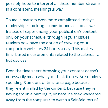
possibly hope to interpret all these number streams
in a consistent, meaningful way.
To make matters even more complicated, today’s
readership is no longer time-bound as it once was.
Instead of experiencing your publication’s content
only on your schedule, through regular issues,
readers now have the option of crawling your
companion websites 24 hours a day. This makes
time-based measurements related to the calendar all
but useless.
Even the time spent browsing your content doesn’t
necessarily mean what you think it does. Are readers
spending X amount of time on a page because
they’re enthralled by the content, because they’re
having trouble parsing it, or because they wandered
away from the computer to watch a Seinfeld rerun?