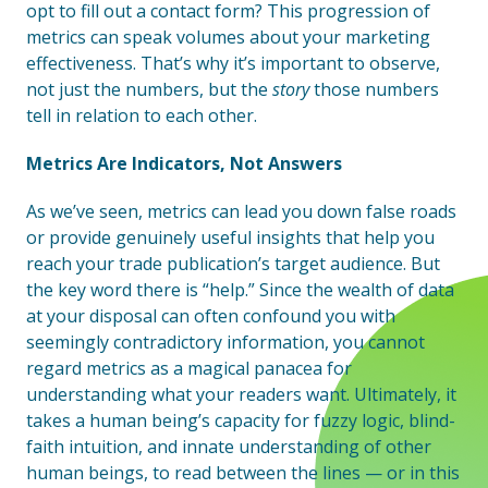
opt to fill out a contact form? This progression of
metrics can speak volumes about your marketing
effectiveness. That’s why it’s important to observe,
not just the numbers, but the
story
those numbers
tell in relation to each other.
Metrics Are Indicators, Not Answers
As we’ve seen, metrics can lead you down false roads
or provide genuinely useful insights that help you
reach your trade publication’s target audience. But
the key word there is “help.” Since the wealth of data
at your disposal can often confound you with
seemingly contradictory information, you cannot
regard metrics as a magical panacea for
understanding what your readers want. Ultimately, it
takes a human being’s capacity for fuzzy logic, blind-
faith intuition, and innate understanding of other
human beings, to read between the lines — or in this