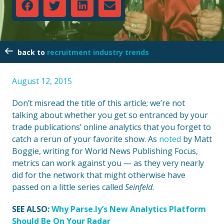
recruitment industry trends
August 12, 2015
Don’t misread the title of this article; we’re not
talking about whether you get so entranced by your
trade publications’ online analytics that you forget to
catch a rerun of your favorite show. As
noted
by Matt
Boggie, writing for World News Publishing Focus,
metrics can work against you — as they very nearly
did for the network that might otherwise have
passed on a little series called
Seinfeld
.
SEE ALSO:
Why Parse.ly’s New Analytics Platform
Should Be On Your Radar