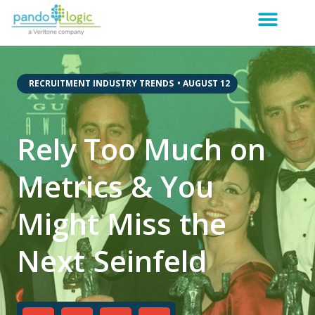
,
RECRUITMENT INDUSTRY TRENDS
•
AUGUST 12
Rely Too Much on
Metrics & You
Might Miss the
Next Seinfeld