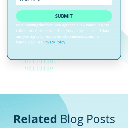
Related
Blog Posts