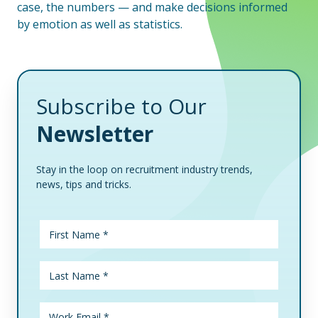
case, the numbers — and make decisions informed
by emotion as well as statistics.
Subscribe to Our
Newsletter
Stay in the loop on recruitment industry trends,
news, tips and tricks.