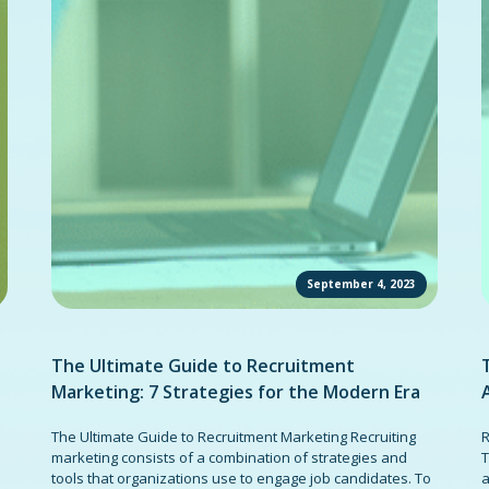
September 4, 2023
The Ultimate Guide to Recruitment
Marketing: 7 Strategies for the Modern Era
The Ultimate Guide to Recruitment Marketing Recruiting
R
marketing consists of a combination of strategies and
T
tools that organizations use to engage job candidates. To
a