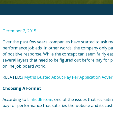
December 2, 2015
Over the past few years, companies have started to ask re
performance job ads. In other words, the company only pays
of positive response. While the concept can seem fairly easy
several layers that need to be figured out before pay for
online job board world.
RELATED:
3 Myths Busted About Pay Per Application Adver
Choosing A Format
According to
LinkedIn.com
, one of the issues that recruit
pay for performance that satisfies the website and its cus