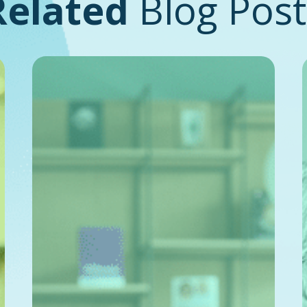
Related
Blog Post