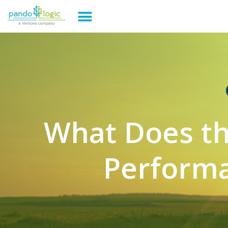
What Does th
Performa