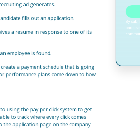
 recruiting ad generates.
ndidate fills out an application.
ives a resume in response to one of its
 an employee is found.
create a payment schedule that is going
y for performance plans come down to how
to using the pay per click system to get
able to track where every click comes
 to the application page on the company