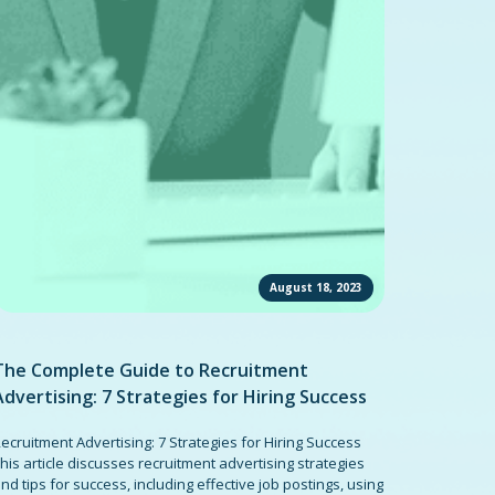
August 18, 2023
The Complete Guide to Recruitment
Advertising: 7 Strategies for Hiring Success
ecruitment Advertising: 7 Strategies for Hiring Success
his article discusses recruitment advertising strategies
nd tips for success, including effective job postings, using