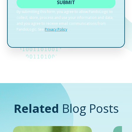
Related
Blog Posts