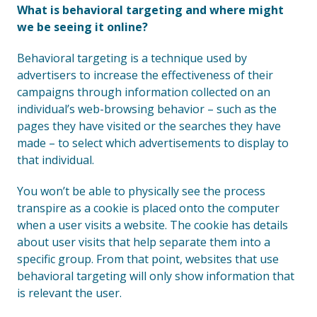
What is behavioral targeting and where might
we be seeing it online?
Behavioral targeting is a technique used by
advertisers to increase the effectiveness of their
campaigns through information collected on an
individual’s web-browsing behavior – such as the
pages they have visited or the searches they have
made – to select which advertisements to display to
that individual.
You won’t be able to physically see the process
transpire as a cookie is placed onto the computer
when a user visits a website. The cookie has details
about user visits that help separate them into a
specific group. From that point, websites that use
behavioral targeting will only show information that
is relevant the user.