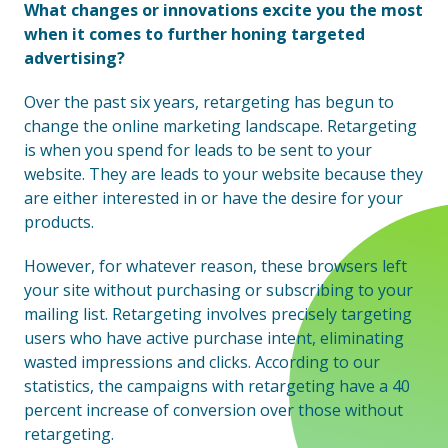
What changes or innovations excite you the most
when it comes to further honing targeted
advertising?
Over the past six years, retargeting has begun to
change the online marketing landscape. Retargeting
is when you spend for leads to be sent to your
website. They are leads to your website because they
are either interested in or have the desire for your
products.
However, for whatever reason, these browsers left
your site without purchasing or subscribing to your
mailing list. Retargeting involves precisely targeting
users who have active purchase intent, eliminating
wasted impressions and clicks. According to our
statistics, the campaigns with retargeting have a 40
percent increase of conversion over those without
retargeting.