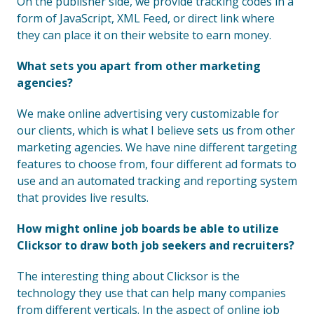
On the publisher side, we provide tracking codes in a
form of JavaScript, XML Feed, or direct link where
they can place it on their website to earn money.
What sets you apart from other marketing
agencies?
We make online advertising very customizable for
our clients, which is what I believe sets us from other
marketing agencies. We have nine different targeting
features to choose from, four different ad formats to
use and an automated tracking and reporting system
that provides live results.
How might online job boards be able to utilize
Clicksor to draw both job seekers and recruiters?
The interesting thing about Clicksor is the
technology they use that can help many companies
from different verticals. In the aspect of online job