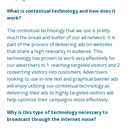
What is contextual technology and how does it
work?
The contextual technology that we use is pretty
much the bread and butter of our ad network. It is
part of the process of delivering ads on websites
that share a high relevancy in audience. This
technology has proven to work very effectively for
our advertisers in 1. reaching targeted visitors and 2.
converting visitors into customers. Advertisers
looking to use in-line text and graphical banner ads
will enjoy utilizing our contextual technology as
delivering their ads to highly targeted visitors will
help optimize their campaigns more effectively.
Why is this type of technology necessary to
broadcast through the internet noise?