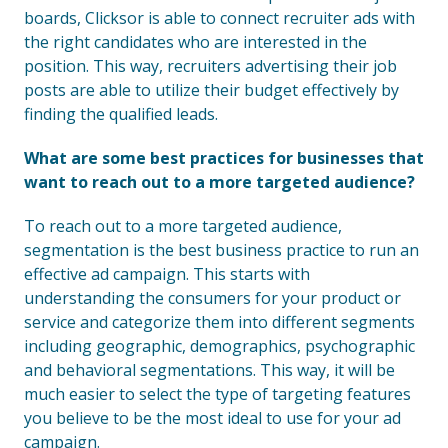
boards, Clicksor is able to connect recruiter ads with
the right candidates who are interested in the
position. This way, recruiters advertising their job
posts are able to utilize their budget effectively by
finding the qualified leads.
What are some best practices for businesses that
want to reach out to a more targeted audience?
To reach out to a more targeted audience,
segmentation is the best business practice to run an
effective ad campaign. This starts with
understanding the consumers for your product or
service and categorize them into different segments
including geographic, demographics, psychographic
and behavioral segmentations. This way, it will be
much easier to select the type of targeting features
you believe to be the most ideal to use for your ad
campaign.