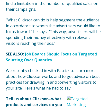
find a limitation in the number of qualified sales on
their campaigns.
“What Clicksor can do is help segment the audience
in accordance to whom the advertisers would like to
focus toward,” he says. “This way, advertisers will be
spending their money effectively with relevant
visitors reaching their ads.”
SEE ALSO:
Job Boards Should Focus on Targeted
Sourcing Over Quantity
We recently checked in with Patrick to learn more
about how Clicksor works and to get advice on best
practices for drawing in and converting visitors to
your site. Here’s what he had to say:
Tell us about Clicksor…what
products and services do you