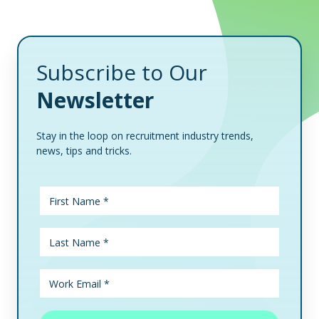
Subscribe to Our
Newsletter
Stay in the loop on recruitment industry trends,
news, tips and tricks.