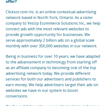
offer?
Clicksor.com Inc. is an online contextual advertising
network based in North York, Ontario. As a sister
company to YesUp Ecommerce Solutions Inc., we help
connect ads with the most relevant websites to
provide growth opportunity for businesses. We
serve approximately 2 billion ads on a global scale
monthly with over 350,000 websites in our network.
Being in business for over 10 years, we have adapted
to the advancement in technology from starting off
as an affiliate company to becoming one of the top
advertising network today. We provide different
services for both our advertisers and publishers to
earn money. We help advertisers target their ads on
websites we have in our system to boost
conversions.