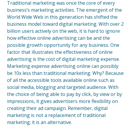
Traditional marketing was once the core of every
business’s marketing activities. The emergent of the
World Wide Web in this generation has shifted the
business model toward digital marketing. With over 2
billion users actively on the web, it is hard to ignore
how effective online advertising can be and the
possible growth opportunity for any business. One
factor that illustrates the effectiveness of online
advertising is the cost of digital marketing expense.
Marketing expense advertising online can possibly
be 10x less than traditional marketing. Why? Because
of all the accessible tools available online such as
social media, blogging and targeted audience. With
the choice of being able to pay by click, by view or by
impressions, it gives advertisers more flexibility on
creating their ad campaign. Remember, digital
marketing is not a replacement of traditional
marketing; it is an alternative.