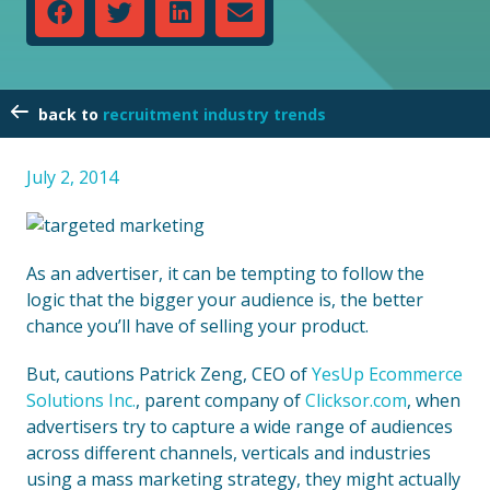
recruitment industry trends
July 2, 2014
As an advertiser, it can be tempting to follow the
logic that the bigger your audience is, the better
chance you’ll have of selling your product.
But, cautions Patrick Zeng, CEO of
YesUp Ecommerce
Solutions Inc.
, parent company of
Clicksor.com
, when
advertisers try to capture a wide range of audiences
across different channels, verticals and industries
using a mass marketing strategy, they might actually