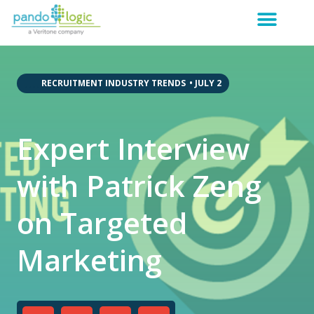
,
,
,
,
RECRUITMENT INDUSTRY TRENDS
•
JULY 2
Expert Interview
with Patrick Zeng
on Targeted
Marketing