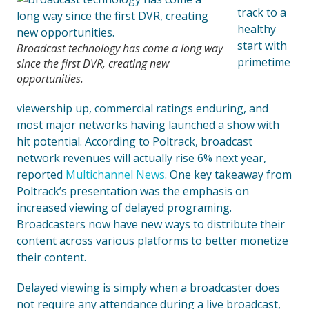
track to a
healthy
start with
Broadcast technology has come a long way
primetime
since the first DVR, creating new
opportunities.
viewership up, commercial ratings enduring, and
most major networks having launched a show with
hit potential. According to Poltrack, broadcast
network revenues will actually rise 6% next year,
reported
Multichannel News
. One key takeaway from
Poltrack’s presentation was the emphasis on
increased viewing of delayed programing.
Broadcasters now have new ways to distribute their
content across various platforms to better monetize
their content.
Delayed viewing is simply when a broadcaster does
not require any attendance during a live broadcast,