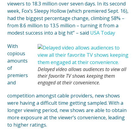
viewers to 18.3 million over seven days. In its second
week, Fox’s Sleepy Hollow (which premiered Sept. 16),
had the biggest percentage change, climbing 58% –
from 8.6 million to 13.5 million – turning it from a
modest success into a big hit” – said
USA Today
With
copious
amounts
of
Delayed video allows audiences to view all
premiers
their favorite TV shows keeping them
and
engaged at their convenience.
competition amongst cable providers, new shows
were having a difficult time getting sampled. With a
longer viewing period, new shows are able to obtain
more exposure at the viewer’s convenience, leading
to higher ratings.