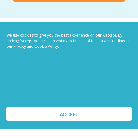
We use cookies to give you the best experience on our website. By
clicking ‘Accept’ you are consenting to the use of this data as outlined in
our Privacy and Cookie Policy.
Job advertising
made easy
Ready to try our AI
ACCEPT
Recruiting Platform?