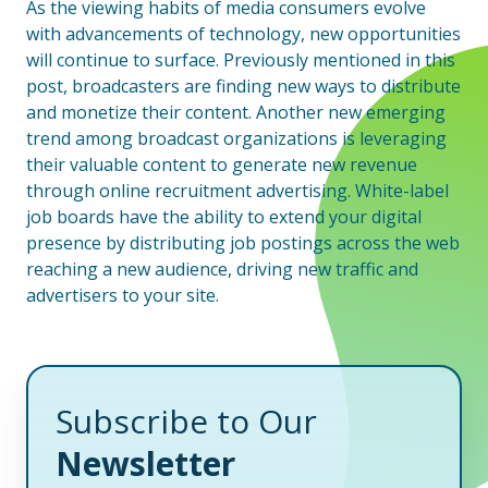
As the viewing habits of media consumers evolve
with advancements of technology, new opportunities
will continue to surface. Previously mentioned in this
post, broadcasters are finding new ways to distribute
and monetize their content. Another new emerging
trend among broadcast organizations is leveraging
their valuable content to generate new revenue
through online recruitment advertising. White-label
job boards have the ability to extend your digital
presence by distributing job postings across the web
reaching a new audience, driving new traffic and
advertisers to your site.
Subscribe to Our
Newsletter