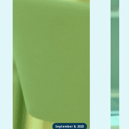
September 8, 2023