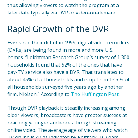
thus allowing viewers to watch the program at a
later date typically via DVR or video-on-demand.
Rapid Growth of the DVR
Ever since their debut in 1999, digital video recorders
(DVRs) are being found in more and more U.S.
homes. ”Leichtman Research Group’s survey of 1,300
households found that 52% of the ones that have
pay-TV service also have a DVR. That translates to
about 45% of all households and is up from 13.5 % of
all households surveyed five years ago by another
firm, Nielsen.” According to
The Huffington Post
.
Though DVR playback is steadily increasing among
older viewers, broadcasters have greater success at
reaching younger audiences though streaming
online video. The average age of viewers who watch
TV online is 40 as indicated by Poltrack, 16 years