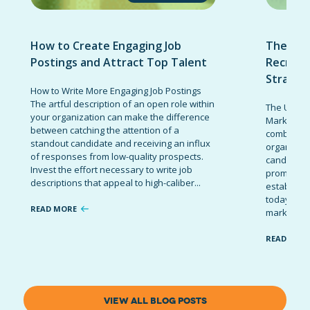
How to Create Engaging Job
The Ult
Postings and Attract Top Talent
Recruit
Strateg
How to Write More Engaging Job Postings
The artful description of an open role within
The Ultima
your organization can make the difference
Marketing 
between catching the attention of a
combinatio
standout candidate and receiving an influx
organizati
of responses from low-quality prospects.
candidates
Invest the effort necessary to write job
promote t
descriptions that appeal to high-caliber...
establish 
today’s co
READ MORE
marketing 
READ MOR
VIEW ALL BLOG POSTS