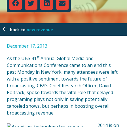
new revenue
December 17, 2013
st
As the UBS 41
Annual Global Media and
Communications Conference came to an end this
past Monday in New York, many attendees were left
with a positive sentiment towards the future of
broadcasting. CBS’s Chief Research Officer, David
Poltrack, spoke towards the vital role that delayed
programing plays not only in saving potentially
canceled shows, but perhaps in boosting overall
broadcasting revenue.
2014 is on