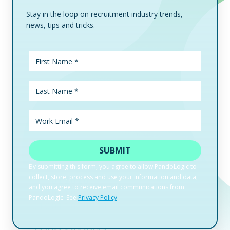
Stay in the loop on recruitment industry trends,
news, tips and tricks.