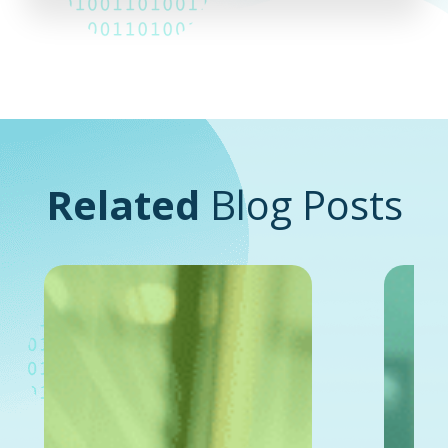
Related
Blog Posts