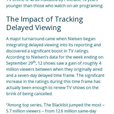
younger than those who watch on-air programing.
The Impact of Tracking
Delayed Viewing
A major turnaround came when Nielsen began
integrating delayed viewing into its reporting and
discovered a significant boost in TV ratings.
According to Nielsen’s data for the week ending on
th
September 29
, 12 shows saw a gain of roughly 4
million viewers between when they originally aired
and a seven-day delayed time frame. The significant
increase in the ratings during this time frame has
actually been enough to renew TV shows on the
brink of being cancelled.
“Among top series, The Blacklist jumped the most –
5.7 million viewers – from 12.6 million same-day