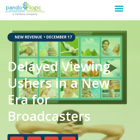
,
,
NEW REVENUE
•
DECEMBER 17
Delayed Viewing
Ushers in a New
Era for
Broadcasters