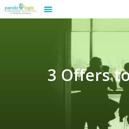
3 Offers 