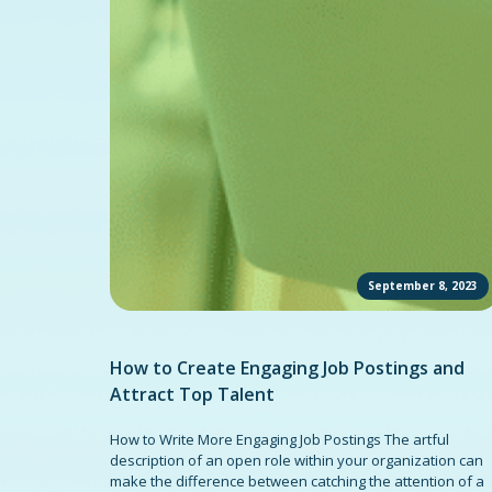
September 8, 2023
How to Create Engaging Job Postings and
Attract Top Talent
How to Write More Engaging Job Postings The artful
description of an open role within your organization can
make the difference between catching the attention of a