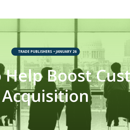
,
,
TRADE PUBLISHERS
•
JANUARY 26
to Help Boost Cu
Acquisition