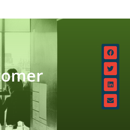
stomer