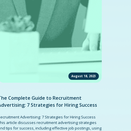
August 18, 2023
The Complete Guide to Recruitment
Advertising: 7 Strategies for Hiring Success
ecruitment Advertising: 7 Strategies for Hiring Success
his article discusses recruitment advertising strategies
nd tips for success, including effective job postings, using