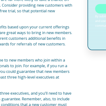
al. Consider providing new customers with
free trial, so that potential new
nefits based upon your current offerings
s are great ways to bring in new members.
rent customers additional benefits in
wards for referrals of new customers.
antee to new members who join within a
onals to join. For example, if you run a
, you could guarantee that new members
east three high-level executives at
hree executives, and you’ll need to have
his guarantee. Remember, also, to include
nd conditions that a new customer must