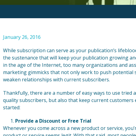
January 26, 2016
While subscription can serve as your publication’s lifebloo
the sustenance that will keep your publication growing and
in the age of the Internet, too many organizations and as
marketing gimmicks that not only work to push potential s
weaken relationships with current subscribers.
Thankfully, there are a number of easy ways to use tried an
quality subscribers, but also that keep current customers
started:
Provide a Discount or Free Trial
Whenever you come across a new product or service, you’re 
product or service seems legit. With that said, most people