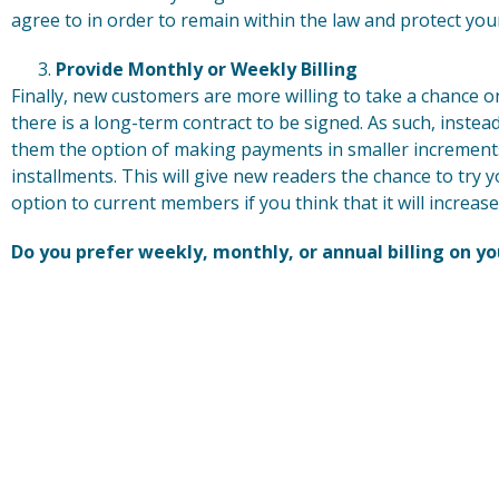
agree to in order to remain within the law and protect you
Provide Monthly or Weekly Billing
Finally, new customers are more willing to take a chance on
there is a long-term contract to be signed. As such, instea
them the option of making payments in smaller increment
installments. This will give new readers the chance to try 
option to current members if you think that it will increase
Do you prefer weekly, monthly, or annual billing on yo