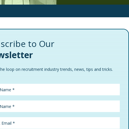
scribe to Our
sletter
the loop on recruitment industry trends, news, tips and tricks.