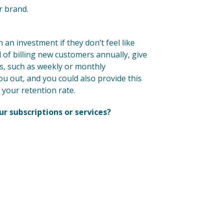
r brand.
 an investment if they don’t feel like
d of billing new customers annually, give
s, such as weekly or monthly
you out, and you could also provide this
 your retention rate.
ur subscriptions or services?