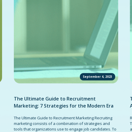
September 4, 2023
The Ultimate Guide to Recruitment
Marketing: 7 Strategies for the Modern Era
The Ultimate Guide to Recruitment Marketing Recruiting
R
marketing consists of a combination of strategies and
T
tools that organizations use to engage job candidates. To
a