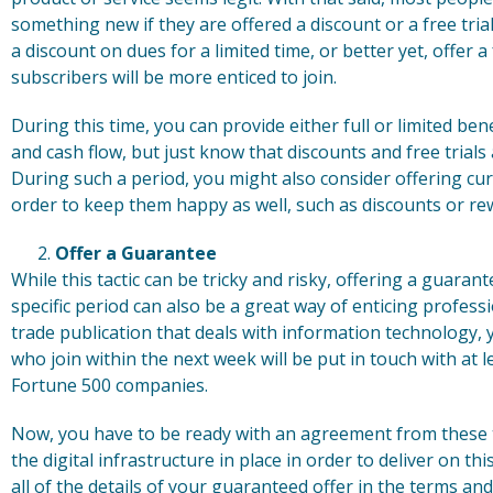
something new if they are offered a discount or a free tri
a discount on dues for a limited time, or better yet, offer a 
subscribers will be more enticed to join.
During this time, you can provide either full or limited be
and cash flow, but just know that discounts and free trial
During such a period, you might also consider offering cur
order to keep them happy as well, such as discounts or re
Offer a Guarantee
While this tactic can be tricky and risky, offering a guar
specific period can also be a great way of enticing professi
trade publication that deals with information technology
who join within the next week will be put in touch with at l
Fortune 500 companies.
Now, you have to be ready with an agreement from these t
the digital infrastructure in place in order to deliver on t
all of the details of your guaranteed offer in the terms a