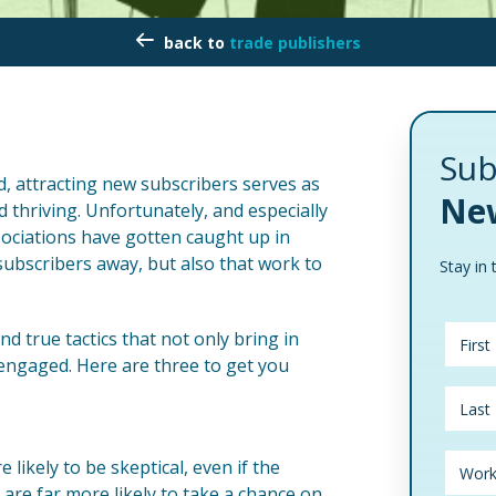
trade publishers
Sub
d, attracting new subscribers serves as
New
 thriving. Unfortunately, and especially
sociations have gotten caught up in
ubscribers away, but also that work to
Stay in 
d true tactics that not only bring in
 engaged. Here are three to get you
likely to be skeptical, even if the
 are far more likely to take a chance on