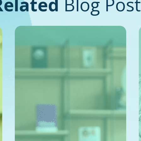
Related
Blog Post