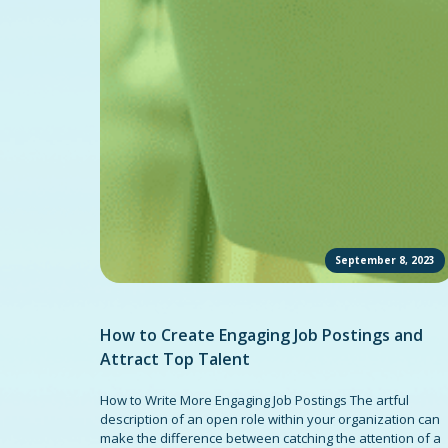
September 8, 2023
How to Create Engaging Job Postings and
Attract Top Talent
How to Write More Engaging Job Postings The artful
description of an open role within your organization can
make the difference between catching the attention of a