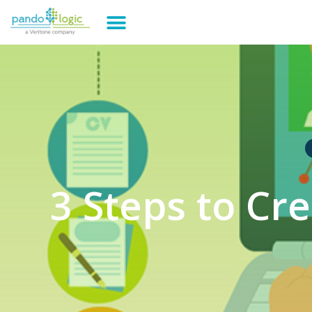
3 Steps to Cr