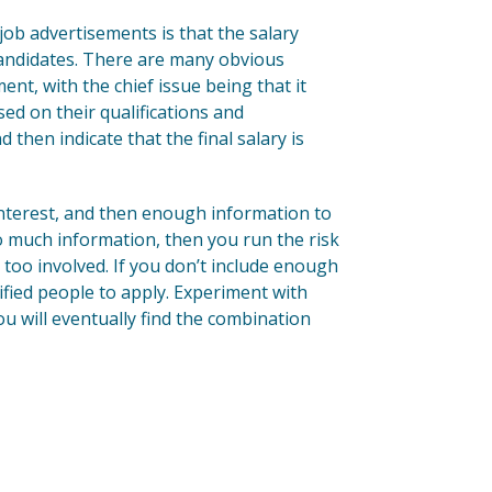
job advertisements is that the salary
 candidates. There are many obvious
ent, with the chief issue being that it
sed on their qualifications and
then indicate that the final salary is
interest, and then enough information to
o much information, then you run the risk
too involved. If you don’t include enough
lified people to apply. Experiment with
ou will eventually find the combination