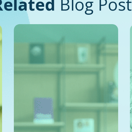
Related
Blog Post