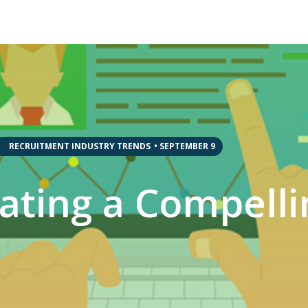
,
,
RECRUITMENT INDUSTRY TRENDS
•
SEPTEMBER 9
eating a Compelli