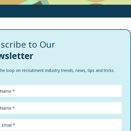
scribe to Our
sletter
the loop on recruitment industry trends, news, tips and tricks.