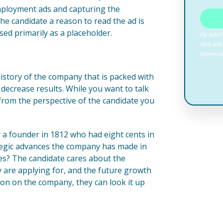
employment ads and capturing the
the candidate a reason to read the ad is
ed primarily as a placeholder.
history of the company that is packed with
 decrease results. While you want to talk
 from the perspective of the candidate you
 a founder in 1812 who had eight cents in
rategic advances the company has made in
des? The candidate cares about the
y are applying for, and the future growth
on on the company, they can look it up