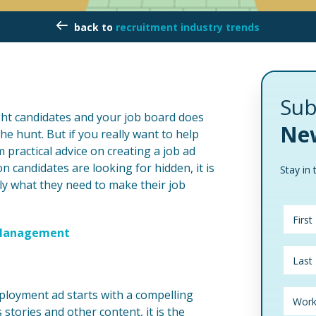
recruitment industry trends
Sub
ight candidates and your job board does
New
the hunt. But if you really want to help
 practical advice on creating a job ad
on candidates are looking for hidden, it is
Stay in 
ly what they need to make their job
d Management
ployment ad starts with a compelling
tories and other content, it is the