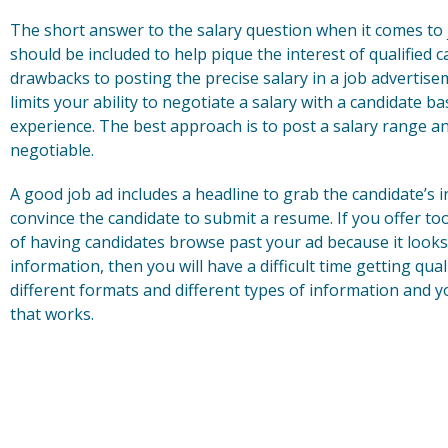
The short answer to the salary question when it comes to 
should be included to help pique the interest of qualified
drawbacks to posting the precise salary in a job advertisem
limits your ability to negotiate a salary with a candidate ba
experience. The best approach is to post a salary range and 
negotiable.
A good job ad includes a headline to grab the candidate’s 
convince the candidate to submit a resume. If you offer to
of having candidates browse past your ad because it looks 
information, then you will have a difficult time getting qua
different formats and different types of information and y
that works.