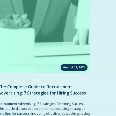
August 18, 2023
The Complete Guide to Recruitment
Advertising: 7 Strategies for Hiring Success
ecruitment Advertising: 7 Strategies for Hiring Success
his article discusses recruitment advertising strategies
nd tips for success, including effective job postings, using