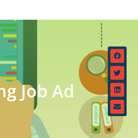
ng Job Ad