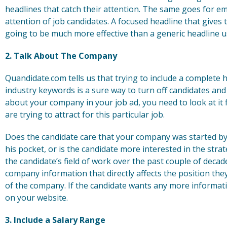
headlines that catch their attention. The same goes for 
attention of job candidates. A focused headline that gives 
going to be much more effective than a generic headline us
2. Talk About The Company
Quandidate.com tells us that trying to include a complete 
industry keywords is a sure way to turn off candidates and
about your company in your job ad, you need to look at it
are trying to attract for this particular job.
Does the candidate care that your company was started by
his pocket, or is the candidate more interested in the st
the candidate’s field of work over the past couple of deca
company information that directly affects the position the
of the company. If the candidate wants any more informati
on your website.
3. Include a Salary Range