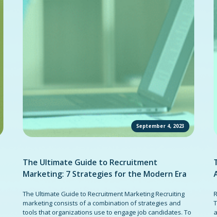
September 4, 2023
The Ultimate Guide to Recruitment
Marketing: 7 Strategies for the Modern Era
The Ultimate Guide to Recruitment Marketing Recruiting
R
marketing consists of a combination of strategies and
T
tools that organizations use to engage job candidates. To
a