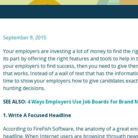
September 9, 2015
Your employers are investing a lot of money to find the r
its part by offering the right features and tools to help in 
your employers to find success, then you need to give them
that works. Instead of a wall of text that has the informati
time to show your employers how to give candidates exact
hunting decisions.
SEE ALSO:
4 Ways Employers Use Job Boards for Bran
1. Write A Focused Headline
According to FireFish Software, the anatomy of a great em
headline. When Internet users are browsing through news s