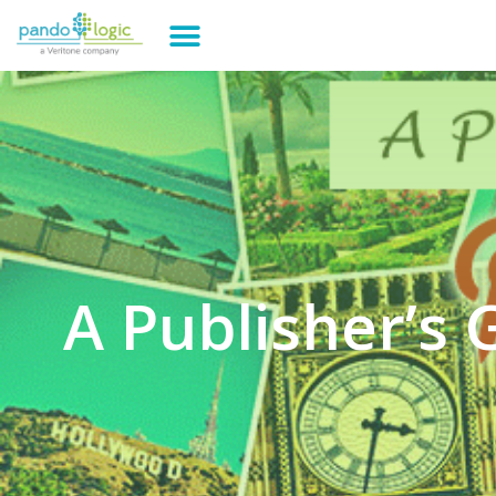
A Publisher’s 