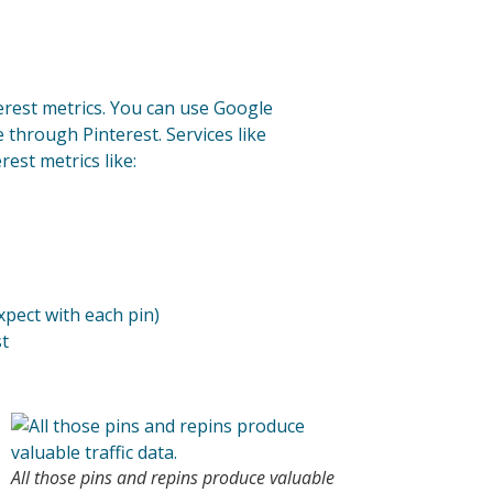
terest metrics. You can use Google
e through Pinterest. Services like
est metrics like:
pect with each pin)
st
All those pins and repins produce valuable