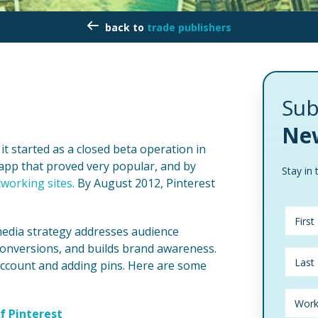
trade publishers
Sub
New
it started as a closed beta operation in
app that proved very popular, and by
Stay in 
tworking sites
. By August 2012, Pinterest
 media strategy addresses audience
onversions, and builds brand awareness.
account and adding pins. Here are some
f Pinterest