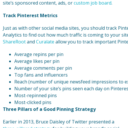
site’s sponsored content, ads, or
custom job board
.
Track Pinterest Metrics
Just as with other social media sites, you should track Pin
Analytics to find out how much traffic is coming to your sit
ShareRoot
and
Curalate
allow you to track important Pinter
Average repins per pin
Average likes per pin
Average comments per pin
Top fans and influencers
Reach (number of unique newsfeed impressions to ex
Number of your site’s pins seen each day on Pintere
Most-repinned pins
Most-clicked pins
Three Pillars of a Good Pinning Strategy
Earlier in 2013, Bruce Daisley of Twitter presented a