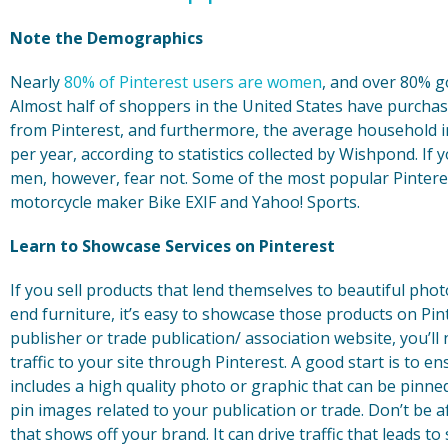
Note the Demographics
Nearly
80% of Pinterest users are women
, and over 80% g
Almost half of shoppers in the United States have purch
from Pinterest, and furthermore, the average household i
per year, according to statistics collected by Wishpond. If
men, however, fear not. Some of the most popular Pintere
motorcycle maker Bike EXIF and Yahoo! Sports.
Learn to Showcase Services on Pinterest
If you sell products that lend themselves to beautiful pho
end furniture, it’s easy to showcase those products on Pint
publisher or trade publication/ association website, you’ll 
traffic to your site through Pinterest. A good start is to e
includes a high quality photo or graphic that can be pinne
pin images related to your publication or trade. Don’t be a
that shows off your brand. It can drive traffic that leads t