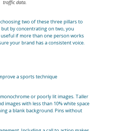
traffic data.
d choosing two of these three pillars to
r, but by concentrating on two, you
ly useful if more than one person works
sure your brand has a consistent voice.
 improve a sports technique
 monochrome or poorly lit images. Taller
nd images with less than 10% white space
ing a blank background. Pins without
gement. Including a call to action makes