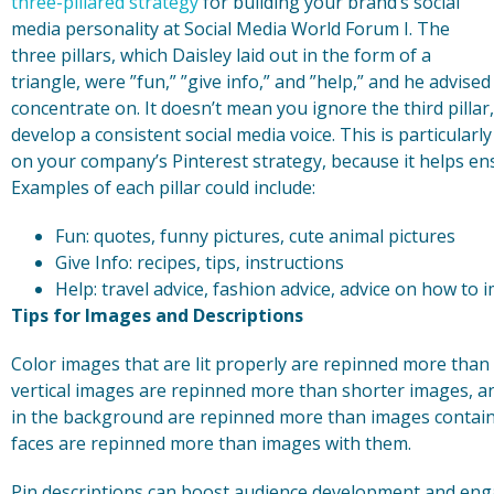
three-pillared strategy
for building your brand’s social
media personality at Social Media World Forum I. The
three pillars, which Daisley laid out in the form of a
triangle, were ”fun,” ”give info,” and ”help,” and he advise
concentrate on. It doesn’t mean you ignore the third pilla
develop a consistent social media voice. This is particular
on your company’s Pinterest strategy, because it helps en
Examples of each pillar could include:
Fun: quotes, funny pictures, cute animal pictures
Give Info: recipes, tips, instructions
Help: travel advice, fashion advice, advice on how to
Tips for Images and Descriptions
Color images that are lit properly are repinned more than
vertical images are repinned more than shorter images, a
in the background are repinned more than images contain
faces are repinned more than images with them.
Pin descriptions can boost audience development and enga