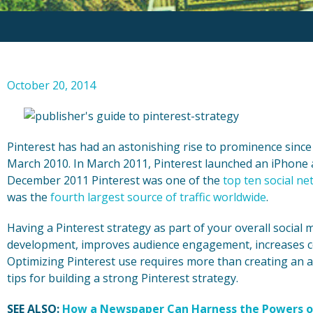
October 20, 2014
Pinterest has had an astonishing rise to prominence since 
March 2010. In March 2011, Pinterest launched an iPhone 
December 2011 Pinterest was one of the
top ten social ne
was the
fourth largest source of traffic worldwide
.
Having a Pinterest strategy as part of your overall social
development, improves audience engagement, increases c
Optimizing Pinterest use requires more than creating an 
tips for building a strong Pinterest strategy.
SEE ALSO:
How a Newspaper Can Harness the Powers o