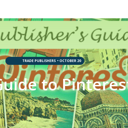
,
,
,
,
,
,
,
,
TRADE PUBLISHERS
•
OCTOBER 20
Guide to Pinteres