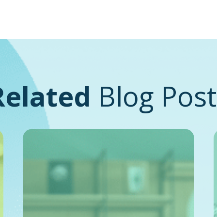
Related
Blog Post