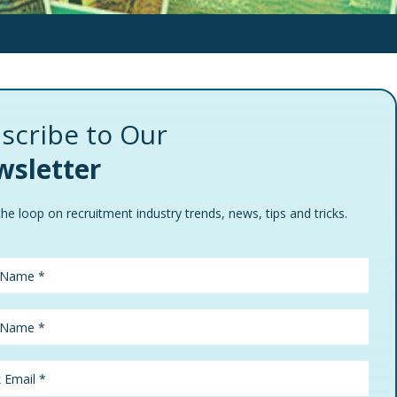
scribe to Our
sletter
the loop on recruitment industry trends, news, tips and tricks.