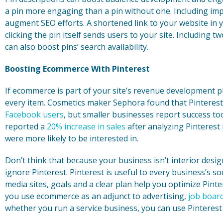
a pin more engaging than a pin without one. Including im
augment SEO efforts. A shortened link to your website in y
clicking the pin itself sends users to your site. Including 
can also boost pins’ search availability.
Boosting Ecommerce With Pinterest
If ecommerce is part of your site’s revenue development pl
every item. Cosmetics maker Sephora found that Pinteres
Facebook users
, but smaller businesses report success too
reported a
20% increase in sales
after analyzing Pinterest
were more likely to be interested in.
Don’t think that because your business isn’t interior desi
ignore Pinterest. Pinterest is useful to every business’s so
media sites, goals and a clear plan help you optimize Pint
you use ecommerce as an adjunct to advertising,
job boar
whether you run a service business, you can use Pinterest