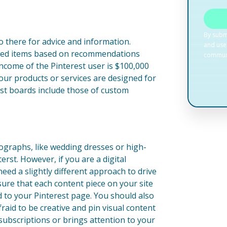
o there for advice and information.
ased items based on recommendations
ncome of the Pinterest user is $100,000
 your products or services are designed for
st boards include those of custom
tographs, like wedding dresses or high-
erst. However, if you are a digital
need a slightly different approach to drive
nsure that each content piece on your site
d to your Pinterest page. You should also
fraid to be creative and pin visual content
o subscriptions or brings attention to your