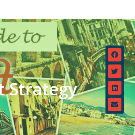
t Strategy