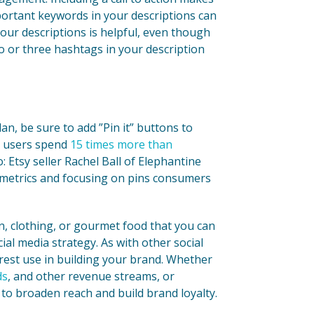
portant keywords in your descriptions can
our descriptions is helpful, even though
two or three hashtags in your description
an, be sure to add ”Pin it” buttons to
t users spend
15 times more than
: Etsy seller Rachel Ball of Elephantine
 metrics and focusing on pins consumers
gn, clothing, or gourmet food that you can
cial media strategy. As with other social
erest use in building your brand. Whether
ds
, and other revenue streams, or
 to broaden reach and build brand loyalty.