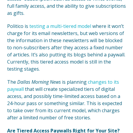
full family access, and the ability to give subscriptions
as gifts.
Politico is
testing a multi-tiered model
where it won’t
charge for its email newsletters, but web versions of
the information in these newsletters will be blocked
to non-subscribers after they access a fixed number
of articles. It’s also putting its blogs behind a paywall.
Currently, this tiered access model is still in the
testing stages.
The
Dallas Morning News
is planning
changes to its
paywall
that will create specialized tiers of digital
access, and possibly time-limited access based on a
24-hour pass or something similar. This is expected
to take over from its current model, which charges
after a limited number of free stories.
Are Tiered Access Paywalls Right for Your Site?