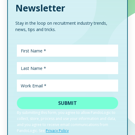
Newsletter
Stay in the loop on recruitment industry trends,
news, tips and tricks.