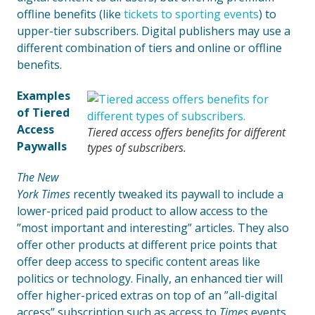
offline benefits (like
tickets to sporting events
) to
upper-tier subscribers. Digital publishers may use a
different combination of tiers and online or offline
benefits.
Examples
of Tiered
Access
Tiered access offers benefits for different
Paywalls
types of subscribers.
The New
York Times
recently tweaked its paywall to include a
lower-priced paid product to allow access to the
”most important and interesting” articles. They also
offer other products at different price points that
offer deep access to specific content areas like
politics or technology. Finally, an enhanced tier will
offer higher-priced extras on top of an ”all-digital
access” subscription such as access to
Times
events,