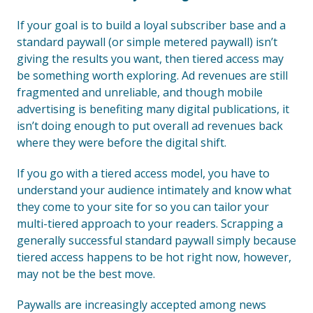
If your goal is to build a loyal subscriber base and a
standard paywall (or simple metered paywall) isn’t
giving the results you want, then tiered access may
be something worth exploring. Ad revenues are still
fragmented and unreliable, and though mobile
advertising is benefiting many digital publications, it
isn’t doing enough to put overall ad revenues back
where they were before the digital shift.
If you go with a tiered access model, you have to
understand your audience intimately and know what
they come to your site for so you can tailor your
multi-tiered approach to your readers. Scrapping a
generally successful standard paywall simply because
tiered access happens to be hot right now, however,
may not be the best move.
Paywalls are increasingly accepted among news