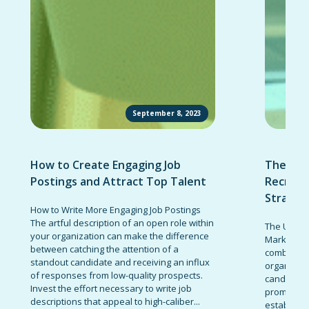
September 8, 2023
How to Create Engaging Job
The Ult
Postings and Attract Top Talent
Recruit
Strateg
How to Write More Engaging Job Postings
The artful description of an open role within
The Ultima
your organization can make the difference
Marketing 
between catching the attention of a
combinatio
standout candidate and receiving an influx
organizati
of responses from low-quality prospects.
candidates
Invest the effort necessary to write job
promote t
descriptions that appeal to high-caliber...
establish 