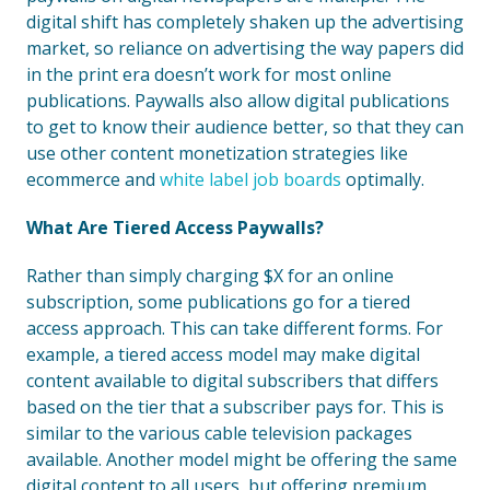
digital shift has completely shaken up the advertising
market, so reliance on advertising the way papers did
in the print era doesn’t work for most online
publications. Paywalls also allow digital publications
to get to know their audience better, so that they can
use other content monetization strategies like
ecommerce and
white label job boards
optimally.
What Are Tiered Access Paywalls?
Rather than simply charging $X for an online
subscription, some publications go for a tiered
access approach. This can take different forms. For
example, a tiered access model may make digital
content available to digital subscribers that differs
based on the tier that a subscriber pays for. This is
similar to the various cable television packages
available. Another model might be offering the same
digital content to all users, but offering premium