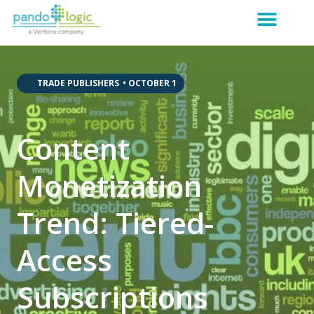
,
,
,
TRADE PUBLISHERS
•
OCTOBER 1
Content
Monetization
Trend: Tiered-
Access
Subscriptions