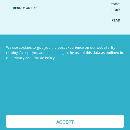
today’s co
READ MORE
marketing 
READ MOR
VIEW ALL BLOG POSTS
We use cookies to give you the best experience on our website. By
clicking ‘Accept’ you are consenting to the use of this data as outlined in
our Privacy and Cookie Policy.
Job advertising
ACCEPT