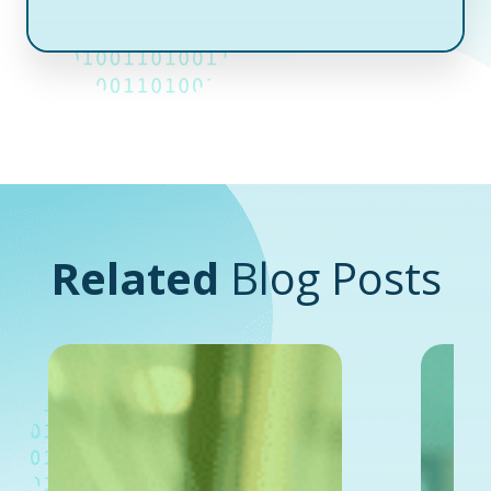
Related
Blog Posts