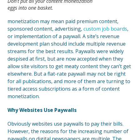
Don’t put all your content monetization
eggs into one basket.
monetization may mean paid premium content,
sponsored content, advertising,
custom job boards
,
or implementation of a paywall. A site’s revenue
development plan should include multiple revenue
streams for the best results. Paywalls were widely
despised at first, but are now accepted when they
allow site visitors to get meaty content they can’t get
elsewhere. But a flat-rate paywall may not be right
for all publications, and more of them are turning to
tiered access subscriptions as a form of content
monetization.
Why Websites Use Paywalls
Obviously websites use paywalls to pay their bills.
However, the reasons for the increasing number of
paywalls on digital newspapers are multiple. The