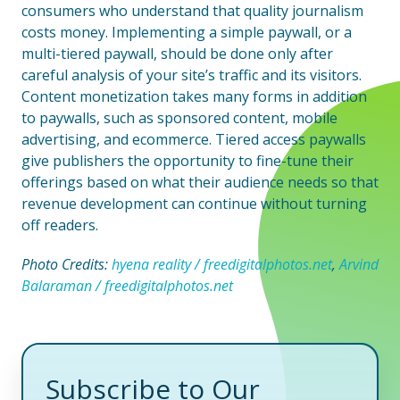
consumers who understand that quality journalism
costs money. Implementing a simple paywall, or a
multi-tiered paywall, should be done only after
careful analysis of your site’s traffic and its visitors.
Content monetization takes many forms in addition
to paywalls, such as sponsored content, mobile
advertising, and ecommerce. Tiered access paywalls
give publishers the opportunity to fine-tune their
offerings based on what their audience needs so that
revenue development can continue without turning
off readers.
Photo Credits:
hyena reality / freedigitalphotos.net
,
Arvind
Balaraman / freedigitalphotos.net
Subscribe to Our