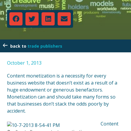
trade publishers
October 1, 2013
Content monetization is a necessity for every
business website that doesn’t exist as a result of a
huge endowment or generous benefactors.
Monetization can and should take many forms so
that businesses don’t stack the odds poorly by
accident.
Content