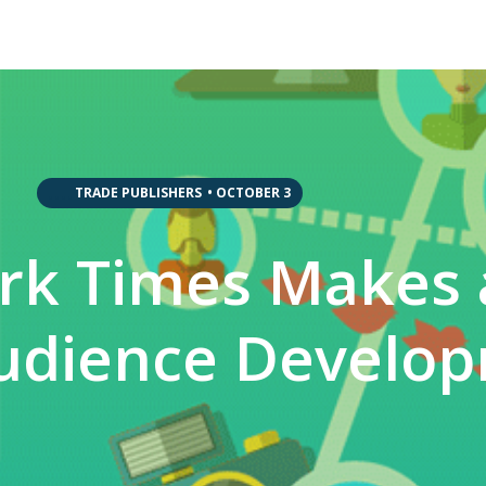
,
,
,
,
TRADE PUBLISHERS
•
OCTOBER 3
rk Times Makes
udience Develo