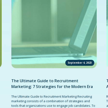
September 4, 2023
The Ultimate Guide to Recruitment
Marketing: 7 Strategies for the Modern Era
The Ultimate Guide to Recruitment Marketing Recruiting
R
marketing consists of a combination of strategies and
T
tools that organizations use to engage job candidates. To
a