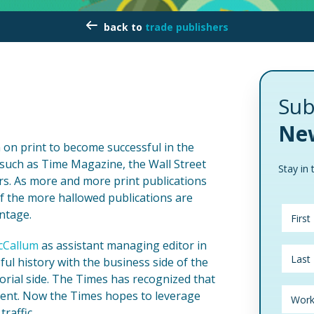
trade publishers
Sub
New
n on print to become successful in the
s such as Time Magazine, the Wall Street
Stay in 
s. As more and more print publications
 of the more hallowed publications are
antage.
cCallum
as assistant managing editor in
l history with the business side of the
rial side. The Times has recognized that
ntent. Now the Times hopes to leverage
raffic.