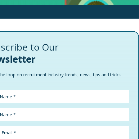
scribe to Our
sletter
the loop on recruitment industry trends, news, tips and tricks.