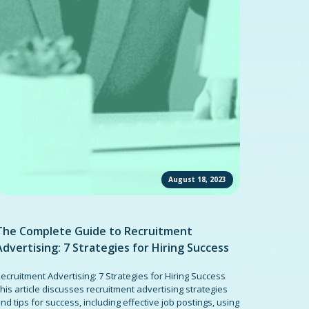
August 18, 2023
The Complete Guide to Recruitment
Advertising: 7 Strategies for Hiring Success
ecruitment Advertising: 7 Strategies for Hiring Success
his article discusses recruitment advertising strategies
nd tips for success, including effective job postings, using