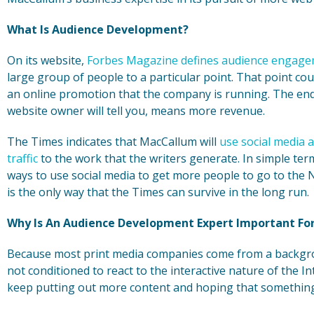
What Is Audience Development?
On its website,
Forbes Magazine defines audience engag
large group of people to a particular point. That point co
an online promotion that the company is running. The end r
website owner will tell you, means more revenue.
The Times indicates that MacCallum will
use social media 
traffic
to the work that the writers generate. In simple ter
ways to use social media to get more people to go to the 
is the only way that the Times can survive in the long run.
Why Is An Audience Development Expert Important For
Because most print media companies come from a backgro
not conditioned to react to the interactive nature of the 
keep putting out more content and hoping that something