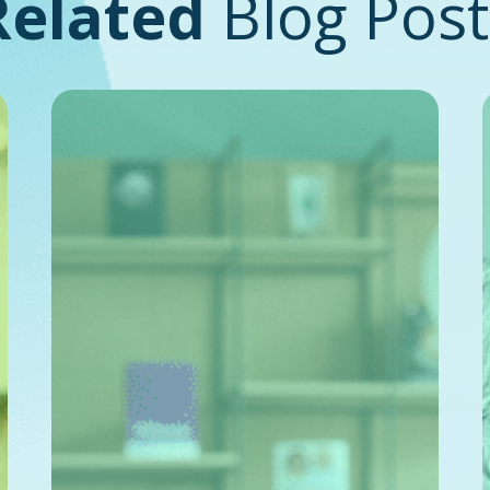
Related
Blog Post