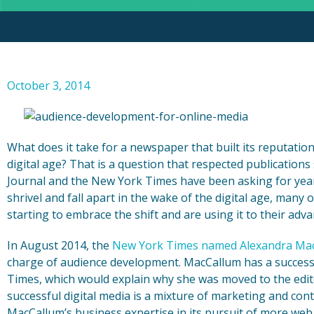
October 3, 2014
What does it take for a newspaper that built its reputatio
digital age? That is a question that respected publication
Journal and the New York Times have been asking for year
shrivel and fall apart in the wake of the digital age, many
starting to embrace the shift and are using it to their adv
In August 2014, the
New York Times named Alexandra Ma
charge of audience development. MacCallum has a successfu
Times, which would explain why she was moved to the edito
successful digital media is a mixture of marketing and co
MacCallum’s business expertise in its pursuit of more web t