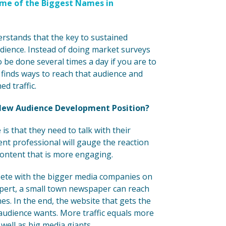
ome of the Biggest Names in
rstands that the key to sustained
udience. Instead of doing market surveys
 be done several times a day if you are to
finds ways to reach that audience and
d traffic.
New Audience Development Position?
s that they need to talk with their
nt professional will gauge the reaction
content that is more engaging.
mpete with the bigger media companies on
xpert, a small town newspaper can reach
s. In the end, the website that gets the
s audience wants. More traffic equals more
ell as big media giants.