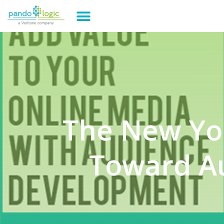
The New Yo
Toward A