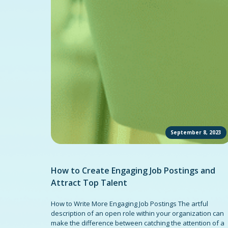
September 8, 2023
How to Create Engaging Job Postings and
Attract Top Talent
How to Write More Engaging Job Postings The artful
description of an open role within your organization can
make the difference between catching the attention of a