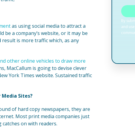
ement
as using social media to attract a
uld be a company’s website, or it may be
esult is more traffic which, as any
and other online vehicles to draw more
ms, MacCallum is going to devise clever
New York Times website. Sustained traffic
 Media Sites?
und of hard copy newspapers, they are
Internet. Most print media companies just
 catches on with readers.