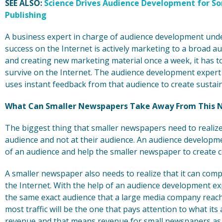
SEE ALSO:
Science Drives Audience Development for S
Publishing
A business expert in charge of audience development unde
success on the Internet is actively marketing to a broad a
and creating new marketing material once a week, it has to
survive on the Internet. The audience development expert 
uses instant feedback from that audience to create sustaine
What Can Smaller Newspapers Take Away From This 
The biggest thing that smaller newspapers need to realize i
audience and not at their audience. An audience developme
of an audience and help the smaller newspaper to create 
A smaller newspaper also needs to realize that it can co
the Internet. With the help of an audience development e
the same exact audience that a large media company reache
most traffic will be the one that pays attention to what it
revenue and that means revenue for small newspapers as w