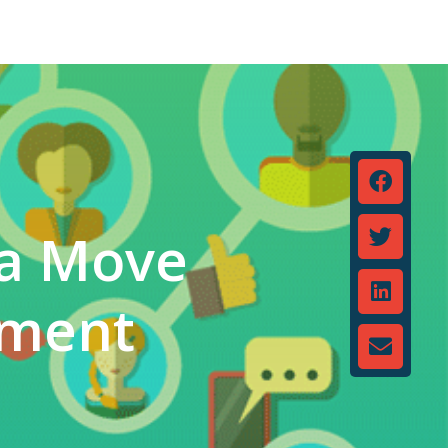
 a Move
pment