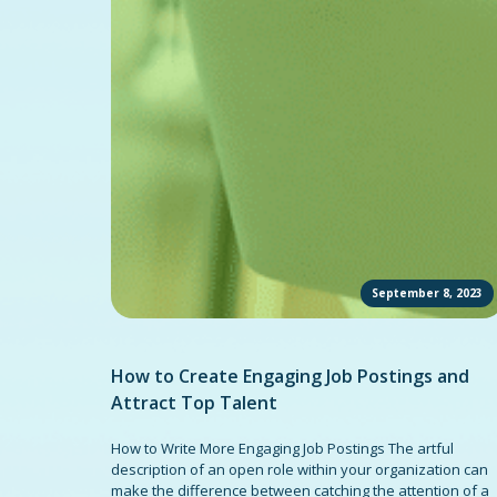
September 8, 2023
How to Create Engaging Job Postings and
Attract Top Talent
How to Write More Engaging Job Postings The artful
description of an open role within your organization can
make the difference between catching the attention of a