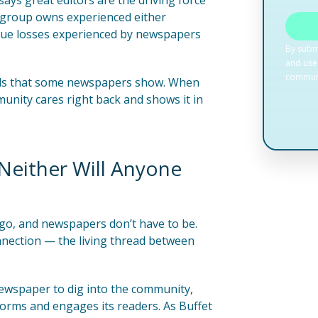
ays great editors are the driving force
is group owns experienced either
enue losses experienced by newspapers
ends that some newspapers show. When
unity cares right back and shows it in
 Neither Will Anyone
ago, and newspapers don’t have to be.
nnection — the living thread between
newspaper to dig into the community,
forms and engages its readers. As Buffet