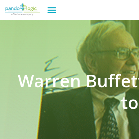
Warren Buffe
to