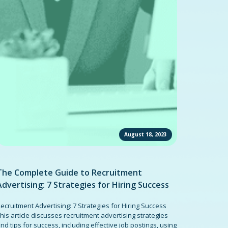
August 18, 2023
The Complete Guide to Recruitment
Advertising: 7 Strategies for Hiring Success
ecruitment Advertising: 7 Strategies for Hiring Success
his article discusses recruitment advertising strategies
nd tips for success, including effective job postings, using