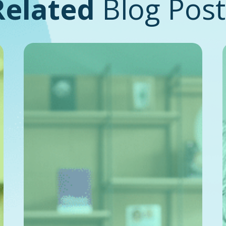
Related
Blog Post