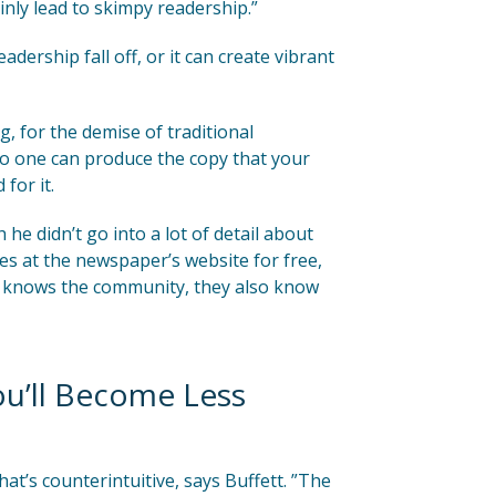
nly lead to skimpy readership.”
ership fall off, or it can create vibrant
g, for the demise of traditional
No one can produce the copy that your
for it.
he didn’t go into a lot of detail about
es at the newspaper’s website for free,
am knows the community, they also know
ou’ll Become Less
at’s counterintuitive, says Buffett. ”The