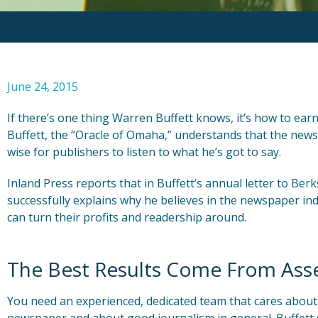
June 24, 2015
If there’s one thing Warren Buffett knows, it’s how to ea
Buffett, the “Oracle of Omaha,” understands that the newsp
wise for publishers to listen to what he’s got to say.
Inland Press reports that in Buffett’s annual letter to Be
successfully explains why he believes in the newspaper i
can turn their profits and readership around.
The Best Results Come From Ass
You need an experienced, dedicated team that cares about t