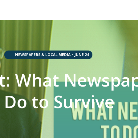
,
,
,
,
NEWSPAPERS & LOCAL MEDIA
•
JUNE 24
tt: What Newspa
 Do to Survive