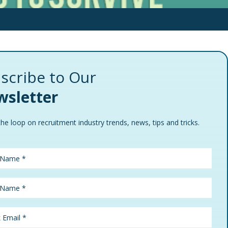
scribe to Our
sletter
the loop on recruitment industry trends, news, tips and tricks.