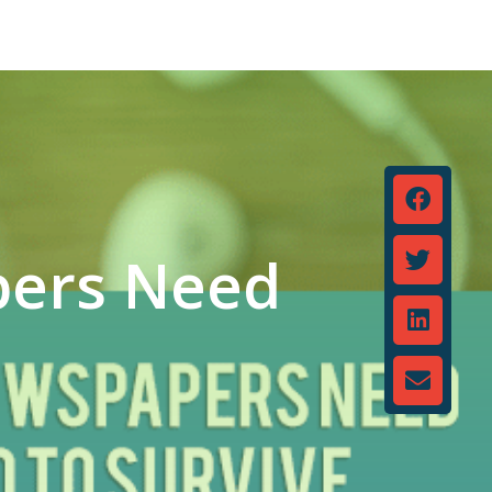
pers Need