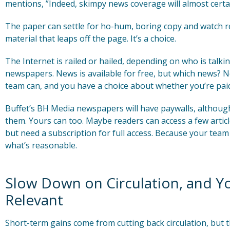
mentions, ”Indeed, skimpy news coverage will almost certai
The paper can settle for ho-hum, boring copy and watch read
material that leaps off the page. It’s a choice.
The Internet is railed or hailed, depending on who is talkin
newspapers. News is available for free, but which news? 
team can, and you have a choice about whether you’re paid 
Buffet’s BH Media newspapers will have paywalls, although 
them. Yours can too. Maybe readers can access a few articl
but need a subscription for full access. Because your te
what’s reasonable.
Slow Down on Circulation, and Y
Relevant
Short-term gains come from cutting back circulation, but th