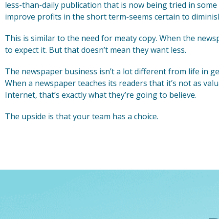
less-than-daily publication that is now being tried in some 
improve profits in the short term-seems certain to diminis
This is similar to the need for meaty copy. When the newsp
to expect it. But that doesn’t mean they want less.
The newspaper business isn’t a lot different from life in 
When a newspaper teaches its readers that it’s not as valu
Internet, that’s exactly what they’re going to believe.
The upside is that your team has a choice.