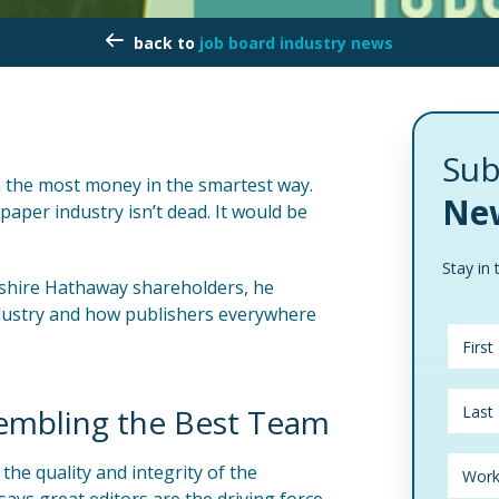
job board industry news
Sub
rn the most money in the smartest way.
New
aper industry isn’t dead. It would be
Stay in 
rkshire Hathaway shareholders, he
ndustry and how publishers everywhere
embling the Best Team
he quality and integrity of the