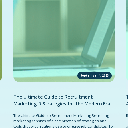
September 4, 2023
The Ultimate Guide to Recruitment
Marketing: 7 Strategies for the Modern Era
The Ultimate Guide to Recruitment Marketing Recruiting
R
marketing consists of a combination of strategies and
T
tools that organizations use to engage job candidates. To
a