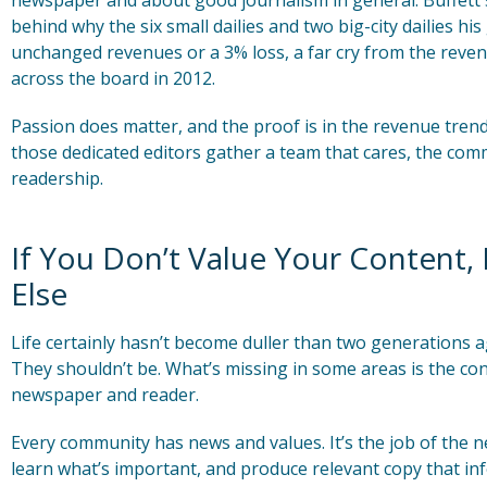
newspaper and about good journalism in general. Buffett s
behind why the six small dailies and two big-city dailies h
unchanged revenues or a 3% loss, a far cry from the rev
across the board in 2012.
Passion does matter, and the proof is in the revenue tr
those dedicated editors gather a team that cares, the comm
readership.
If You Don’t Value Your Content,
Else
Life certainly hasn’t become duller than two generations 
They shouldn’t be. What’s missing in some areas is the co
newspaper and reader.
Every community has news and values. It’s the job of the 
learn what’s important, and produce relevant copy that in