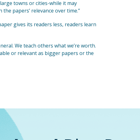
large towns or cities-while it may
h the papers’ relevance over time.”
aper gives its readers less, readers learn
general. We teach others what we’re worth.
able or relevant as bigger papers or the