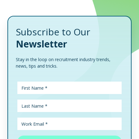
Subscribe to Our
Newsletter
Stay in the loop on recruitment industry trends,
news, tips and tricks.