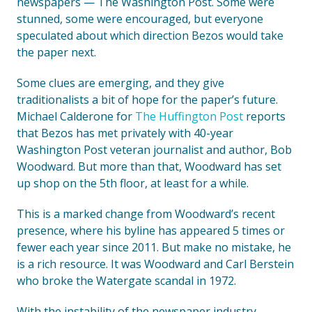
newspapers — The Washington Post. Some were
stunned, some were encouraged, but everyone
speculated about which direction Bezos would take
the paper next.
Some clues are emerging, and they give
traditionalists a bit of hope for the paper’s future.
Michael Calderone for
The Huffington Post
reports
that Bezos has met privately with 40-year
Washington Post veteran journalist and author, Bob
Woodward. But more than that, Woodward has set
up shop on the 5th floor, at least for a while.
This is a marked change from Woodward’s recent
presence, where his byline has appeared 5 times or
fewer each year since 2011. But make no mistake, he
is a rich resource. It was Woodward and Carl Berstein
who broke the Watergate scandal in 1972.
With the instability of the newspaper industry,