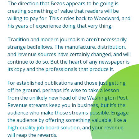
The direction that Bezos appears to be going is
creating something of value that readers will be
willing to pay for. This circles back to Woodward, and
his years of experience doing that very thing.
Tradition and modern journalism aren’t necessarily
strange bedfellows. The manufacture, distribution,
and revenue sources have certainly changed, and will
continue to do so. But the heart of any newspaper is
its copy and the professionals that produce it.
For established publications and those just getting
off he ground, perhaps it’s wise to take a lesson
from the unlikely new head of the Washington Post.
Revenue streams keep you in business, but it’s the
audience who make those streams possible. Engage
the audience by offering something valuable, like a
high-quality job board solution
, and your revenue
will reap the rewards.