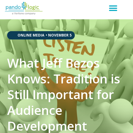
,
,
,
,
ONLINE MEDIA
•
NOVEMBER 5
What Jeff Bezos
Knows: Tradition is
Still Important for
Audience
Development