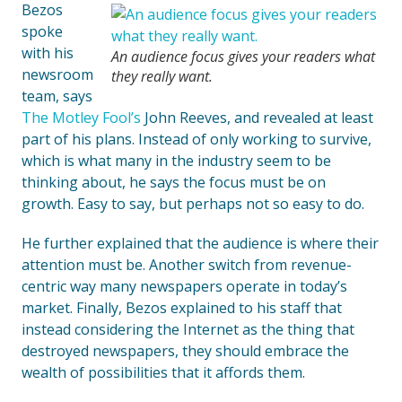
Bezos
spoke
with his
An audience focus gives your readers what
newsroom
they really want.
team, says
The Motley Fool’s
John Reeves, and revealed at least
part of his plans. Instead of only working to survive,
which is what many in the industry seem to be
thinking about, he says the focus must be on
growth. Easy to say, but perhaps not so easy to do.
He further explained that the audience is where their
attention must be. Another switch from revenue-
centric way many newspapers operate in today’s
market. Finally, Bezos explained to his staff that
instead considering the Internet as the thing that
destroyed newspapers, they should embrace the
wealth of possibilities that it affords them.