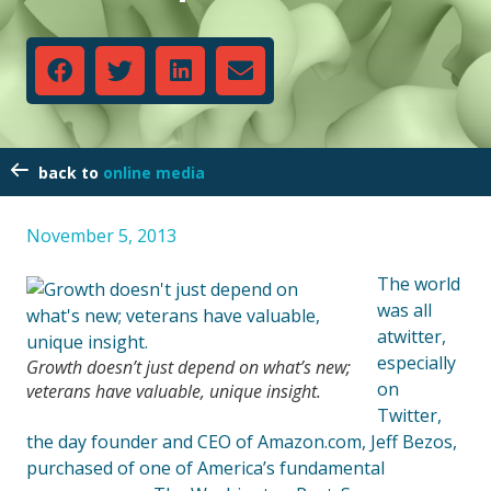
online media
November 5, 2013
The world
was all
atwitter,
especially
Growth doesn’t just depend on what’s new;
on
veterans have valuable, unique insight.
Twitter,
the day founder and CEO of Amazon.com, Jeff Bezos,
purchased of one of America’s fundamental