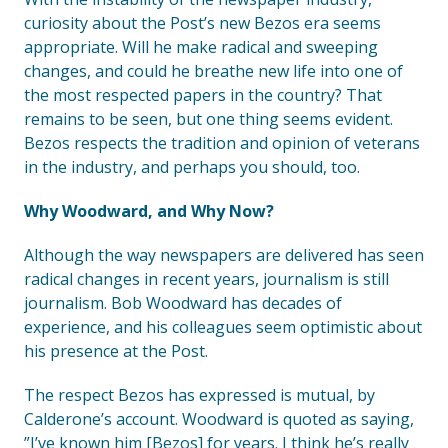
curiosity about the Post’s new Bezos era seems
appropriate. Will he make radical and sweeping
changes, and could he breathe new life into one of
the most respected papers in the country? That
remains to be seen, but one thing seems evident.
Bezos respects the tradition and opinion of veterans
in the industry, and perhaps you should, too.
Why Woodward, and Why Now?
Although the way newspapers are delivered has seen
radical changes in recent years, journalism is still
journalism. Bob Woodward has decades of
experience, and his colleagues seem optimistic about
his presence at the Post.
The respect Bezos has expressed is mutual, by
Calderone’s account. Woodward is quoted as saying,
”I’ve known him [Bezos] for years. I think he’s really