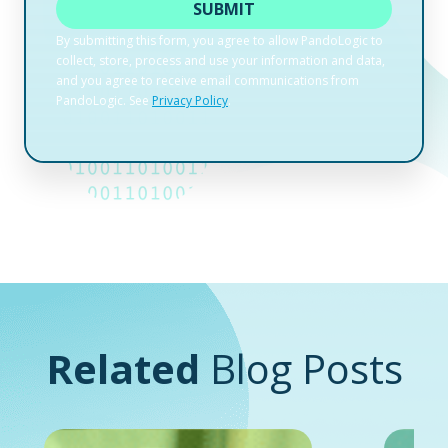
Related
Blog Posts