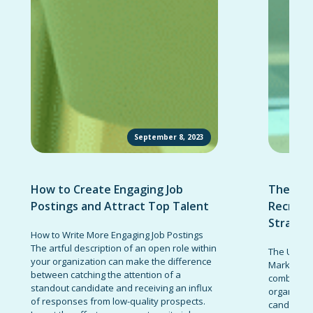
September 8, 2023
How to Create Engaging Job
The Ult
Postings and Attract Top Talent
Recruit
Strateg
How to Write More Engaging Job Postings
The artful description of an open role within
The Ultima
your organization can make the difference
Marketing 
between catching the attention of a
combinatio
standout candidate and receiving an influx
organizati
of responses from low-quality prospects.
candidates