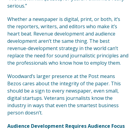
serious.”
Whether a newspaper is digital, print, or both, it’s
the reporters, writers, and editors who make it’s
heart beat. Revenue development and audience
development aren’t the same thing. The best
revenue-development strategy in the world can’t
replace the need for sound journalistic principles and
the professionals who know how to employ them.
Woodward’s larger presence at the Post means
Bezos cares about the integrity of the paper. This
should be a sign to every newspaper, even small,
digital startups. Veterans journalists know the
industry in ways that even the smartest business
person doesn’t.
Audience Development Requires Audience Focus