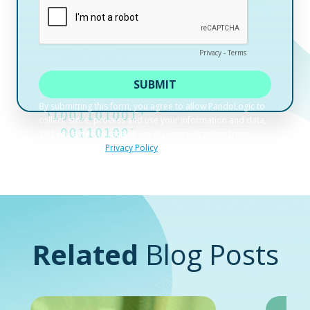
Related
Blog Posts