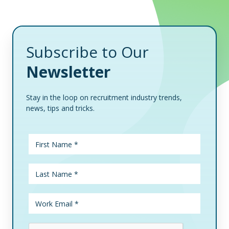
Subscribe to Our
Newsletter
Stay in the loop on recruitment industry trends,
news, tips and tricks.