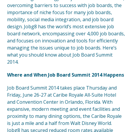
overcoming barriers to success with job boards, the
importance of niche focus for many job boards,
mobility, social media integration, and job board
design. Jobg8 has the world’s most extensive job
board network, encompassing over 4,000 job boards,
and focuses on innovation and tools for efficiently
managing the issues unique to job boards. Here’s
what you should know about Job Board Summit
2014.
Where and When Job Board Summit 2014 Happens
Job Board Summit 2014 takes place Thursday and
Friday, June 26-27 at Caribe Royale All-Suite Hotel
and Convention Center in Orlando, Florida. With
expansive, modern meeting and event facilities and
proximity to many dining options, the Caribe Royale
is just a mile and a half from Walt Disney World.
Jobg8 has secured reduced room rates available