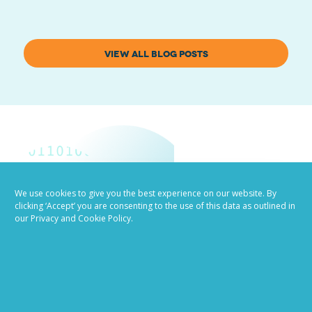
VIEW ALL BLOG POSTS
We use cookies to give you the best experience on our website. By
clicking ‘Accept’ you are consenting to the use of this data as outlined in
Job advertising
our Privacy and Cookie Policy.
made easy
Ready to try our AI