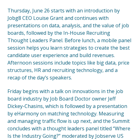
Thursday, June 26 starts with an introduction by
Jobg8 CEO Louise Grant and continues with
presentations on data, analysis, and the value of job
boards, followed by the In-House Recruiting
Thought Leaders Panel. Before lunch, a mobile panel
session helps you learn strategies to create the best
candidate user experience and build revenues.
Afternoon sessions include topics like big data, price
structures, HR and recruiting technology, and a
recap of the day’s speakers.
Friday begins with a talk on innovations in the job
board industry by Job Board Doctor owner Jeff
Dickey-Chasins, which is followed by a presentation
by eHarmony on matching technology. Measuring
and managing traffic flow is up next, and the Summit
concludes with a thought leaders panel titled “Where
Is the Industry Going?” moderated by Jobserve US