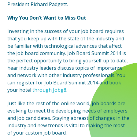
President Richard Padgett.
Why You Don’t Want to Miss Out
Investing in the success of your job board requires
that you keep up with the state of the industry and
be familiar with technological advances that affect
the job board community. Job Board Summit 2014 is
the perfect opportunity to bring yourself up to date,
hear industry leaders discuss topics of importance
and network with other industry professionals. You
can register for Job Board Summit 2014 and book
your hotel
through Jobg8
.
Just like the rest of the online world, job boards are
evolving to meet the developing needs of employers
and job candidates. Staying abreast of changes in the
industry and new trends is vital to making the most
of your custom job board.