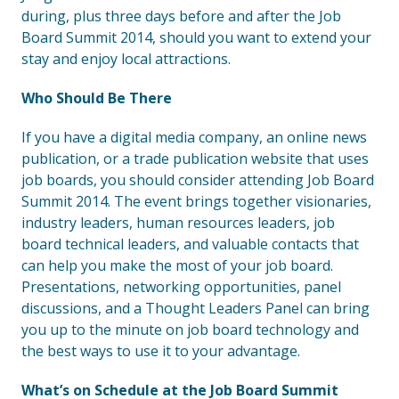
during, plus three days before and after the Job
Board Summit 2014, should you want to extend your
stay and enjoy local attractions.
Who Should Be There
If you have a digital media company, an online news
publication, or a trade publication website that uses
job boards, you should consider attending Job Board
Summit 2014. The event brings together visionaries,
industry leaders, human resources leaders, job
board technical leaders, and valuable contacts that
can help you make the most of your job board.
Presentations, networking opportunities, panel
discussions, and a Thought Leaders Panel can bring
you up to the minute on job board technology and
the best ways to use it to your advantage.
What’s on Schedule at the Job Board Summit