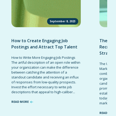
September 8, 2023
How to Create Engaging Job
The Ult
Postings and Attract Top Talent
Recruit
Strateg
How to Write More Engaging Job Postings
The artful description of an open role within
The Ultima
your organization can make the difference
Marketing 
between catching the attention of a
combinatio
standout candidate and receiving an influx
organizati
of responses from low-quality prospects.
candidates
Invest the effort necessary to write job
promote t
descriptions that appeal to high-caliber...
establish 
today’s co
READ MORE
marketing 
READ MOR