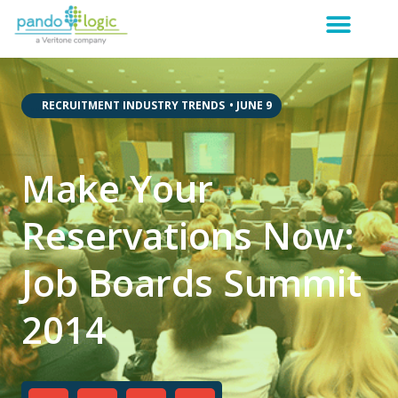
,
,
RECRUITMENT INDUSTRY TRENDS
•
JUNE 9
Make Your
Reservations Now:
Job Boards Summit
2014