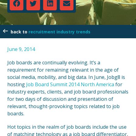
recruitment industry trends
June 9, 2014
Job boards are continually evolving. It’s a
requirement for remaining relevant in the age of
social media, mobility, and big data. In June, Jobg8 is
hosting
Job Board Summit 2014 North America
for
industry experts, clients, and job board professionals
for two days of discussion and presentation of
relevant, thought-provoking topics related to job
boards.
Hot topics in the realm of job boards include the use
of matching technology as a job board differentiator,